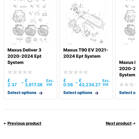
Maxus Deliver 3
Maxus T90 EV 2021-
2020-2024 Ept
2024 Ept System
System
Maxus De
2020-20
System
£
£
£
£
–
–
2.37
3,617.36
0.58
43,234.27
Select options
Select options
Select op
Previous product
Next product