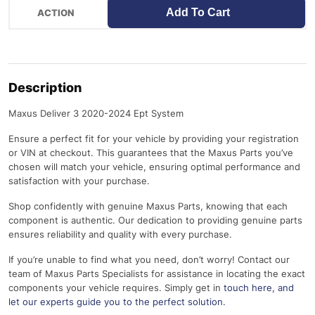
Add To Cart
Description
Maxus Deliver 3 2020-2024 Ept System
Ensure a perfect fit for your vehicle by providing your registration
or VIN at checkout. This guarantees that the Maxus Parts you’ve
chosen will match your vehicle, ensuring optimal performance and
satisfaction with your purchase.
Shop confidently with genuine Maxus Parts, knowing that each
component is authentic. Our dedication to providing genuine parts
ensures reliability and quality with every purchase.
If you’re unable to find what you need, don’t worry! Contact our
team of Maxus Parts Specialists for assistance in locating the exact
components your vehicle requires. Simply get in
touch here
, and
let our experts guide you to the perfect solution.