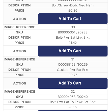
B00005330 /90237
Bolt/Screw-Dcdc Neg Harn
£
0.36
Add To Cart
30
B00005351 /90238
Bolt-Pwr Bat Link Brkt
£
1.42
Add To Cart
31
C00055163 /90239
Gasket-Pwr Bat Brkt
£
0.77
Add To Cart
32
B00004953 /90240
Bolt-Pwr Bat To Tpwr Bat Brkt
£
0.59