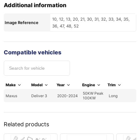
Additional information
10, 12, 13, 20, 21, 30, 31, 32, 33, 34, 35,
Image Reference
36, 47, 48, 52
Compatible vehicles
Make
Model
Year
Engine
Trim
50KW Peak
Maxus
Deliver 3
2020-2024
Long
100KW
Related products