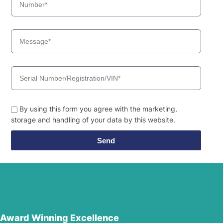
By using this form you agree with the marketing,
storage and handling of your data by this website.
Send
Award Winning Excellence