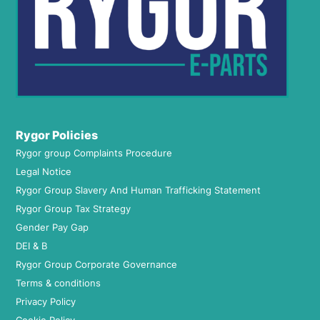
Rygor Policies
Rygor group Complaints Procedure
Legal Notice
Rygor Group Slavery And Human Trafficking Statement
Rygor Group Tax Strategy
Gender Pay Gap
DEI & B
Rygor Group Corporate Governance
Terms & conditions
Privacy Policy