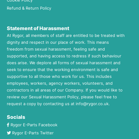
Cookie Policy
Refund & Return Policy
Statement of Harassment
At Rygor, all members of staff are entitled to be treated with
dignity and respect in our place of work. This means
freedom from sexual harassment, feeling safe and
supported, and having access to redress if such behaviour
does arise. We deplore all forms of sexual harassment and
seek to ensure that the working environment is safe and
supportive to all those who work for us. This includes
employees, workers, agency workers, volunteers, and
contractors in all areas of our Company. If you would like to
review our Sexual Harassment Policy, please feel free to
request a copy by contacting us at
info@rygor.co.uk.
Socials
Rygor E-Parts Facebook
Rygor E-Parts Twitter