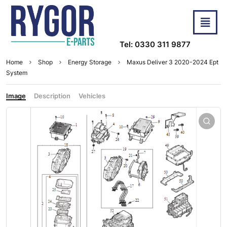
Tel: 0330 311 9877
Home
Shop
Energy Storage
Maxus Deliver 3 2020-2024 Ept
System
Image
Description
Vehicles