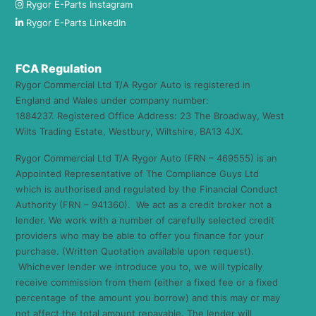
Rygor E-Parts Instagram
Rygor E-Parts LinkedIn
FCA Regulation
Rygor Commercial Ltd T/A Rygor Auto is registered in
England and Wales under company number:
1884237. Registered Office Address: 23 The Broadway, West
Wilts Trading Estate, Westbury, Wiltshire, BA13 4JX.
Rygor Commercial Ltd T/A Rygor Auto (FRN – 469555) is an
Appointed Representative of The Compliance Guys Ltd
which is authorised and regulated by the Financial Conduct
Authority (FRN – 941360). We act as a credit broker not a
lender. We work with a number of carefully selected credit
providers who may be able to offer you finance for your
purchase. (Written Quotation available upon request).
Whichever lender we introduce you to, we will typically
receive commission from them (either a fixed fee or a fixed
percentage of the amount you borrow) and this may or may
not affect the total amount repayable. The lender will