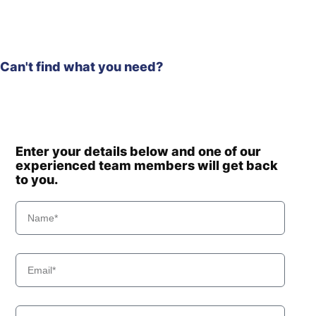
Can't find what you need?
Enter your details below and one of our
experienced team members will get back
to you.