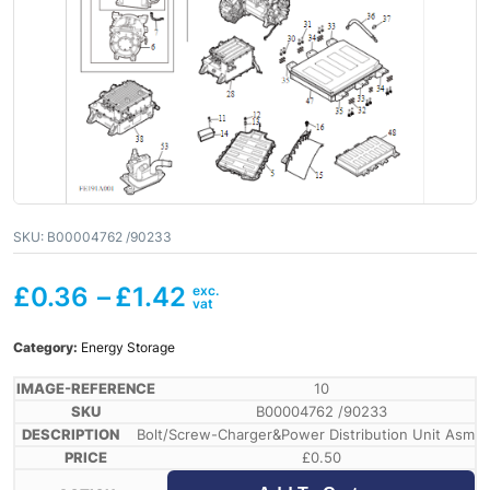
SKU:
B00004762 /90233
£
0.36
–
£
1.42
Category:
Energy Storage
10
B00004762 /90233
Bolt/Screw-Charger&Power Distribution Unit Asm
£
0.50