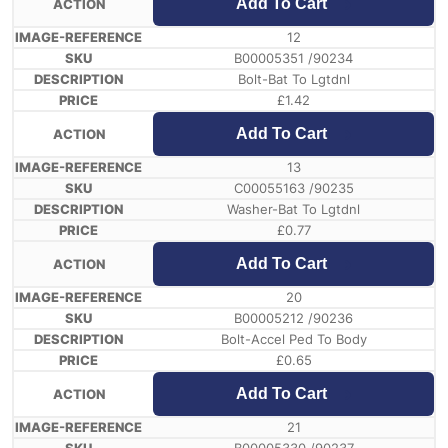
Add To Cart
12
B00005351 /90234
Bolt-Bat To Lgtdnl
£
1.42
Add To Cart
13
C00055163 /90235
Washer-Bat To Lgtdnl
£
0.77
Add To Cart
20
B00005212 /90236
Bolt-Accel Ped To Body
£
0.65
Add To Cart
21