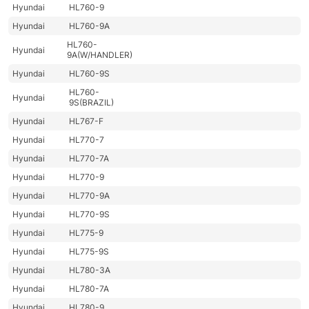
Hyundai
HL760-9
Hyundai
HL760-9A
HL760-
Hyundai
9A(W/HANDLER)
Hyundai
HL760-9S
HL760-
Hyundai
9S(BRAZIL)
Hyundai
HL767-F
Hyundai
HL770-7
Hyundai
HL770-7A
Hyundai
HL770-9
Hyundai
HL770-9A
Hyundai
HL770-9S
Hyundai
HL775-9
Hyundai
HL775-9S
Hyundai
HL780-3A
Hyundai
HL780-7A
Hyundai
HL780-9