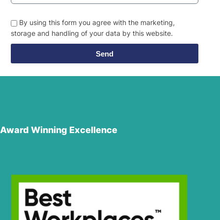
By using this form you agree with the marketing,
storage and handling of your data by this website.
Send
Award Winning Excellence