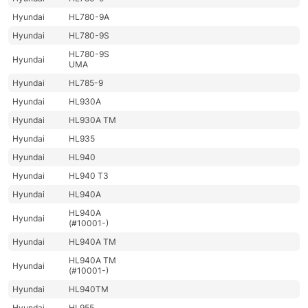
Hyundai
HL780-9A
Hyundai
HL780-9S
HL780-9S
Hyundai
UMA
Hyundai
HL785-9
Hyundai
HL930A
Hyundai
HL930A TM
Hyundai
HL935
Hyundai
HL940
Hyundai
HL940 T3
Hyundai
HL940A
HL940A
Hyundai
(#10001-)
Hyundai
HL940A TM
HL940A TM
Hyundai
(#10001-)
Hyundai
HL940TM
Hyundai
HL955