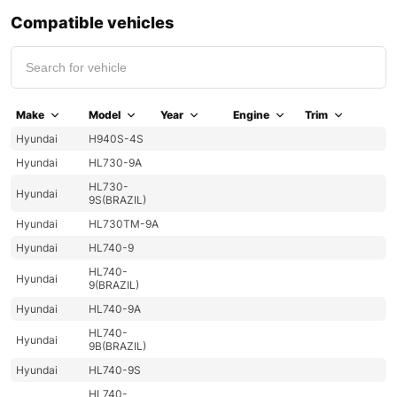
Compatible vehicles
Make
Model
Year
Engine
Trim
Hyundai
H940S-4S
Hyundai
HL730-9A
HL730-
Hyundai
9S(BRAZIL)
Hyundai
HL730TM-9A
Hyundai
HL740-9
HL740-
Hyundai
9(BRAZIL)
Hyundai
HL740-9A
HL740-
Hyundai
9B(BRAZIL)
Hyundai
HL740-9S
HL740-