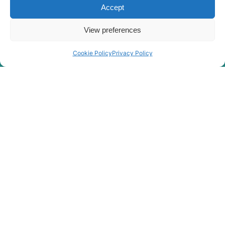
Accept
View preferences
Cookie Policy
Privacy Policy