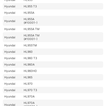
Hyundai
HL955 T3
Hyundai
HL955A
HL955A
Hyundai
(#10001-)
Hyundai
HL955A TM
HL955A TM
Hyundai
(#10001-)
Hyundai
HL955TM
Hyundai
HL960
Hyundai
HL960 T3
Hyundai
HL960A
Hyundai
HL960HD
Hyundai
HL965
Hyundai
HL970
Hyundai
HL970 T3
Hyundai
HL970A
HL970A
Hyundai