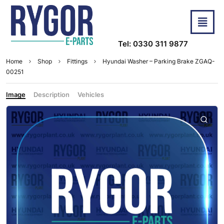
Tel: 0330 311 9877
Home
Shop
Fittings
Hyundai Washer – Parking Brake ZGAQ-
00251
Image
Description
Vehicles