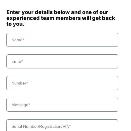
Enter your details below and one of our
experienced team members will get back
to you.