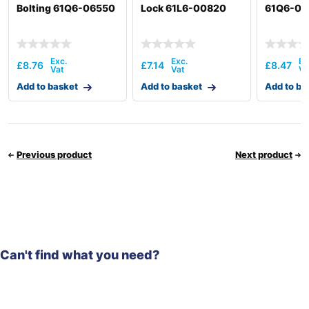
Bolting 61Q6-06550
Lock 61L6-00820
61Q6-06
£
8.76
£
7.14
£
8.47
Add to basket
Add to basket
Add to ba
Previous product
Next product
Can't find what you need?