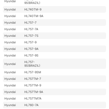
Hyundai
9S(BRAZIL)
Hyundai
HL740TM-9
Hyundai
HL740TM-9A
Hyundai
HL757-7
Hyundai
HL757-7A
Hyundai
HL757-7S
Hyundai
HL757-9
Hyundai
HL757-9A
Hyundai
HL757-9S
HL757-
Hyundai
9S(BRAZIL)
Hyundai
HL757-9SM
Hyundai
HL757TM-7
Hyundai
HL757TM-9
Hyundai
HL757TM-9A
Hyundai
HL757TM7A
Hyundai
HL760-7A