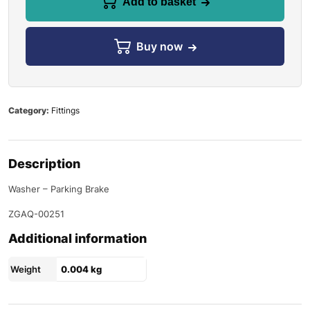
Add to basket
Buy now
Category:
Fittings
Description
Washer – Parking Brake
ZGAQ-00251
Additional information
Weight
0.004 kg