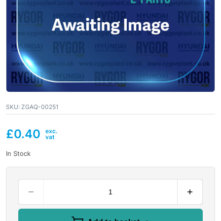
SKU:
ZGAQ-00251
£
0.40
In Stock