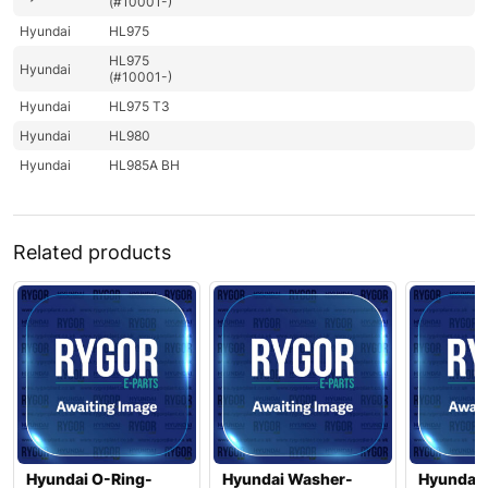
(#10001-)
Hyundai
HL975
HL975
Hyundai
(#10001-)
Hyundai
HL975 T3
Hyundai
HL980
Hyundai
HL985A BH
Related products
Hyundai O-Ring-
Hyundai Washer-
Hyundai 