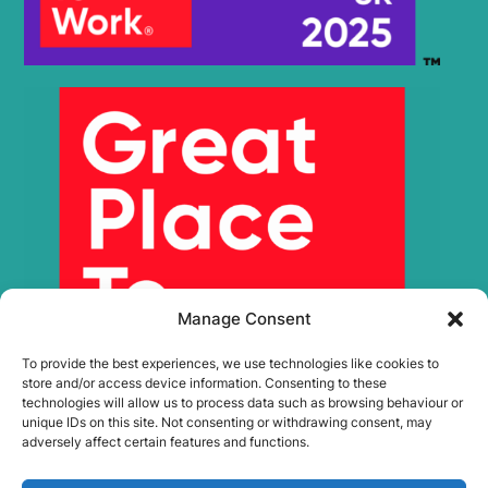
Manage Consent
To provide the best experiences, we use technologies like cookies to
store and/or access device information. Consenting to these
technologies will allow us to process data such as browsing behaviour or
unique IDs on this site. Not consenting or withdrawing consent, may
adversely affect certain features and functions.