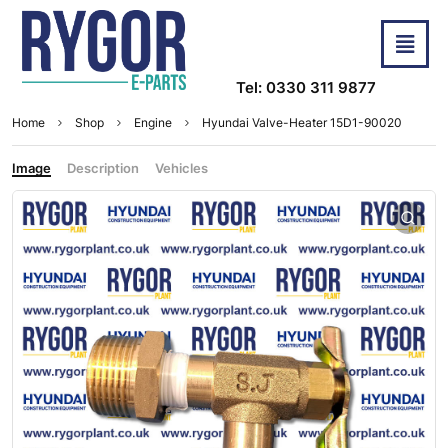
Tel: 0330 311 9877
Home
Shop
Engine
Hyundai Valve-Heater 15D1-90020
Image
Description
Vehicles