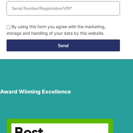
By using this form you agree with the marketing,
storage and handling of your data by this website.
Send
Award Winning Excellence