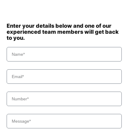
Enter your details below and one of our
experienced team members will get back
to you.