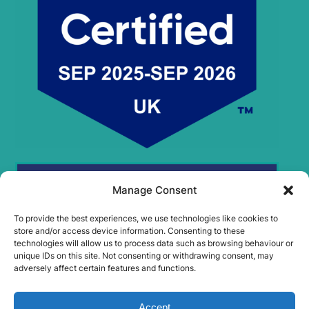
Manage Consent
To provide the best experiences, we use technologies like cookies to
store and/or access device information. Consenting to these
technologies will allow us to process data such as browsing behaviour or
unique IDs on this site. Not consenting or withdrawing consent, may
adversely affect certain features and functions.
Accept