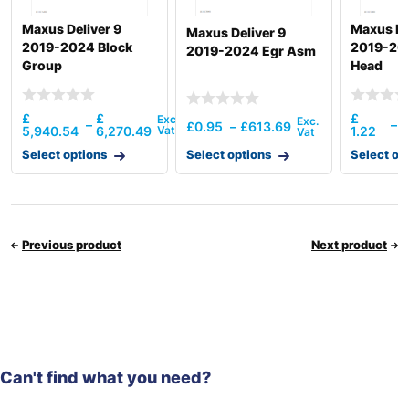
Maxus Deliver 9
Maxus De
Maxus Deliver 9
2019-2024 Block
2019-202
2019-2024 Egr Asm
Group
Head
£
£
£
–
–
£
0.95
–
£
613.69
5,940.54
6,270.49
1.22
1
Select options
Select options
Select op
Previous product
Next product
Can't find what you need?