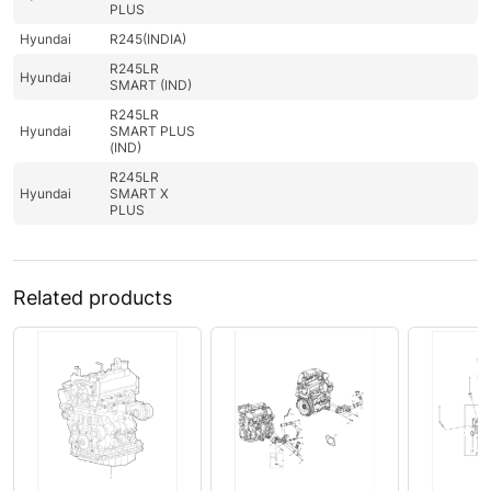
PLUS
Hyundai
R245(INDIA)
R245LR
Hyundai
SMART (IND)
R245LR
Hyundai
SMART PLUS
(IND)
R245LR
Hyundai
SMART X
PLUS
Related products