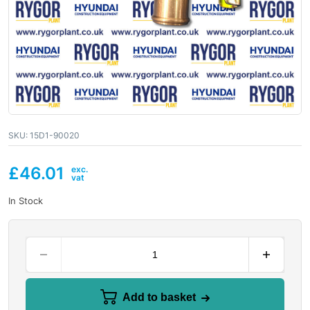
SKU:
15D1-90020
£
46.01
In Stock
Add to basket