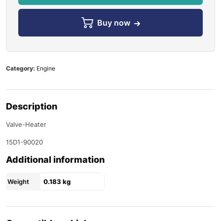
Buy now
Category:
Engine
Description
Valve-Heater
15D1-90020
Additional information
Weight
0.183 kg