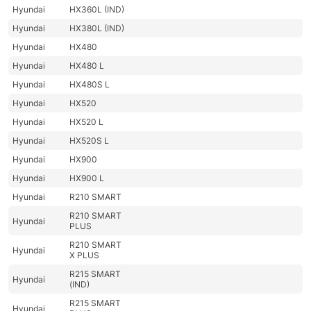
Hyundai
HX360L (IND)
Hyundai
HX380L (IND)
Hyundai
HX480
Hyundai
HX480 L
Hyundai
HX480S L
Hyundai
HX520
Hyundai
HX520 L
Hyundai
HX520S L
Hyundai
HX900
Hyundai
HX900 L
Hyundai
R210 SMART
R210 SMART
Hyundai
PLUS
R210 SMART
Hyundai
X PLUS
R215 SMART
Hyundai
(IND)
R215 SMART
Hyundai