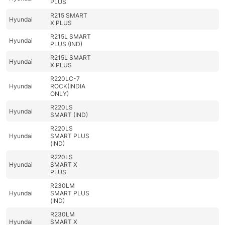
PLUS
R215 SMART
Hyundai
X PLUS
R215L SMART
Hyundai
PLUS (IND)
R215L SMART
Hyundai
X PLUS
R220LC-7
Hyundai
ROCK(INDIA
ONLY)
R220LS
Hyundai
SMART (IND)
R220LS
Hyundai
SMART PLUS
(IND)
R220LS
Hyundai
SMART X
PLUS
R230LM
Hyundai
SMART PLUS
(IND)
R230LM
Hyundai
SMART X