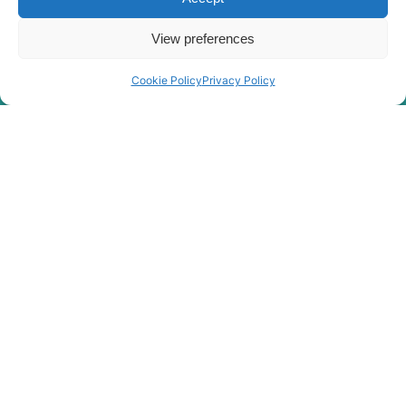
View preferences
Rygor Policies
Rygor group Complaints Procedure
Cookie Policy
Privacy Policy
Legal Notice
Rygor Group Slavery And Human Trafficking Statement
Rygor Group Tax Strategy
Gender Pay Gap
DEI & B
Rygor Group Corporate Governance
Terms & conditions
Privacy Policy
Cookie Policy
Refund & Return Policy
Statement of Harassment
At Rygor, all members of staff are entitled to be treated with