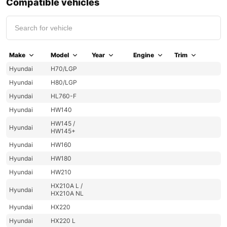
Compatible vehicles
Make
Model
Year
Engine
Trim
Hyundai
H70/LGP
Hyundai
H80/LGP
Hyundai
HL760-F
Hyundai
HW140
HW145 /
Hyundai
HW145+
Hyundai
HW160
Hyundai
HW180
Hyundai
HW210
HX210A L /
Hyundai
HX210A NL
Hyundai
HX220
Hyundai
HX220 L