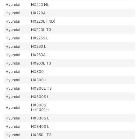
Hyundai
HX220 NL
Hyundai
HX220A L
Hyundai
HX220L (IND)
Hyundai
HX220L T3
Hyundai
HX225S L
Hyundai
HX260 L
Hyundai
HX260A L
Hyundai
HX260L T3
Hyundai
HX300
Hyundai
HX300 L
Hyundai
HX300L T3
Hyundai
HX300S L
HX300S
Hyundai
L(#1001-)
Hyundai
HX330S L
Hyundai
HX340S L
Hyundai
HX350L T3