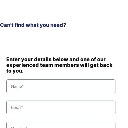
Can't find what you need?
Enter your details below and one of our
experienced team members will get back
to you.