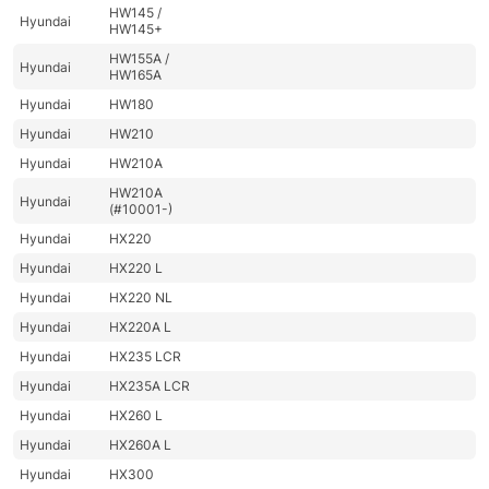
HW145 /
Hyundai
HW145+
HW155A /
Hyundai
HW165A
Hyundai
HW180
Hyundai
HW210
Hyundai
HW210A
HW210A
Hyundai
(#10001-)
Hyundai
HX220
Hyundai
HX220 L
Hyundai
HX220 NL
Hyundai
HX220A L
Hyundai
HX235 LCR
Hyundai
HX235A LCR
Hyundai
HX260 L
Hyundai
HX260A L
Hyundai
HX300