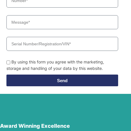
By using this form you agree with the marketing,
storage and handling of your data by this website.
Send
Award Winning Excellence