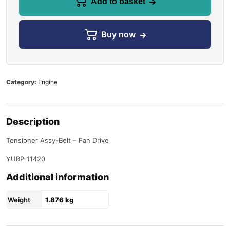
Add to basket
Buy now
Category:
Engine
Description
Tensioner Assy-Belt – Fan Drive
YUBP-11420
Additional information
Weight
1.876 kg