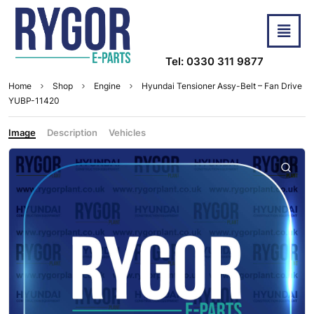
Tel: 0330 311 9877
Home
Shop
Engine
Hyundai Tensioner Assy-Belt – Fan Drive
YUBP-11420
Image
Description
Vehicles