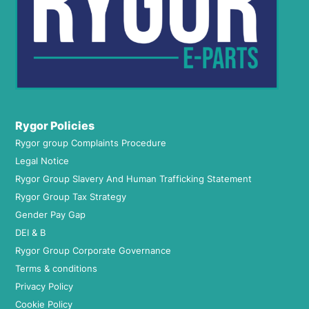
Rygor Policies
Rygor group Complaints Procedure
Legal Notice
Rygor Group Slavery And Human Trafficking Statement
Rygor Group Tax Strategy
Gender Pay Gap
DEI & B
Rygor Group Corporate Governance
Terms & conditions
Privacy Policy
Cookie Policy