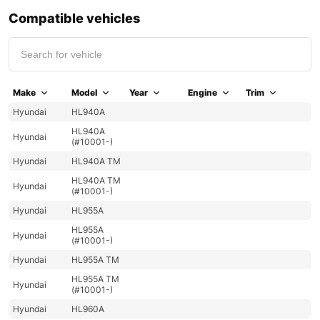
Compatible vehicles
Make
Model
Year
Engine
Trim
Hyundai
HL940A
HL940A
Hyundai
(#10001-)
Hyundai
HL940A TM
HL940A TM
Hyundai
(#10001-)
Hyundai
HL955A
HL955A
Hyundai
(#10001-)
Hyundai
HL955A TM
HL955A TM
Hyundai
(#10001-)
Hyundai
HL960A