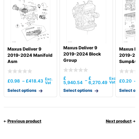
Maxus Deliver 9
Maxus Deliver 9
Maxus De
2019-2024 Block
2019-2024 Manifold
2019-20
Group
Asm
Sump&Oil
Pipe & Di
£
£
–
£
0.98
–
£
418.43
£
0.20
–
5,940.54
6,270.49
Select options
Select options
Select op
Previous product
Next product