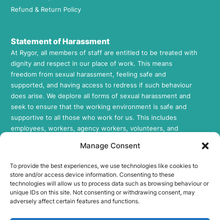
Refund & Return Policy
Statement of Harassment
At Rygor, all members of staff are entitled to be treated with
dignity and respect in our place of work. This means
freedom from sexual harassment, feeling safe and
supported, and having access to redress if such behaviour
does arise. We deplore all forms of sexual harassment and
seek to ensure that the working environment is safe and
supportive to all those who work for us. This includes
employees, workers, agency workers, volunteers, and
contractors in all areas of our Company. If you would like to
Manage Consent
review our Sexual Harassment Policy, please feel free to
request a copy by contacting us at
info@rygor.co.uk.
To provide the best experiences, we use technologies like cookies to
store and/or access device information. Consenting to these
Socials
technologies will allow us to process data such as browsing behaviour or
unique IDs on this site. Not consenting or withdrawing consent, may
Rygor E-Parts Facebook
adversely affect certain features and functions.
Rygor E-Parts Twitter
Rygor E-Parts Instagram