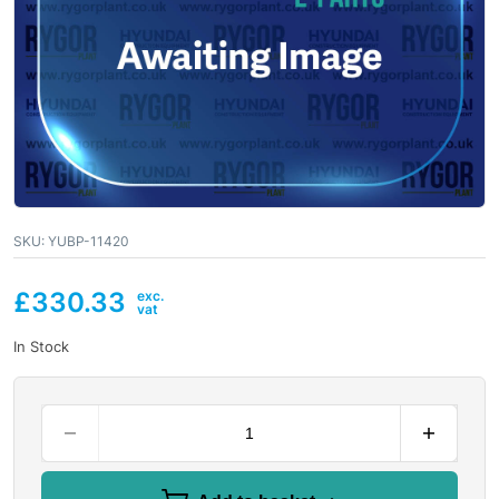
SKU:
YUBP-11420
£
330.33
In Stock