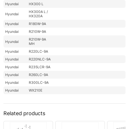
Hyundai
HX300 L
HX300A L /
Hyundai
HX320A
Hyundai
R180W-9A
Hyundai
R210W-9A
R210W-9A
Hyundai
MH
Hyundai
R220LC-9A
Hyundai
R220NLC-9A
Hyundai
R235LCR-9A
Hyundai
R260LC-9A
Hyundai
R300LC-9A
Hyundai
WX210E
Related products