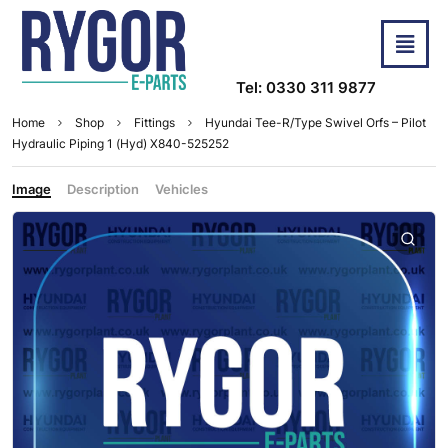
Tel: 0330 311 9877
Home
Shop
Fittings
Hyundai Tee-R/Type Swivel Orfs – Pilot
Hydraulic Piping 1 (Hyd) X840-525252
Image
Description
Vehicles