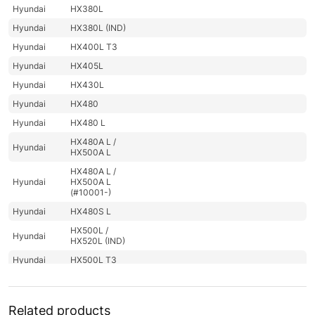
Hyundai
HX380L
Hyundai
HX380L (IND)
Hyundai
HX400L T3
Hyundai
HX405L
Hyundai
HX430L
Hyundai
HX480
Hyundai
HX480 L
HX480A L /
Hyundai
HX500A L
HX480A L /
Hyundai
HX500A L
(#10001-)
Hyundai
HX480S L
HX500L /
Hyundai
HX520L (IND)
Hyundai
HX500L T3
HX500L T3
Hyundai
(#30001-)
Related products
Hyundai
HX505L