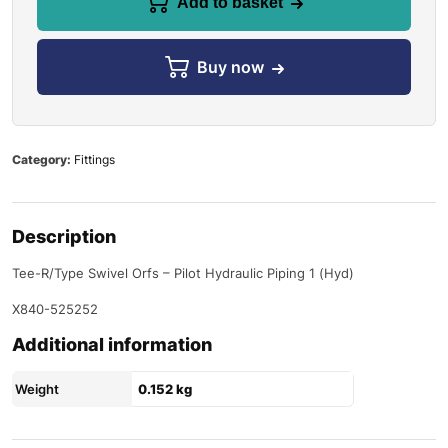
Add to basket
Buy now
Category:
Fittings
Description
Tee-R/Type Swivel Orfs – Pilot Hydraulic Piping 1 (Hyd)
X840-525252
Additional information
Weight
0.152 kg