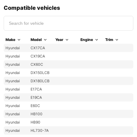
Compatible vehicles
Make
Model
Year
Engine
Trim
Hyundai
CX17CA
Hyundai
CX19CA
Hyundai
CX60C
Hyundai
DX150LCB
Hyundai
DX180LCB
Hyundai
E17CA
Hyundai
E19CA
Hyundai
E60C
Hyundai
HB100
Hyundai
HB90
Hyundai
HL730-7A