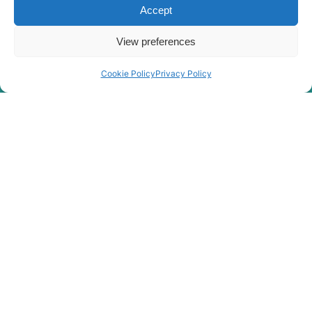
Accept
Hyundai
R4700LC-7A
R4700LC-
View preferences
Hyundai
7A(#0268-)
Hyundai
R480LC-9
Cookie Policy
Privacy Policy
Hyundai
R480LC-9A
Hyundai
R480LC-9MH
Hyundai
R480LC-9S
R480LC(-
Hyundai
8001-)
#5000
R480LC(#5001-
Hyundai
8000)
Hyundai
R485LC-9
Hyundai
R485LC-9T
Hyundai
R485LC-9V
Hyundai
R495BLVS
Hyundai
R495LVS
Hyundai
R5000LC-7
Hyundai
R5000LC-7A