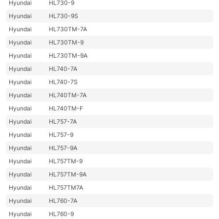
Hyundai
HL730-9
Hyundai
HL730-9S
Hyundai
HL730TM-7A
Hyundai
HL730TM-9
Hyundai
HL730TM-9A
Hyundai
HL740-7A
Hyundai
HL740-7S
Hyundai
HL740TM-7A
Hyundai
HL740TM-F
Hyundai
HL757-7A
Hyundai
HL757-9
Hyundai
HL757-9A
Hyundai
HL757TM-9
Hyundai
HL757TM-9A
Hyundai
HL757TM7A
Hyundai
HL760-7A
Hyundai
HL760-9