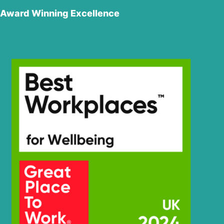
Hyundai
R180LC-9S
Award Winning Excellence
R180LC-9S
Hyundai
(#0418-)
R180LC-
Hyundai
9SBT3
Hyundai
R180W-9A
R180W-9S (-
Hyundai
#1408)
R180W-9S
Hyundai
(#1409-)
Hyundai
R190W-9
R210/220LC-
Hyundai
7H
Hyundai
R210LC-7
Hyundai
R210LC-7A
R210LC-
Hyundai
7H(#9001-)
Hyundai
R215-9
Hyundai
R215-9C