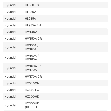
Hyundai
HL980 T3
Hyundai
HL980A
Hyundai
HL985A
Hyundai
HL985A BH
Hyundai
HW140A
Hyundai
HW150A CR
HW155A /
Hyundai
HW165A
HW160A /
Hyundai
HW180A
HW160A+ /
Hyundai
HW170A+
Hyundai
HW170A CR
Hyundai
HW210CN
Hyundai
HX140 LC
Hyundai
HX300HD
HX300HD
Hyundai
(#40001-)