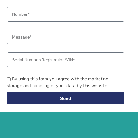
Hyundai
9SBT3
Hyundai
R160LC-9
R160LC-
Hyundai
T3)
9(BRAZIL
Hyundai
R160LC-9A
Hyundai
R160LC-9S
R160LC-
Hyundai
9S(BRAZIL)
Hyundai
R17-9VS
Hyundai
R170W-9
By using this form you agree with the marketing,
Hyundai
R170W-9S
storage and handling of your data by this website.
Hyundai
R17Z-9A
Hyundai
R18-9
Send
Hyundai
R18-9AK
Hyundai
R180LC-9
R180LC-
Hyundai
T3)
9(BRAZIL
Hyundai
R180LC-9A