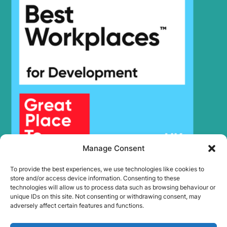
Hyundai
R320LC-7
Hyundai
R320LC-7A
Hyundai
R330LC-9S
R340L
Hyundai
SMART (IND)
R340LC-
Hyundai
7(INDIA)
R340LM
Hyundai
SMART (IND)
Hyundai
R360LC-7A
Hyundai
R3700LC-7A
Hyundai
R370LC-7
Manage Consent
Hyundai
R375LVS
To provide the best experiences, we use technologies like cookies to
Hyundai
R395LVS
store and/or access device information. Consenting to these
Hyundai
R4500LC-7
technologies will allow us to process data such as browsing behaviour or
unique IDs on this site. Not consenting or withdrawing consent, may
Hyundai
R450LC-7
adversely affect certain features and functions.
Hyundai
R450LC-7A
Hyundai
R4700LC-7