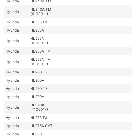
Hyundai
HL940A TM
HL940A TM
Hyundai
(#10001-)
Hyundai
HL955 T3
Hyundai
HL955A
HL955A
Hyundai
(#10001-)
Hyundai
HL955A TM
HL955A TM
Hyundai
(#10001-)
Hyundai
HL960 T3
Hyundai
HL960A
Hyundai
HL970 T3
Hyundai
HL970A
HL970A
Hyundai
(#10001-)
Hyundai
HL975 T3
Hyundai
HL975A CVT
Hyundai
HL980