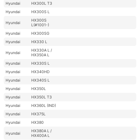
Hyundai
HX300L T3
Hyundai
HX300S L
HX300S
Hyundai
L(#1001-)
Hyundai
HX300SG
Hyundai
HX330 L
HX330A L /
Hyundai
HX350A L
Hyundai
HX330S L
Hyundai
HX340HD
Hyundai
HX340S L
Hyundai
HX350L
Hyundai
HX350L T3
Hyundai
HX360L (IND)
Hyundai
HX375L
Hyundai
HX380
HX380A L /
Hyundai
HX400A L