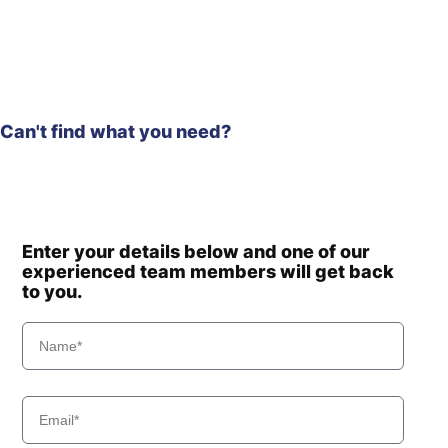
Hyundai
R140LC
Hyundai
R140LC-9
R140LC-
Hyundai
T3)
9(BRAZIL
Hyundai
R140LC-9A
Can't find what you need?
Hyundai
R140LC-9S
R140LC-
Hyundai
9S(BRAZIL)
Hyundai
R140W
Hyundai
R140W-7
Enter your details below and one of our
R140W-9 (-
experienced team members will get back
Hyundai
#0704)
to you.
R140W-9
Hyundai
(#0705-)
Hyundai
R140W-9A
Hyundai
R140W-9S
R140W(#5001-
Hyundai
8000)
R150LC-