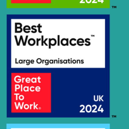
R2200LC-
Hyundai
7(#3776-)
R2200LC-
Hyundai
7A(#7262-)
Hyundai
R225LC-7
Hyundai
R245-7
Hyundai
R250LC-7
Hyundai
R250LC-7A
Hyundai
R260LC-9S
Hyundai
R2900LC-7
Hyundai
R290LC-7
Hyundai
R290LC-7A
Hyundai
R290LC7H
Hyundai
R3000LC-7
Hyundai
R3000LC-7A
Hyundai
R300LC-7
Hyundai
R300LC-9S
Hyundai
R305LC-7