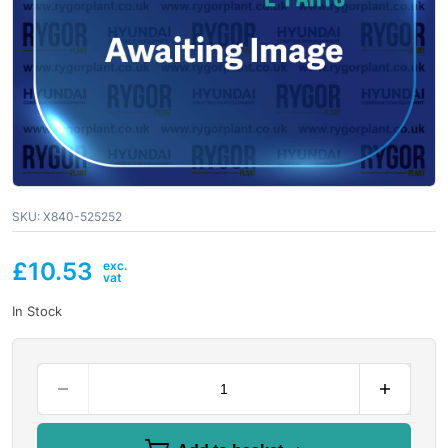
SKU:
X840-525252
£
10.53
In Stock