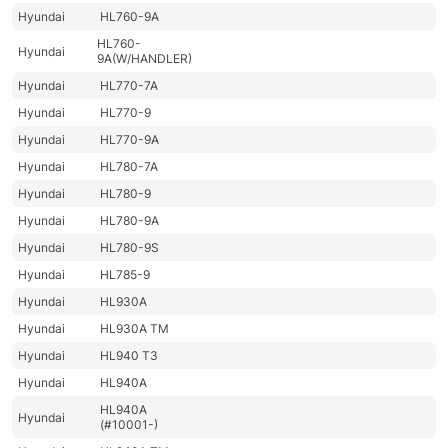
Hyundai
HL760-9A
HL760-
Hyundai
9A(W/HANDLER)
Hyundai
HL770-7A
Hyundai
HL770-9
Hyundai
HL770-9A
Hyundai
HL780-7A
Hyundai
HL780-9
Hyundai
HL780-9A
Hyundai
HL780-9S
Hyundai
HL785-9
Hyundai
HL930A
Hyundai
HL930A TM
Hyundai
HL940 T3
Hyundai
HL940A
HL940A
Hyundai
(#10001-)