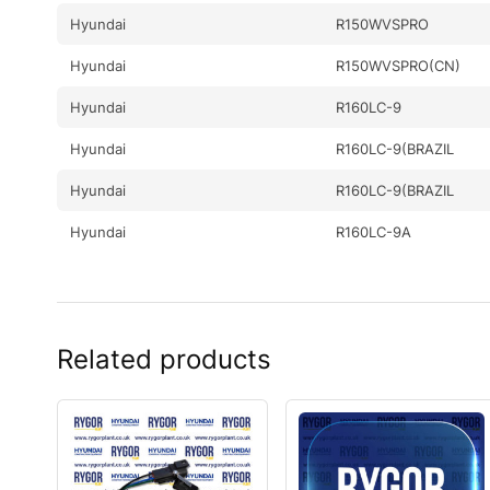
Hyundai
R150WVSPRO
Hyundai
R150WVSPRO(CN)
Hyundai
R160LC-9
Hyundai
R160LC-9(BRAZIL
Hyundai
R160LC-9(BRAZIL
Hyundai
R160LC-9A
Hyundai
R160LC-9S
Hyundai
R160LC-9S(BRAZIL)
Related products
Hyundai
R160W-9A
Hyundai
R170W-9
Hyundai
R180LC-9
Hyundai
R180LC-9(BRAZIL