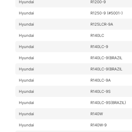
Hyundai
R1200-9
Hyundai
R1250-9 (#5001-)
Hyundai
R125LCR-9A
Hyundai
R140LC
Hyundai
R140LC-9
Hyundai
R140LC-9(BRAZIL
Hyundai
R140LC-9(BRAZIL
Hyundai
R140LC-9A
Hyundai
R140LC-9S
Hyundai
R140LC-9S(BRAZIL)
Hyundai
R140W
Hyundai
R140W-9