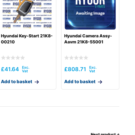
Hyundai Key-Start 21K8-
Hyundai Camera Assy-
00210
Aavm 21K8-55001
£
41.64
£
808.71
Add to basket
Add to basket
Next product