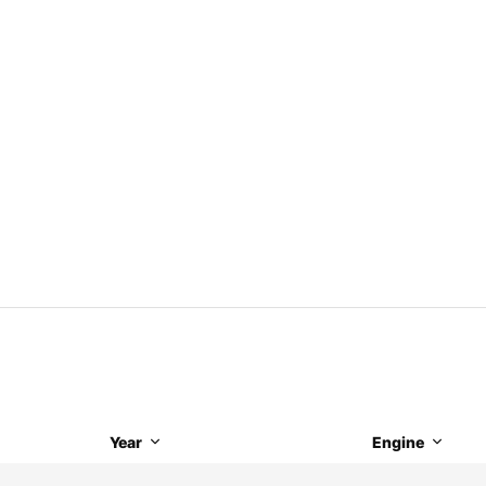
Year
Engine