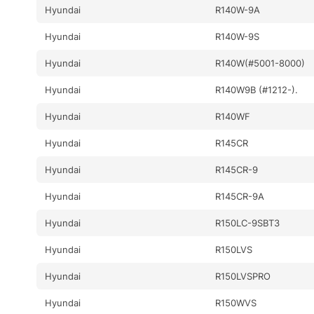
Hyundai
R140W-9A
Hyundai
R140W-9S
Hyundai
R140W(#5001-8000)
Hyundai
R140W9B (#1212-).
Hyundai
R140WF
Hyundai
R145CR
Hyundai
R145CR-9
Hyundai
R145CR-9A
Hyundai
R150LC-9SBT3
Hyundai
R150LVS
Hyundai
R150LVSPRO
Hyundai
R150WVS