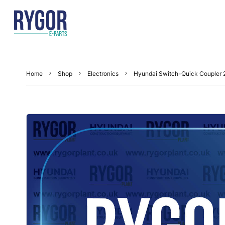
Home
Shop
Electronics
Hyundai Switch-Quick Coupler