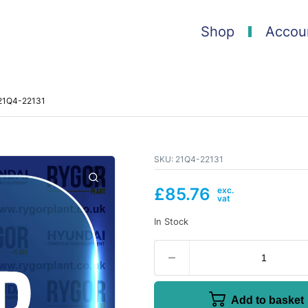
Shop
Accou
 21Q4-22131
SKU:
21Q4-22131
£
85.76
In Stock
Add to basket