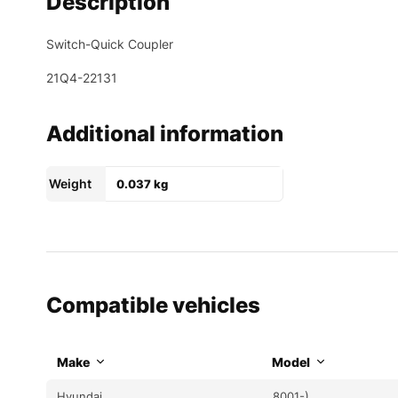
Description
Switch-Quick Coupler
21Q4-22131
Additional information
Weight
0.037 kg
Compatible vehicles
Make
Model
Hyundai
8001-)