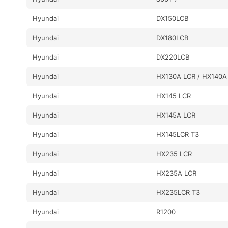
Hyundai
DX150LCB
Hyundai
DX180LCB
Hyundai
DX220LCB
Hyundai
HX130A LCR / HX140A
Hyundai
HX145 LCR
Hyundai
HX145A LCR
Hyundai
HX145LCR T3
Hyundai
HX235 LCR
Hyundai
HX235A LCR
Hyundai
HX235LCR T3
Hyundai
R1200