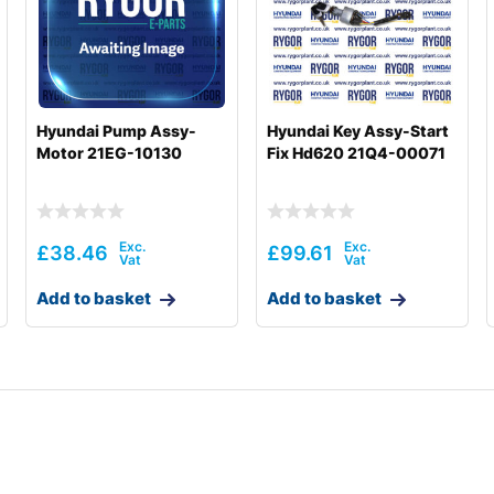
T3)
Hyundai Pump Assy-
Hyundai Key Assy-Start
Motor 21EG-10130
Fix Hd620 21Q4-00071
£
38.46
£
99.61
Add to basket
Add to basket