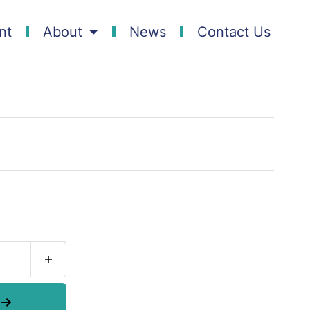
nt
About
News
Contact Us