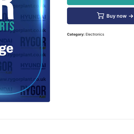
Buy now
Category:
Electronics