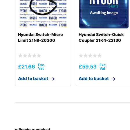
Hyundai
R180LC-9(BRAZIL
Hyundai
R180LC-9A
Hyundai
R180LC-9S
Hyundai Switch-Micro
Hyundai Switch-Quick
Limit 21N8-20300
Coupler 21K4-22130
Hyundai
R180LC-9S (#0418-)
Hyundai
R180LC-9SBT3
Hyundai
R180W-9A
£
21.66
£
59.53
Hyundai
R180W-9S
Add to basket
Add to basket
Hyundai
R180W-9S (#1409-)
Hyundai
R190W-9
Hyundai
R210LC-9
Hyundai
R210NLC-9
Previous product
Hyundai
R210W-9