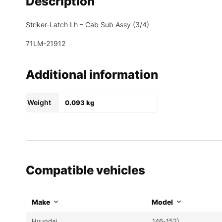
Description
Striker-Latch Lh – Cab Sub Assy (3/4)
71LM-21912
Additional information
Weight
0.093 kg
Compatible vehicles
Make
Model
Hyundai
146-152)