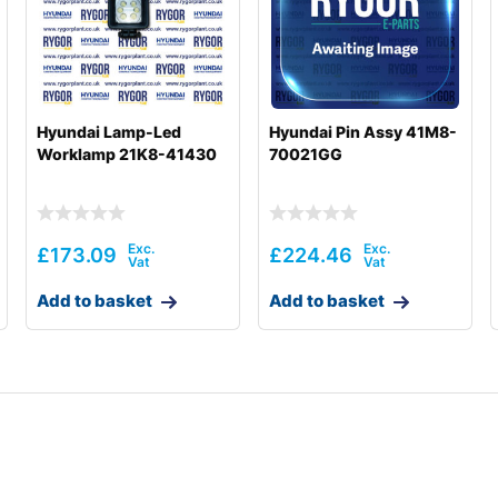
Hyundai Lamp-Led
Hyundai Pin Assy 41M8-
Worklamp 21K8-41430
70021GG
£
173.09
£
224.46
Add to basket
Add to basket