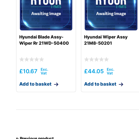
Hyundai
HL775-9
Hyundai
HL775-9S
Hyundai
HL780-9
Hyundai Blade Assy-
Hyundai Wiper Assy
Wiper Rr 21WD-50400
21M8-50201
Hyundai
HL780-9A
Hyundai
HL780-9S
Hyundai
HL785-9
£
10.67
£
44.05
Hyundai
HL930A
Add to basket
Add to basket
Hyundai
HL930A TM
Hyundai
HL935
Hyundai
HL940
Hyundai
HL940 T3
Previous product
Hyundai
HL940A