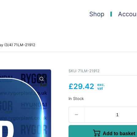
Shop
Accou
ssy (3/4) 71LM-21912
SKU:
71LM-21912
£
29.42
In Stock
Add to basket