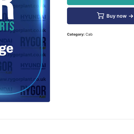
Buy now
Category:
Cab