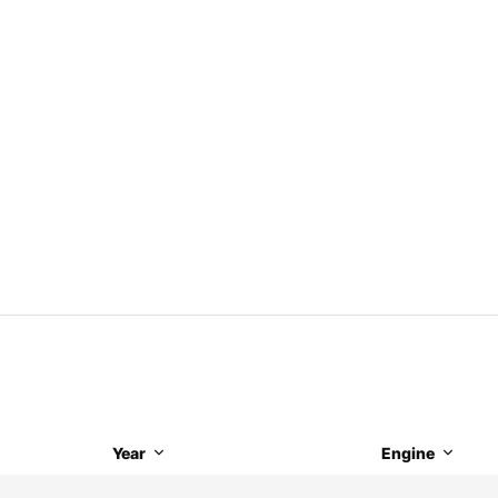
Year
Engine