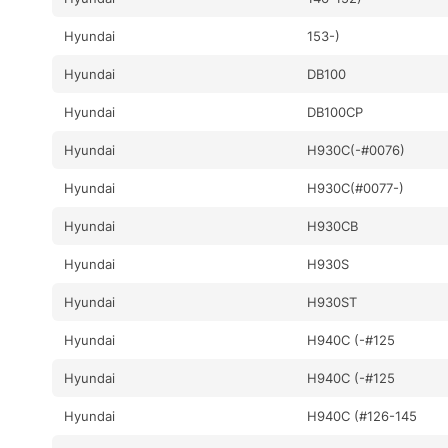
Hyundai
153-)
Hyundai
DB100
Hyundai
DB100CP
Hyundai
H930C(-#0076)
Hyundai
H930C(#0077-)
Hyundai
H930CB
Hyundai
H930S
Hyundai
H930ST
Hyundai
H940C (-#125
Hyundai
H940C (-#125
Hyundai
H940C (#126-145