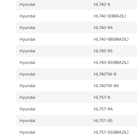
Hyundai
HL740-9
Hyundai
HL740-9(BRAZIL)
Hyundai
HL740-9A
Hyundai
HL740-9B(BRAZIL)
Hyundai
HL740-9S
Hyundai
HL740-9S(BRAZIL)
Hyundai
HL740TM-9
Hyundai
HL740TM-9A
Hyundai
HL757-9
Hyundai
HL757-9A
Hyundai
HL757-9S
Hyundai
HL757-9S(BRAZIL)