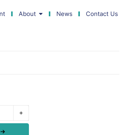
nt
About
News
Contact Us