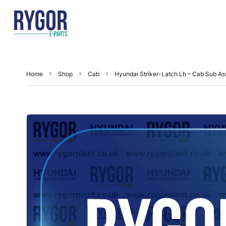
Home
Shop
Cab
Hyundai Striker-Latch Lh – Cab Sub A