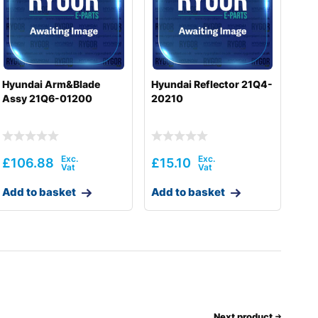
Hyundai Arm&Blade
Hyundai Reflector 21Q4-
Assy 21Q6-01200
20210
£
106.88
£
15.10
Add to basket
Add to basket
Next product