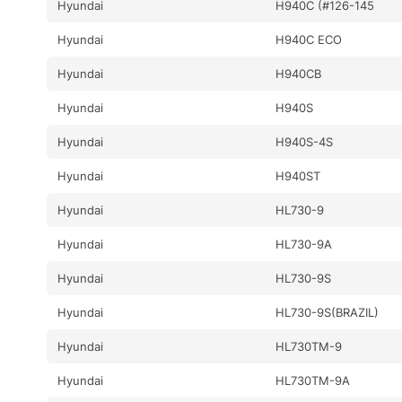
Hyundai
H940C (#126-145
Hyundai
H940C ECO
Hyundai
H940CB
Hyundai
H940S
Hyundai
H940S-4S
Hyundai
H940ST
Hyundai
HL730-9
Hyundai
HL730-9A
Hyundai
HL730-9S
Hyundai
HL730-9S(BRAZIL)
Hyundai
HL730TM-9
Hyundai
HL730TM-9A