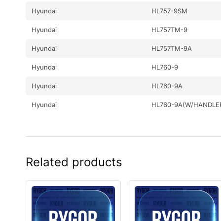
Hyundai
HL757-9SM
Hyundai
HL757TM-9
Hyundai
HL757TM-9A
Hyundai
HL760-9
Hyundai
HL760-9A
Hyundai
HL760-9A(W/HANDLE
Hyundai
HL760-9S
Hyundai
HL760-9S(BRAZIL)
Related products
Hyundai
HL767-F
Hyundai
HL770-9
Hyundai
HL770-9A
Hyundai
HL770-9S