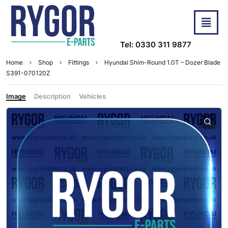
Tel: 0330 311 9877
Home
Shop
Fittings
Hyundai Shim-Round 1.0T – Dozer Blade
S391-070120Z
Image
Description
Vehicles