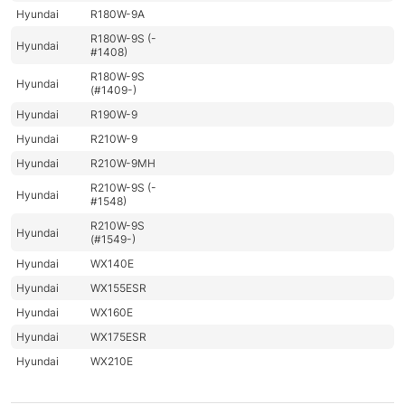
Hyundai
R180W-9A
R180W-9S (-
Hyundai
#1408)
R180W-9S
Hyundai
(#1409-)
Hyundai
R190W-9
Hyundai
R210W-9
Hyundai
R210W-9MH
R210W-9S (-
Hyundai
#1548)
R210W-9S
Hyundai
(#1549-)
Hyundai
WX140E
Hyundai
WX155ESR
Hyundai
WX160E
Hyundai
WX175ESR
Hyundai
WX210E