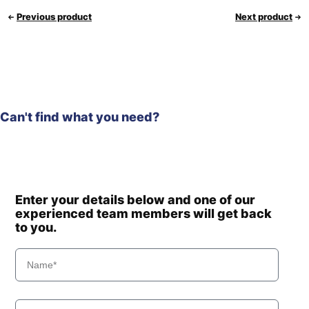
Previous product
Next product
Can't find what you need?
Enter your details below and one of our
experienced team members will get back
to you.