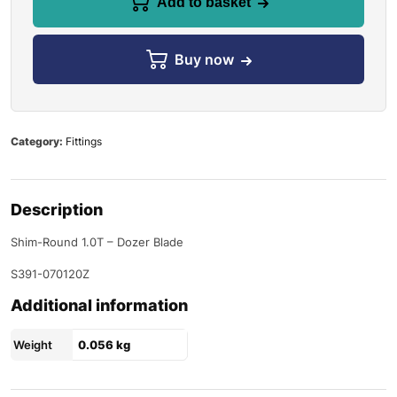
Add to basket
Buy now
Category:
Fittings
Description
Shim-Round 1.0T – Dozer Blade
S391-070120Z
Additional information
Weight
0.056 kg