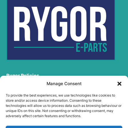
Rygor Policies
Rygor group Complaints Procedure
Manage Consent
Legal Notice
To provide the best experiences, we use technologies like cookies to
Rygor Group Slavery And Human Trafficking Statement
store and/or access device information. Consenting to these
Rygor Group Tax Strategy
technologies will allow us to process data such as browsing behaviour or
unique IDs on this site. Not consenting or withdrawing consent, may
Gender Pay Gap
adversely affect certain features and functions.
DEI & B
Rygor Group Corporate Governance