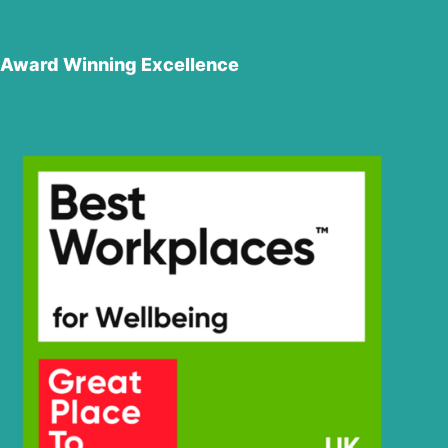
Award Winning Excellence