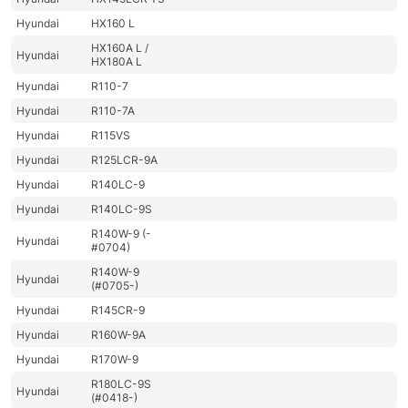
Hyundai
HX160 L
HX160A L /
Hyundai
HX180A L
Hyundai
R110-7
Hyundai
R110-7A
Hyundai
R115VS
Hyundai
R125LCR-9A
Hyundai
R140LC-9
Hyundai
R140LC-9S
R140W-9 (-
Hyundai
#0704)
R140W-9
Hyundai
(#0705-)
Hyundai
R145CR-9
Hyundai
R160W-9A
Hyundai
R170W-9
R180LC-9S
Hyundai
(#0418-)