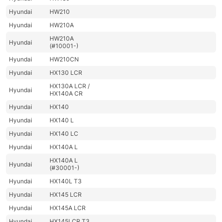
Hyundai
HW210
Hyundai
HW210A
HW210A
Hyundai
(#10001-)
Hyundai
HW210CN
Hyundai
HX130 LCR
HX130A LCR /
Hyundai
HX140A CR
Hyundai
HX140
Hyundai
HX140 L
Hyundai
HX140 LC
Hyundai
HX140A L
HX140A L
Hyundai
(#30001-)
Hyundai
HX140L T3
Hyundai
HX145 LCR
Hyundai
HX145A LCR
Hyundai
HX145LCR T3