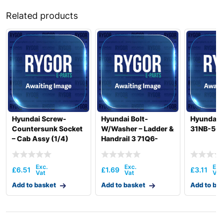
Related products
Hyundai Screw-
Hyundai Bolt-
Hyundai
Countersunk Socket
W/Washer – Ladder &
31NB-50
– Cab Assy (1/4)
Handrail 3 71Q6-
71K8-10400
50030
£
6.51
£
1.69
£
3.11
Add to basket
Add to basket
Add to ba