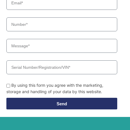
By using this form you agree with the marketing,
storage and handling of your data by this website.
Send