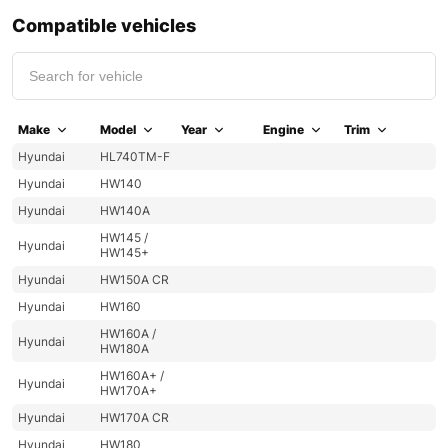
Compatible vehicles
Make
Model
Year
Engine
Trim
Hyundai
HL740TM-F
Hyundai
HW140
Hyundai
HW140A
HW145 /
Hyundai
HW145+
Hyundai
HW150A CR
Hyundai
HW160
HW160A /
Hyundai
HW180A
HW160A+ /
Hyundai
HW170A+
Hyundai
HW170A CR
Hyundai
HW180