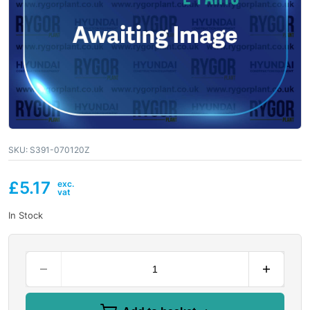
SKU:
S391-070120Z
£
5.17
In Stock