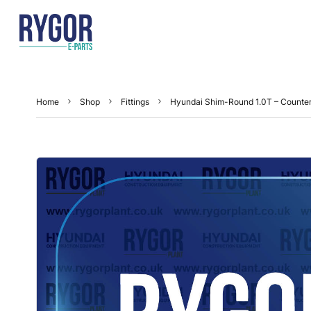
Home
Shop
Fittings
Hyundai Shim-Round 1.0T – Count