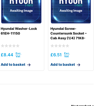
Hyundai Washer-Lock
Hyundai Screw-
61EH-11150
Countersunk Socket –
Cab Assy (1/4) 71K8-
10400
£
8.44
£
6.51
Add to basket
Add to basket
Next product