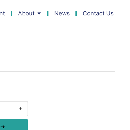
nt
About
News
Contact Us