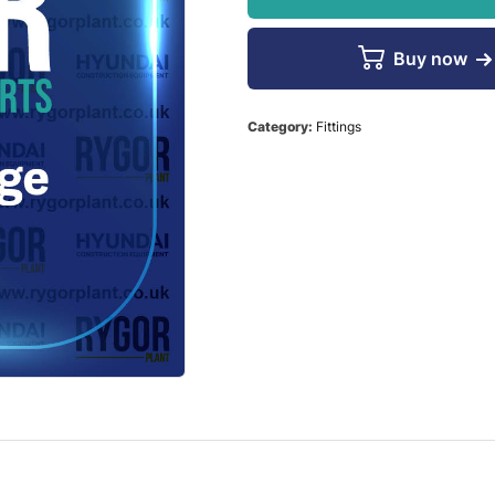
Buy now
Category:
Fittings