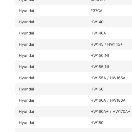
Hyundai
E37CA
Hyundai
HW140
Hyundai
HW140A
Hyundai
HW145 / HW145+
Hyundai
HW150(N)
Hyundai
HW155(N)
Hyundai
HW155A / HW165A
Hyundai
HW160
Hyundai
HW160A / HW180A
Hyundai
HW160A+ / HW170A+
Hyundai
HW180