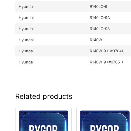
Hyundai
R140LC-9
Hyundai
R140LC-9A
Hyundai
R140LC-9S
Hyundai
R140W
Hyundai
R140W-9 (-#0704)
Hyundai
R140W-9 (#0705-)
Hyundai
R140W-9A
Hyundai
R140W-9S
Related products
Hyundai
R140WF
Hyundai
R145CR
Hyundai
R145CR-9
Hyundai
R145CR-9A