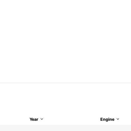
Year
Engine