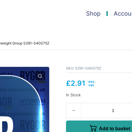
Shop
Accou
erweight Group S391-040075Z
SKU:
S391-040075Z
£
2.91
In Stock
Add to basket