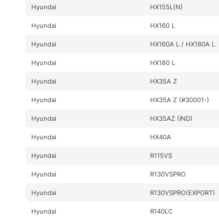
Hyundai
HX155L(N)
Hyundai
HX160 L
Hyundai
HX160A L / HX180A L
Hyundai
HX180 L
Hyundai
HX35A Z
Hyundai
HX35A Z (#30001-)
Hyundai
HX35AZ (IND)
Hyundai
HX40A
Hyundai
R115VS
Hyundai
R130VSPRO
Hyundai
R130VSPRO(EXPORT)
Hyundai
R140LC