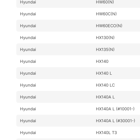
Hyundai
HW60(N)
Hyundai
HW60C(N)
Hyundai
HW60ECO(N)
Hyundai
HX130(N)
Hyundai
HX135(N)
Hyundai
HX140
Hyundai
HX140 L
Hyundai
HX140 LC
Hyundai
HX140A L
Hyundai
HX140A L (#10001-)
Hyundai
HX140A L (#30001-)
Hyundai
HX140L T3