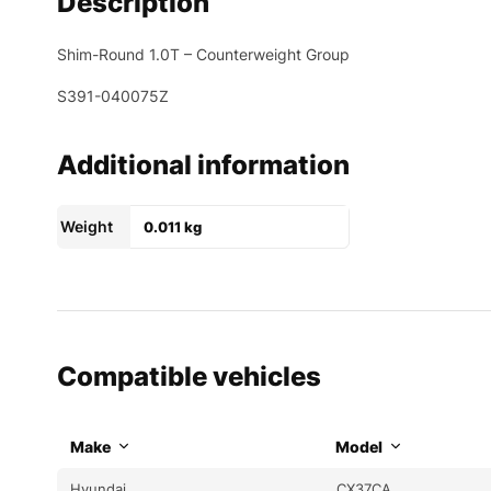
Description
Shim-Round 1.0T – Counterweight Group
S391-040075Z
Additional information
Weight
0.011 kg
Compatible vehicles
Make
Model
Hyundai
CX37CA