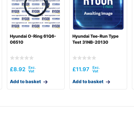
Hyundai O-Ring 61Q6-
Hyundai Tee-Run Type
06510
Test 31NB-20130
£
8.92
£
11.97
Add to basket
Add to basket