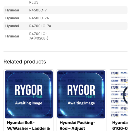
PLUS
Hyundai
R450LC-7
Hyundai
R450LC-7A
Hyundai
R4700LC-7A
R4700LC-
Hyundai
7A(#0268-)
Related products
Hyundai Bolt-
Hyundai Packing-
Hyundai 
W/Washer – Ladder &
Rod – Adjust
61Q6-06