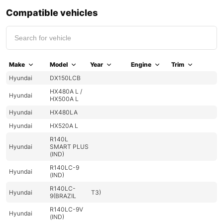
Compatible vehicles
Make
Model
Year
Engine
Trim
Hyundai
DX150LCB
HX480A L /
Hyundai
HX500A L
Hyundai
HX480LA
Hyundai
HX520A L
R140L
Hyundai
SMART PLUS
(IND)
R140LC-9
Hyundai
(IND)
R140LC-
Hyundai
T3)
9(BRAZIL
R140LC-9V
Hyundai
(IND)