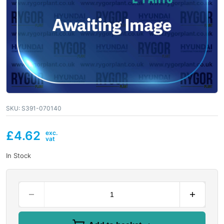
SKU:
S391-070140
£
4.62
In Stock