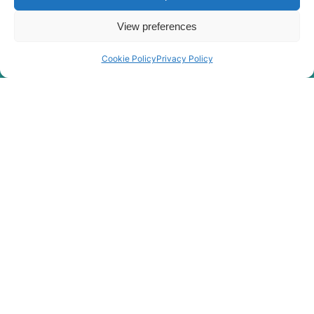
View preferences
Cookie Policy
Privacy Policy
Rygor Policies