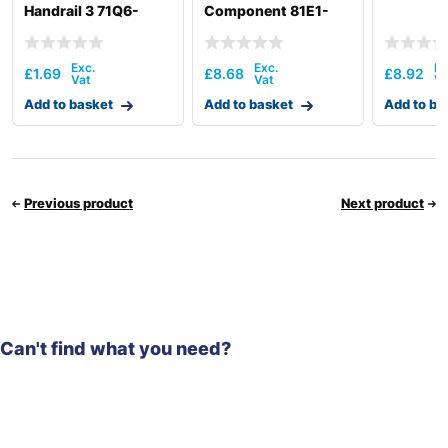
Handrail 3 71Q6-
Component 81E1-
50030
3104
£
1.69
£
8.68
£
8.92
Add to basket
Add to basket
Add to ba
Previous product
Next product
Can't find what you need?