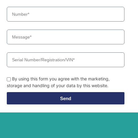
By using this form you agree with the marketing,
storage and handling of your data by this website.
Send