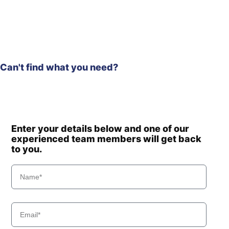
Hyundai
R230LVS
Hyundai
R235LCR
Hyundai
R235LCR-9
Hyundai
R235LCR-9A
Hyundai
R290LC-9
Can't find what you need?
Hyundai
R300LC-9A
Hyundai
R300LC-9S
Hyundai
R300LC-9SH
R300LC(-
Hyundai
#5000
Enter your details below and one of our
R300LC(-
experienced team members will get back
Hyundai
8001-)
#5000
to you.
Hyundai
T3)
Hyundai
WX140E
Hyundai
WX155ESR
Hyundai
WX210E