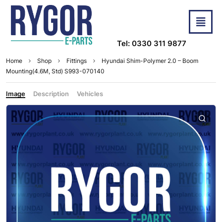
Tel: 0330 311 9877
Home
Shop
Fittings
Hyundai Shim-Polymer 2.0 – Boom
Mounting(4.6M, Std) S993-070140
Image
Description
Vehicles