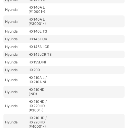
HX140A L
Hyundai
(#10001-)
HX140A L
Hyundai
(#30001-)
Hyundai
HX140L T3
Hyundai
HX145 LCR
Hyundai
HX145A LCR
Hyundai
HX145LCR T3
Hyundai
HX155L(N)
Hyundai
HX200
HX210A L /
Hyundai
HX210A NL
HX210HD
Hyundai
(IND)
HX210HD /
Hyundai
HX220HD
(#3001-)
HX210HD /
Hyundai
HX220HD
(#40001-)