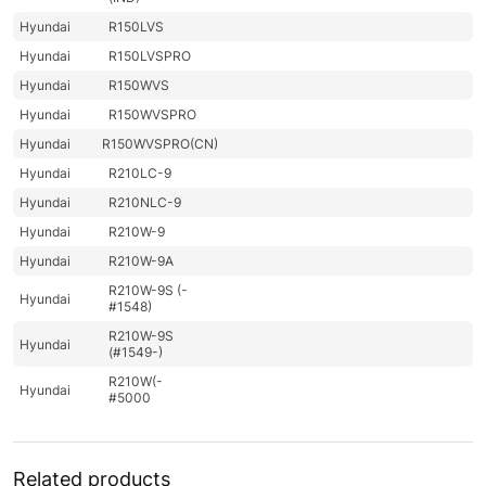
Hyundai
R150LVS
Hyundai
R150LVSPRO
Hyundai
R150WVS
Hyundai
R150WVSPRO
Hyundai
R150WVSPRO(CN)
Hyundai
R210LC-9
Hyundai
R210NLC-9
Hyundai
R210W-9
Hyundai
R210W-9A
R210W-9S (-
Hyundai
#1548)
R210W-9S
Hyundai
(#1549-)
R210W(-
Hyundai
#5000
R210W(-
Hyundai
8001-)
#5000
Hyundai
R210WVS
Related products