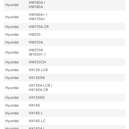
HW160A /
Hyundai
HW180A
HW160A+ /
Hyundai
HW170A+
Hyundai
HW170A CR
Hyundai
HW210
Hyundai
HW210A
HW210A
Hyundai
(#10001-)
Hyundai
HW210CN
Hyundai
HX130 LCR
Hyundai
HX130(N)
HX130A LCR /
Hyundai
HX140A CR
Hyundai
HX135(N)
Hyundai
HX140
Hyundai
HX140 L
Hyundai
HX140 LC
Hyundai
HX140A L