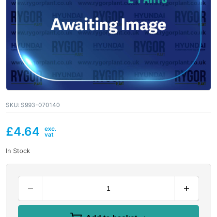
SKU:
S993-070140
£
4.64
In Stock