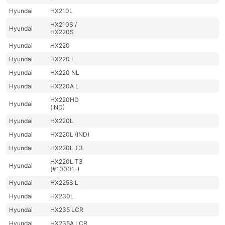
Hyundai
HX210L
HX210S /
Hyundai
HX220S
Hyundai
HX220
Hyundai
HX220 L
Hyundai
HX220 NL
Hyundai
HX220A L
HX220HD
Hyundai
(IND)
Hyundai
HX220L
Hyundai
HX220L (IND)
Hyundai
HX220L T3
HX220L T3
Hyundai
(#10001-)
Hyundai
HX225S L
Hyundai
HX230L
Hyundai
HX235 LCR
Hyundai
HX235A LCR