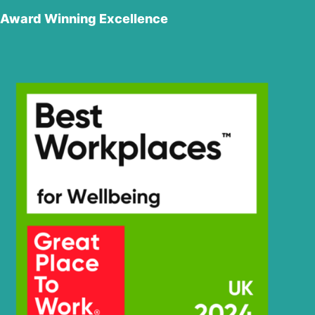
Award Winning Excellence