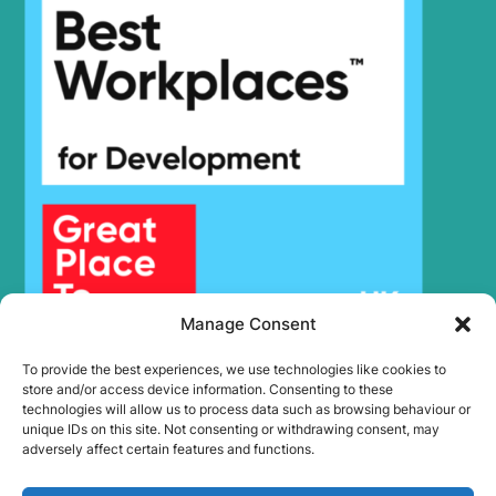
Manage Consent
To provide the best experiences, we use technologies like cookies to
store and/or access device information. Consenting to these
technologies will allow us to process data such as browsing behaviour or
unique IDs on this site. Not consenting or withdrawing consent, may
adversely affect certain features and functions.