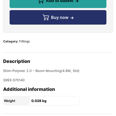
Add to basket
Buy now
Category:
Fittings
Description
Shim-Polymer 2.0 – Boom Mounting(4.6M, Std)
S993-070140
Additional information
Weight
0.028 kg