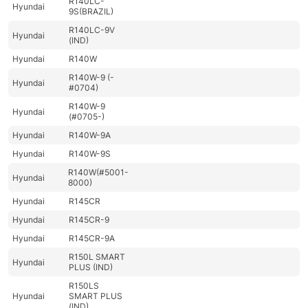
R140LC-
Hyundai
9S(BRAZIL)
R140LC-9V
Hyundai
(IND)
Hyundai
R140W
R140W-9 (-
Hyundai
#0704)
R140W-9
Hyundai
(#0705-)
Hyundai
R140W-9A
Hyundai
R140W-9S
R140W(#5001-
Hyundai
8000)
Hyundai
R145CR
Hyundai
R145CR-9
Hyundai
R145CR-9A
R150L SMART
Hyundai
PLUS (IND)
R150LS
Hyundai
SMART PLUS
(IND)