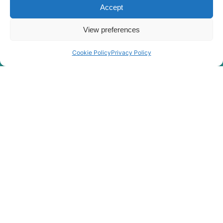
Accept
View preferences
Cookie Policy
Privacy Policy