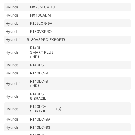
Hyundai
HX235LCR T3
Hyundai
HX400ADM
Hyundai
R125LCR-9A
Hyundai
R130VSPRO
Hyundai
R130VSPRO(EXPORT)
R140L
Hyundai
SMART PLUS
(IND)
Hyundai
R140LC
Hyundai
R140LC-9
R140LC-9
Hyundai
(IND)
R140LC-
Hyundai
9(BRAZIL
R140LC-
Hyundai
T3)
9(BRAZIL
Hyundai
R140LC-9A
Hyundai
R140LC-9S