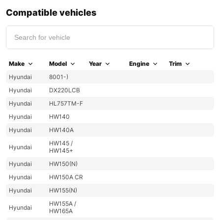
Compatible vehicles
Make
Model
Year
Engine
Trim
Hyundai
8001-)
Hyundai
DX220LCB
Hyundai
HL757TM-F
Hyundai
HW140
Hyundai
HW140A
HW145 /
Hyundai
HW145+
Hyundai
HW150(N)
Hyundai
HW150A CR
Hyundai
HW155(N)
HW155A /
Hyundai
HW165A