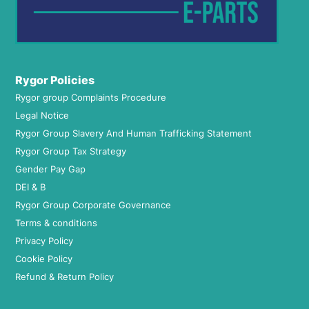
Rygor Policies
Rygor group Complaints Procedure
Legal Notice
Rygor Group Slavery And Human Trafficking Statement
Rygor Group Tax Strategy
Gender Pay Gap
DEI & B
Rygor Group Corporate Governance
Terms & conditions
Privacy Policy
Cookie Policy
Refund & Return Policy