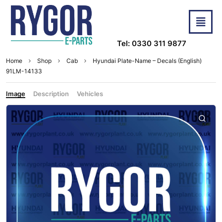
Tel: 0330 311 9877
Home
Shop
Cab
Hyundai Plate-Name – Decals (English)
91LM-14133
Image
Description
Vehicles