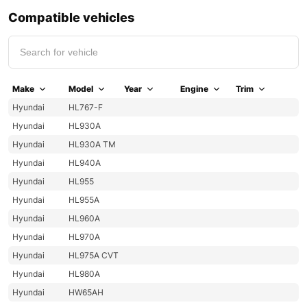
Compatible vehicles
Make
Model
Year
Engine
Trim
Hyundai
HL767-F
Hyundai
HL930A
Hyundai
HL930A TM
Hyundai
HL940A
Hyundai
HL955
Hyundai
HL955A
Hyundai
HL960A
Hyundai
HL970A
Hyundai
HL975A CVT
Hyundai
HL980A
Hyundai
HW65AH