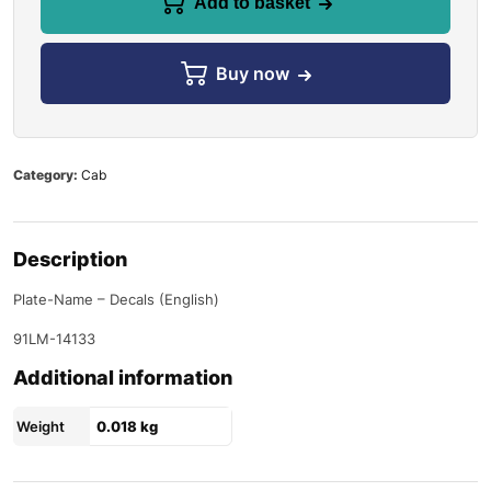
Add to basket
Buy now
Category:
Cab
Description
Plate-Name – Decals (English)
91LM-14133
Additional information
Weight
0.018 kg