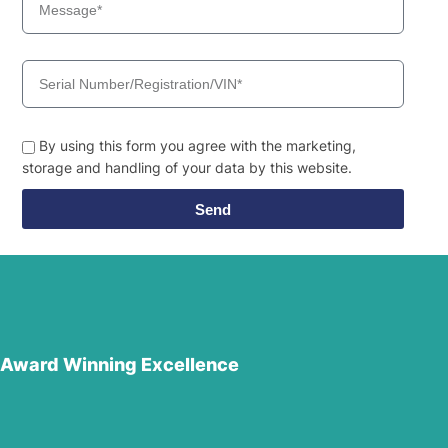
By using this form you agree with the marketing,
storage and handling of your data by this website.
Send
Award Winning Excellence