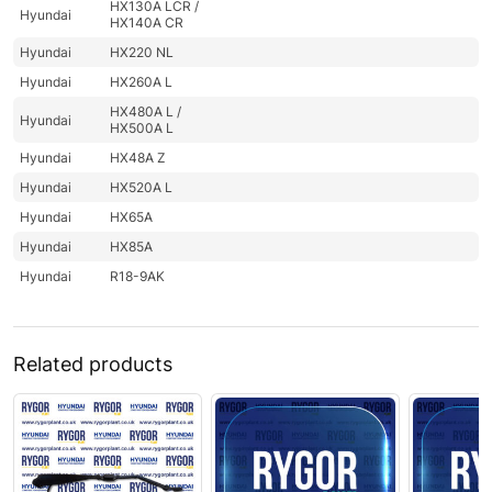
HX130A LCR /
Hyundai
HX140A CR
Hyundai
HX220 NL
Hyundai
HX260A L
HX480A L /
Hyundai
HX500A L
Hyundai
HX48A Z
Hyundai
HX520A L
Hyundai
HX65A
Hyundai
HX85A
Hyundai
R18-9AK
Related products