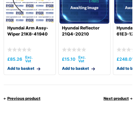
Hyundai Arm Assy-
Hyundai Reflector
Hyundai 
Wiper 21K8-41940
21Q4-20210
61E3-12
£
85.26
£
15.10
£
248.01
Add to basket
Add to basket
Add to ba
Previous product
Next product