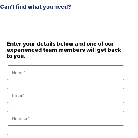
Can't find what you need?
Enter your details below and one of our
experienced team members will get back
to you.