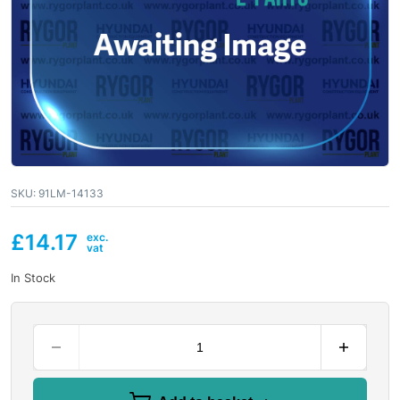
SKU:
91LM-14133
£
14.17
In Stock