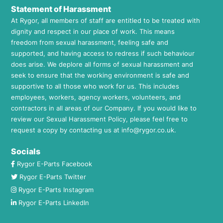
Statement of Harassment
At Rygor, all members of staff are entitled to be treated with
dignity and respect in our place of work. This means
freedom from sexual harassment, feeling safe and
supported, and having access to redress if such behaviour
does arise. We deplore all forms of sexual harassment and
seek to ensure that the working environment is safe and
supportive to all those who work for us. This includes
employees, workers, agency workers, volunteers, and
contractors in all areas of our Company. If you would like to
review our Sexual Harassment Policy, please feel free to
request a copy by contacting us at
info@rygor.co.uk.
Socials
Rygor E-Parts Facebook
Rygor E-Parts Twitter
Rygor E-Parts Instagram
Rygor E-Parts LinkedIn