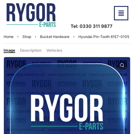
Tel: 0330 311 9877
Home
Shop
Bucket Hardware
Hyundai Pin-Tooth 61E7-0105
Image
Description
Vehicles