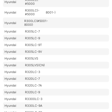
Hyundai
#5000
R300LC(-
Hyundai
8001-)
#5000
R300LC(#5001-
Hyundai
8000)
Hyundai
R305LC-7
Hyundai
R305LC-9
Hyundai
R305LC-9T
Hyundai
R305LC-9V
Hyundai
R305LVS
Hyundai
R305LVS(CN)
Hyundai
R320LC-3
Hyundai
R320LC-7
Hyundai
R320LC-7A
Hyundai
R320LC-9
Hyundai
R3300LC-3
Hyundai
R330LC-9A