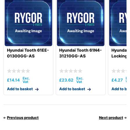
Hyundai
R385LC-9T
Hyundai
R385LC-9V
Hyundai
R385LVS
R390LC-
Hyundai
9(INDIA)
Hyundai
R395LVS
Hyundai
R420/R450LC
Hyundai Tooth 61EE-
Hyundai Tooth 61N4-
Hyundai 
01300GG-AS
31210GG-AS
Locking 
Hyundai
R4200/R4500LC
Hyundai
R430LC-9
Hyundai
R430LC-9A
£
14.14
£
23.62
£
4.27
Hyundai
R430LC-9SH
Hyundai
Add to basket
R4500LC-3
Add to basket
Add to ba
Hyundai
R4500LC-3A
R450LC-3(-
Hyundai
#1000)
R450LC-
Previous product
Next product
Hyundai
3(#1001-)