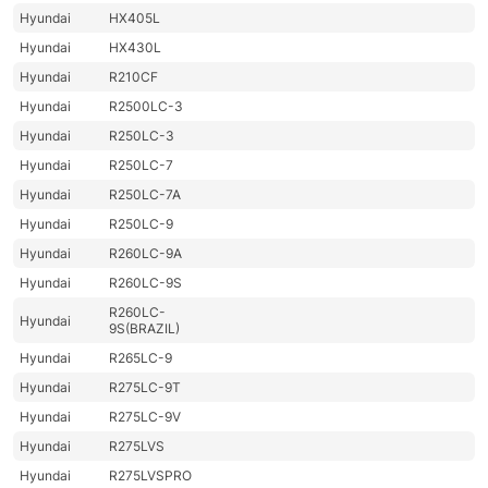
Hyundai
HX405L
Hyundai
HX430L
Hyundai
R210CF
Hyundai
R2500LC-3
Hyundai
R250LC-3
Hyundai
R250LC-7
Hyundai
R250LC-7A
Hyundai
R250LC-9
Hyundai
R260LC-9A
Hyundai
R260LC-9S
R260LC-
Hyundai
9S(BRAZIL)
Hyundai
R265LC-9
Hyundai
R275LC-9T
Hyundai
R275LC-9V
Hyundai
R275LVS
Hyundai
R275LVSPRO