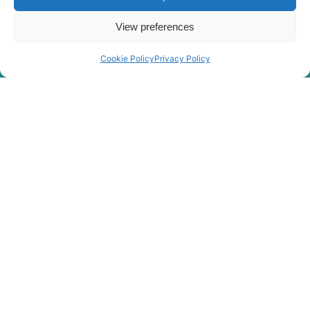
View preferences
Cookie Policy
Privacy Policy