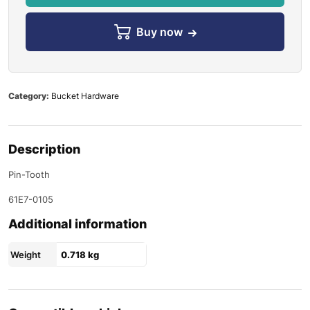
Buy now
Category:
Bucket Hardware
Description
Pin-Tooth
61E7-0105
Additional information
Weight
0.718 kg