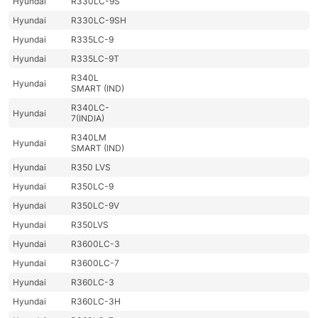
Hyundai
R330LC-9S
Hyundai
R330LC-9SH
Hyundai
R335LC-9
Hyundai
R335LC-9T
R340L
Hyundai
SMART (IND)
R340LC-
Hyundai
7(INDIA)
R340LM
Hyundai
SMART (IND)
Hyundai
R350 LVS
Hyundai
R350LC-9
Hyundai
R350LC-9V
Hyundai
R350LVS
Hyundai
R3600LC-3
Hyundai
R3600LC-7
Hyundai
R360LC-3
Hyundai
R360LC-3H