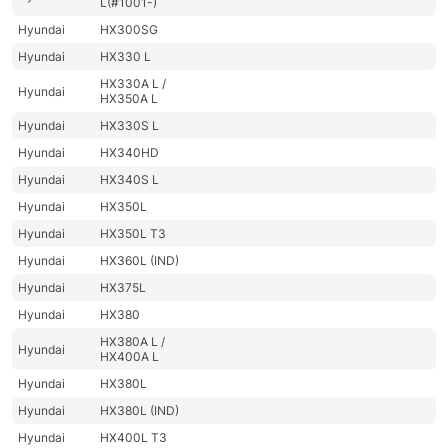
L(#1001-)
Hyundai
HX300SG
Hyundai
HX330 L
HX330A L /
Hyundai
HX350A L
Hyundai
HX330S L
Hyundai
HX340HD
Hyundai
HX340S L
Hyundai
HX350L
Hyundai
HX350L T3
Hyundai
HX360L (IND)
Hyundai
HX375L
Hyundai
HX380
HX380A L /
Hyundai
HX400A L
Hyundai
HX380L
Hyundai
HX380L (IND)
Hyundai
HX400L T3