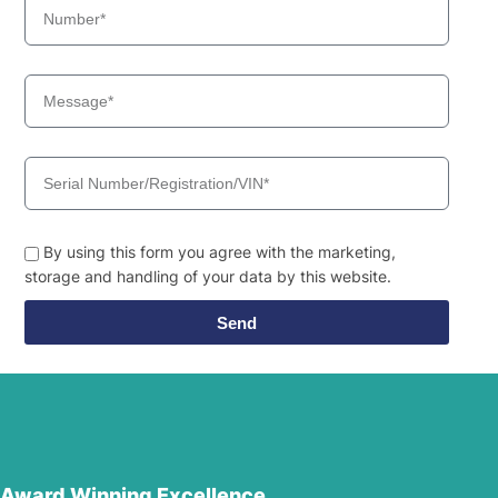
By using this form you agree with the marketing,
storage and handling of your data by this website.
Send
Award Winning Excellence