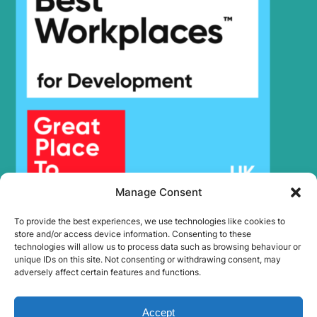
Manage Consent
To provide the best experiences, we use technologies like cookies to
store and/or access device information. Consenting to these
technologies will allow us to process data such as browsing behaviour or
unique IDs on this site. Not consenting or withdrawing consent, may
adversely affect certain features and functions.
Accept