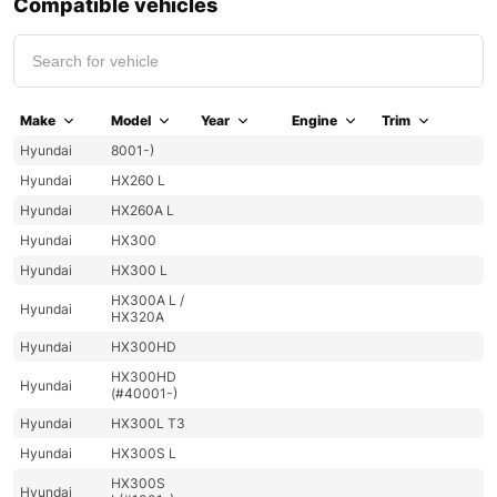
Compatible vehicles
Make
Model
Year
Engine
Trim
Hyundai
8001-)
Hyundai
HX260 L
Hyundai
HX260A L
Hyundai
HX300
Hyundai
HX300 L
HX300A L /
Hyundai
HX320A
Hyundai
HX300HD
HX300HD
Hyundai
(#40001-)
Hyundai
HX300L T3
Hyundai
HX300S L
HX300S
Hyundai