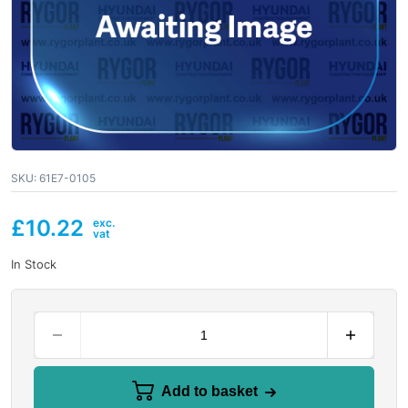
SKU:
61E7-0105
£
10.22
In Stock
Add to basket