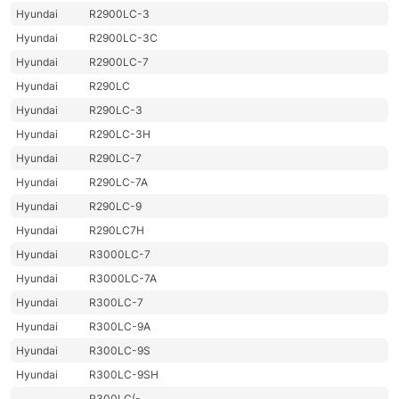
Hyundai
R2900LC-3
Hyundai
R2900LC-3C
Hyundai
R2900LC-7
Hyundai
R290LC
Hyundai
R290LC-3
Hyundai
R290LC-3H
Hyundai
R290LC-7
Hyundai
R290LC-7A
Hyundai
R290LC-9
Hyundai
R290LC7H
Hyundai
R3000LC-7
Hyundai
R3000LC-7A
Hyundai
R300LC-7
Hyundai
R300LC-9A
Hyundai
R300LC-9S
Hyundai
R300LC-9SH
R300LC(-