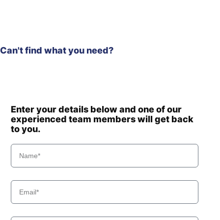
Can't find what you need?
Enter your details below and one of our
experienced team members will get back
to you.