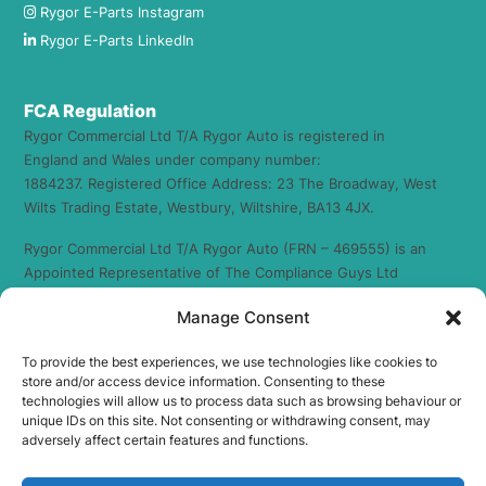
Rygor E-Parts Instagram
Rygor E-Parts LinkedIn
FCA Regulation
Rygor Commercial Ltd T/A Rygor Auto is registered in
England and Wales under company number:
1884237. Registered Office Address: 23 The Broadway, West
Wilts Trading Estate, Westbury, Wiltshire, BA13 4JX.
Rygor Commercial Ltd T/A Rygor Auto (FRN – 469555) is an
Appointed Representative of The Compliance Guys Ltd
which is authorised and regulated by the Financial Conduct
Manage Consent
Authority (FRN – 941360). We act as a credit broker not a
lender. We work with a number of carefully selected credit
To provide the best experiences, we use technologies like cookies to
providers who may be able to offer you finance for your
store and/or access device information. Consenting to these
purchase. (Written Quotation available upon request).
technologies will allow us to process data such as browsing behaviour or
Whichever lender we introduce you to, we will typically
unique IDs on this site. Not consenting or withdrawing consent, may
receive commission from them (either a fixed fee or a fixed
adversely affect certain features and functions.
percentage of the amount you borrow) and this may or may