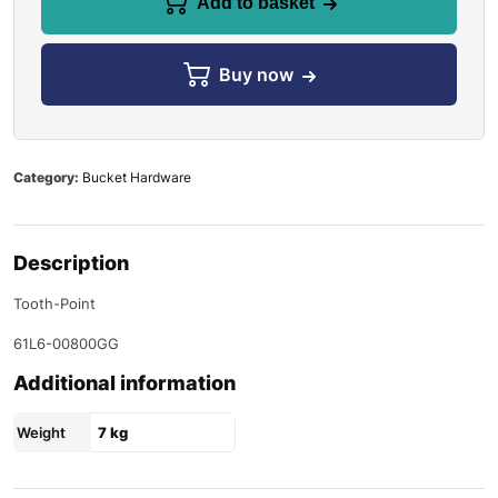
Add to basket
Buy now
Category:
Bucket Hardware
Description
Tooth-Point
61L6-00800GG
Additional information
Weight
7 kg