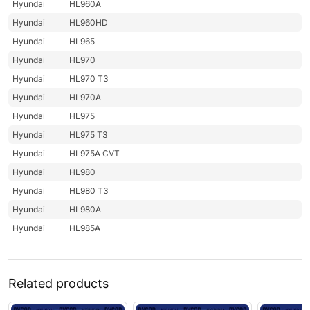
Hyundai
HL960A
Hyundai
HL960HD
Hyundai
HL965
Hyundai
HL970
Hyundai
HL970 T3
Hyundai
HL970A
Hyundai
HL975
Hyundai
HL975 T3
Hyundai
HL975A CVT
Hyundai
HL980
Hyundai
HL980 T3
Hyundai
HL980A
Hyundai
HL985A
Related products