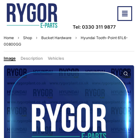
Tel: 0330 311 9877
Home
Shop
Bucket Hardware
Hyundai Tooth-Point 61L6-
00800GG
Image
Description
Vehicles