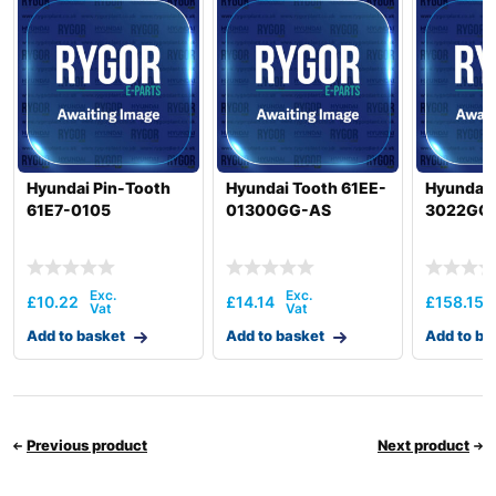
Hyundai Pin-Tooth
Hyundai Tooth 61EE-
Hyundai 
61E7-0105
01300GG-AS
3022GG
£
10.22
£
14.14
£
158.15
Add to basket
Add to basket
Add to ba
Previous product
Next product