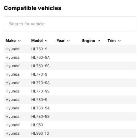
Compatible vehicles
Make
Model
Year
Engine
Trim
Hyundai
HL760-9
Hyundai
HL760-9A
Hyundai
HL760-9S
Hyundai
HL770-9
Hyundai
HL770-9A
Hyundai
HL770-9S
Hyundai
HL780-9
Hyundai
HL780-9A
Hyundai
HL780-9S
Hyundai
HL960
Hyundai
HL960 T3