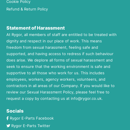
Cookie Policy
Refund & Return Policy
Statement of Harassment
At Rygor, all members of staff are entitled to be treated with
dignity and respect in our place of work. This means
freedom from sexual harassment, feeling safe and
supported, and having access to redress if such behaviour
does arise. We deplore all forms of sexual harassment and
seek to ensure that the working environment is safe and
supportive to all those who work for us. This includes
employees, workers, agency workers, volunteers, and
contractors in all areas of our Company. If you would like to
review our Sexual Harassment Policy, please feel free to
request a copy by contacting us at
info@rygor.co.uk.
Socials
Rygor E-Parts Facebook
Rygor E-Parts Twitter