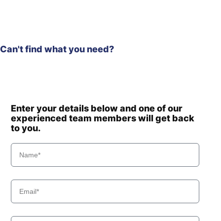
Can't find what you need?
Enter your details below and one of our
experienced team members will get back
to you.