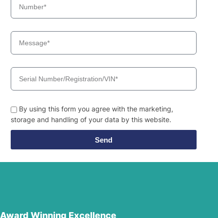
By using this form you agree with the marketing,
storage and handling of your data by this website.
Send
Award Winning Excellence