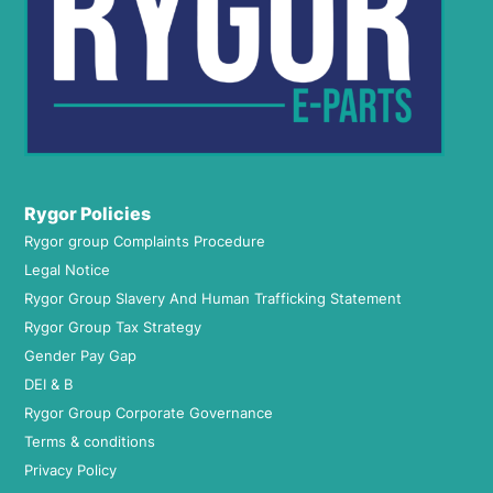
Rygor Policies
Rygor group Complaints Procedure
Legal Notice
Rygor Group Slavery And Human Trafficking Statement
Rygor Group Tax Strategy
Gender Pay Gap
DEI & B
Rygor Group Corporate Governance
Terms & conditions
Privacy Policy