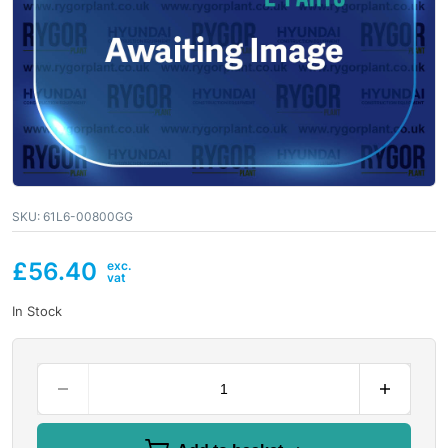
SKU:
61L6-00800GG
£
56.40
In Stock