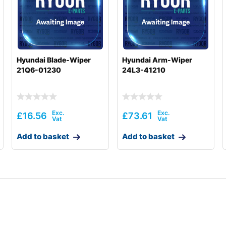
Hyundai Blade-Wiper
Hyundai Arm-Wiper
21Q6-01230
24L3-41210
£
16.56
£
73.61
Add to basket
Add to basket