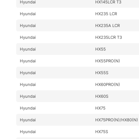
Hyundai
HX145LCR T3
Hyundai
HX235 LCR
Hyundai
HX235A LCR
Hyundai
HX235LCR T3
Hyundai
HX55
Hyundai
HX55PRO(N)
Hyundai
HX55S
Hyundai
HX60PRO(N)
Hyundai
HX60S
Hyundai
HX75
Hyundai
HX75PRO(N)/HX80(N)
Hyundai
HX75S