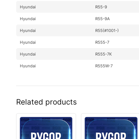
Hyundai
R55-9
Hyundai
R55-9A
Hyundai
R55(#1001-)
Hyundai
R555-7
Hyundai
R555-7K
Hyundai
R555W-7
Hyundai
R55I(#5001-)
Hyundai
R55W
Related products
Hyundai
R55W-7
Hyundai
R55W-7A
Hyundai
R55W-9
Hyundai
R55W-9A