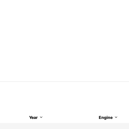
Year
Engine