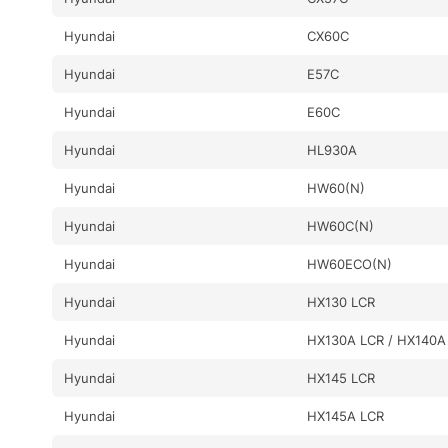
Hyundai
CX60C
Hyundai
E57C
Hyundai
E60C
Hyundai
HL930A
Hyundai
HW60(N)
Hyundai
HW60C(N)
Hyundai
HW60ECO(N)
Hyundai
HX130 LCR
Hyundai
HX130A LCR / HX140A
Hyundai
HX145 LCR
Hyundai
HX145A LCR