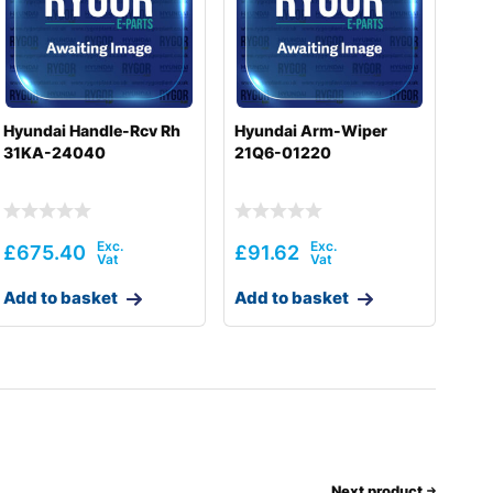
Hyundai Handle-Rcv Rh
Hyundai Arm-Wiper
31KA-24040
21Q6-01220
£
675.40
£
91.62
Add to basket
Add to basket
Next product