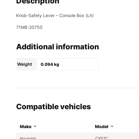
Description
Knob-Safety Lever – Console Box (Lh)
71M8-20750
Additional information
Weight
0.094 kg
Compatible vehicles
Make
Model
Hyundai
CX57C