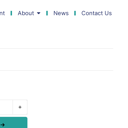
nt
About
News
Contact Us