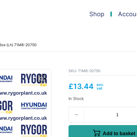
Shop
Accou
 Box (Lh) 71M8-20750
SKU:
71M8-20750
£
13.44
In Stock
Add to basket