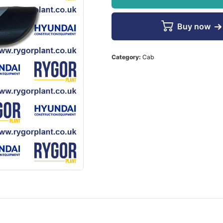
Buy now
Category:
Cab