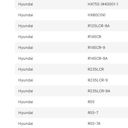
Hyundai
HX75S (#40001-)
Hyundai
HX80C(N)
Hyundai
R125LCR-9A
Hyundai
R145CR
Hyundai
R145CR-9
Hyundai
R145CR-9A
Hyundai
R235LCR
Hyundai
R235LCR-9
Hyundai
R235LCR-9A
Hyundai
R55
Hyundai
R55-7
Hyundai
R55-7A