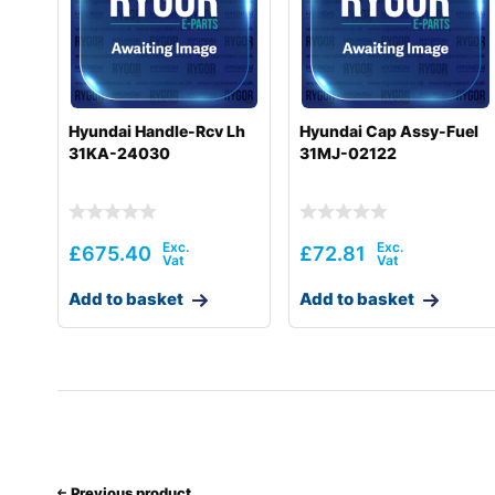
Hyundai
R55W(#1001-)
Hyundai
R55WI(#5001-)
Hyundai
R60-9S
Hyundai Handle-Rcv Lh
Hyundai Cap Assy-Fuel
31KA-24030
31MJ-02122
Hyundai
R60-9VS
Hyundai
R60CR
Hyundai
R60CR-9
£
675.40
£
72.81
Hyundai
R60CR-9A
Add to basket
Add to basket
Hyundai
R60VS
Hyundai
R60W-9S
Hyundai
R60WVS
Hyundai
R60WVSPRO
Previous product
Hyundai
R60WVSPRO(CN)