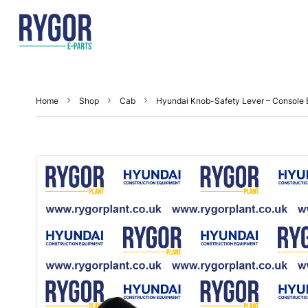
Home
Shop
Cab
Hyundai Knob-Safety Lever – Console