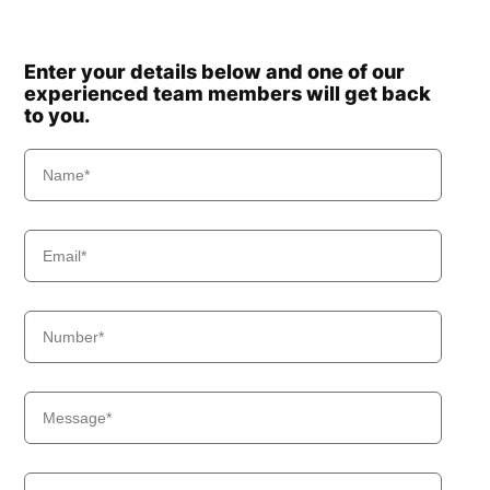
Enter your details below and one of our
experienced team members will get back
to you.