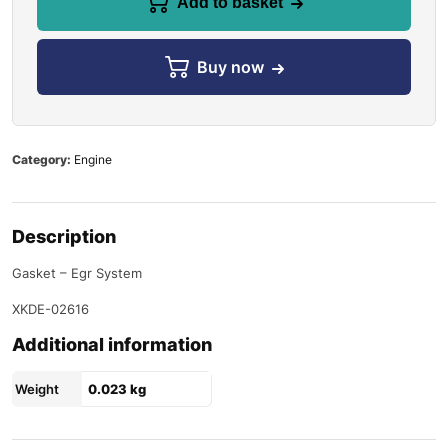
Add to basket
Buy now
Category:
Engine
Description
Gasket – Egr System
XKDE-02616
Additional information
Weight
0.023 kg