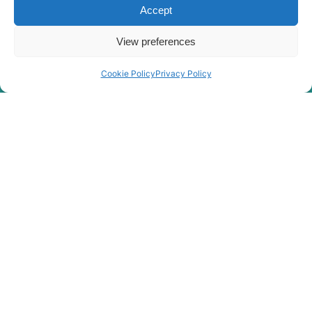
Accept
View preferences
Cookie Policy
Privacy Policy