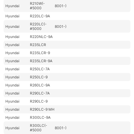
R210W(-
Hyundai
8001-)
#5000
Hyundai
R220LC-9A
R220LC(-
Hyundai
8001-)
#5000
Hyundai
R220NLC-9A
Hyundai
R235LCR
Hyundai
R235LCR-9
Hyundai
R235LCR-9A
Hyundai
R250LC-7A
Hyundai
R250LC-9
Hyundai
R260LC-9A
Hyundai
R290LC-7A
Hyundai
R290LC-9
Hyundai
R290LC-9 MH
Hyundai
R300LC-9A
R300LC(-
Hyundai
8001-)
#5000