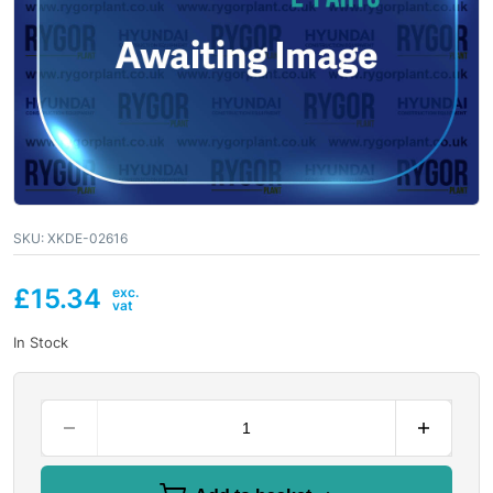
SKU:
XKDE-02616
£
15.34
In Stock