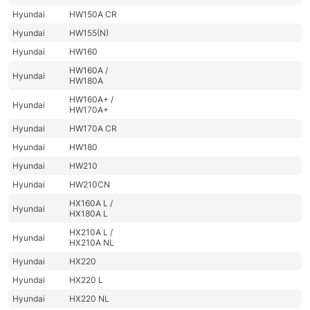
Hyundai
HW150A CR
Hyundai
HW155(N)
Hyundai
HW160
HW160A /
Hyundai
HW180A
HW160A+ /
Hyundai
HW170A+
Hyundai
HW170A CR
Hyundai
HW180
Hyundai
HW210
Hyundai
HW210CN
HX160A L /
Hyundai
HX180A L
HX210A L /
Hyundai
HX210A NL
Hyundai
HX220
Hyundai
HX220 L
Hyundai
HX220 NL