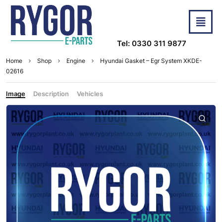
Tel: 0330 311 9877
Home
Shop
Engine
Hyundai Gasket – Egr System XKDE-
02616
Image
Description
Vehicles