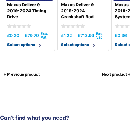
Maxus Deliver 9
Maxus Deliver 9
Maxus De
2019-2024 Timing
2019-2024
2019-202
Drive
Crankshaft Rod
System
£
0.20
–
£
79.79
£
1.22
–
£
713.99
£
0.36
–
Select options
Select options
Select op
Previous product
Next product
Can't find what you need?