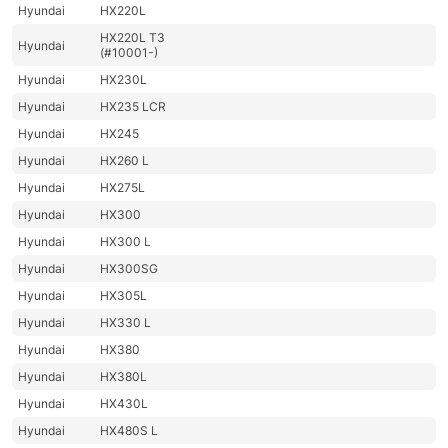
Hyundai
HX220L
HX220L T3
Hyundai
(#10001-)
Hyundai
HX230L
Hyundai
HX235 LCR
Hyundai
HX245
Hyundai
HX260 L
Hyundai
HX275L
Hyundai
HX300
Hyundai
HX300 L
Hyundai
HX300SG
Hyundai
HX305L
Hyundai
HX330 L
Hyundai
HX380
Hyundai
HX380L
Hyundai
HX430L
Hyundai
HX480S L