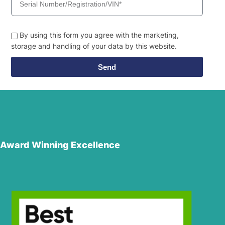
By using this form you agree with the marketing,
storage and handling of your data by this website.
Send
Award Winning Excellence