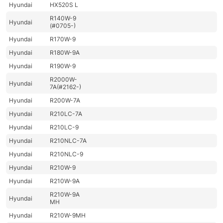
Hyundai
HX520S L
R140W-9
Hyundai
(#0705-)
Hyundai
R170W-9
Hyundai
R180W-9A
Hyundai
R190W-9
R2000W-
Hyundai
7A(#2162-)
Hyundai
R200W-7A
Hyundai
R210LC-7A
Hyundai
R210LC-9
Hyundai
R210NLC-7A
Hyundai
R210NLC-9
Hyundai
R210W-9
Hyundai
R210W-9A
R210W-9A
Hyundai
MH
Hyundai
R210W-9MH