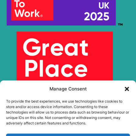
Manage Consent
To provide the best experiences, we use technologies like cookies to
store and/or access device information. Consenting to these
technologies will allow us to process data such as browsing behaviour or
unique IDs on this site. Not consenting or withdrawing consent, may
adversely affect certain features and functions.