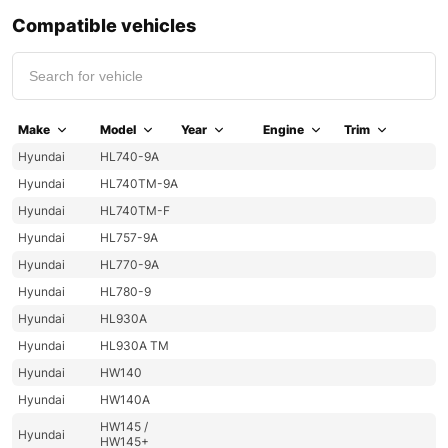
Compatible vehicles
Make
Model
Year
Engine
Trim
Hyundai
HL740-9A
Hyundai
HL740TM-9A
Hyundai
HL740TM-F
Hyundai
HL757-9A
Hyundai
HL770-9A
Hyundai
HL780-9
Hyundai
HL930A
Hyundai
HL930A TM
Hyundai
HW140
Hyundai
HW140A
HW145 /
Hyundai
HW145+