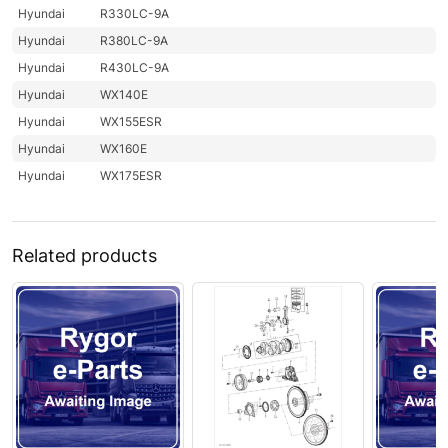
Hyundai
R330LC-9A
Hyundai
R380LC-9A
Hyundai
R430LC-9A
Hyundai
WX140E
Hyundai
WX155ESR
Hyundai
WX160E
Hyundai
WX175ESR
Related products