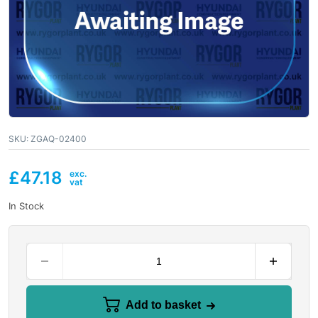
SKU:
ZGAQ-02400
£
47.18
In Stock
Add to basket