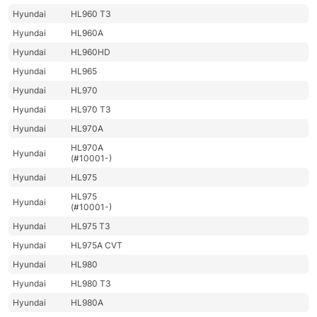
Hyundai
HL960 T3
Hyundai
HL960A
Hyundai
HL960HD
Hyundai
HL965
Hyundai
HL970
Hyundai
HL970 T3
Hyundai
HL970A
HL970A
Hyundai
(#10001-)
Hyundai
HL975
HL975
Hyundai
(#10001-)
Hyundai
HL975 T3
Hyundai
HL975A CVT
Hyundai
HL980
Hyundai
HL980 T3
Hyundai
HL980A