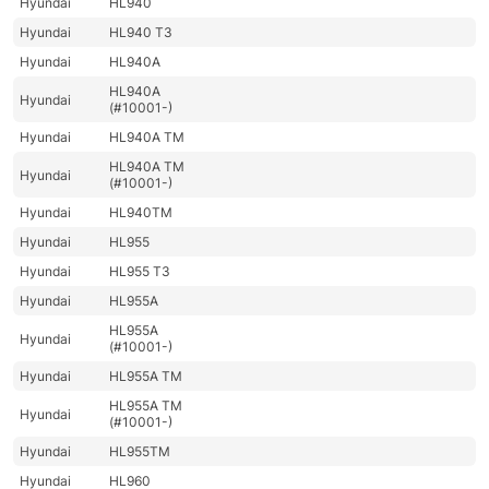
Hyundai
HL940
Hyundai
HL940 T3
Hyundai
HL940A
HL940A
Hyundai
(#10001-)
Hyundai
HL940A TM
HL940A TM
Hyundai
(#10001-)
Hyundai
HL940TM
Hyundai
HL955
Hyundai
HL955 T3
Hyundai
HL955A
HL955A
Hyundai
(#10001-)
Hyundai
HL955A TM
HL955A TM
Hyundai
(#10001-)
Hyundai
HL955TM
Hyundai
HL960