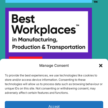
Manage Consent
To provide the best experiences, we use technologies like cookies to
store and/or access device information. Consenting to these
technologies will allow us to process data such as browsing behaviour or
unique IDs on this site. Not consenting or withdrawing consent, may
adversely affect certain features and functions.
Accept