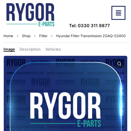
Tel: 0330 311 9877
Home
Shop
Filter
Hyundai Filter-Transmission ZGAQ-02400
Image
Description
Vehicles