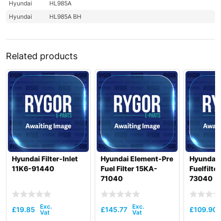
Hyundai
HL985A
Hyundai
HL985A BH
Related products
Hyundai Filter-Inlet
Hyundai Element-Pre
Hyundai 
11K6-91440
Fuel Filter 15KA-
Fuelfilte
71040
73040
£
19.85
£
145.77
£
109.90