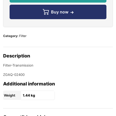
Buy now
Category:
Filter
Description
Filter-Transmission
ZGAQ-02400
Additional information
Weight
1.44 kg