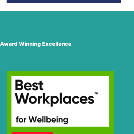
Award Winning Excellence