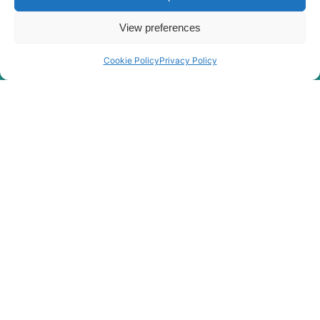
View preferences
Cookie Policy
Privacy Policy