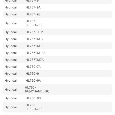
Hyundai
HL757-9
Hyundai
HL757-9A
Hyundai
HL757-9S
HL757-
Hyundai
9S(BRAZIL)
Hyundai
HL757-9SM
Hyundai
HL757TM-7
Hyundai
HL757TM-9
Hyundai
HL757TM-9A
Hyundai
HL757TM7A
Hyundai
HL760-7A
Hyundai
HL760-9
Hyundai
HL760-9A
HL760-
Hyundai
9A(W/HANDLER)
Hyundai
HL760-9S
HL760-
Hyundai
9S(BRAZIL)