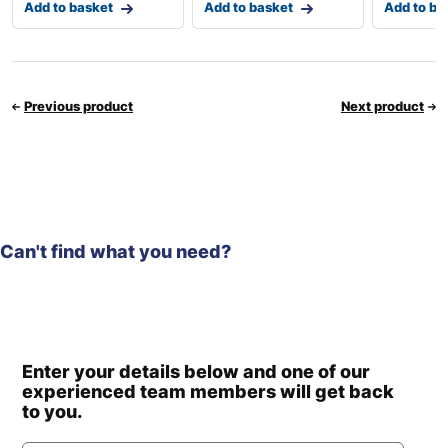
Add to basket
Add to basket
Add to ba
Previous product
Next product
Can't find what you need?
Enter your details below and one of our
experienced team members will get back
to you.