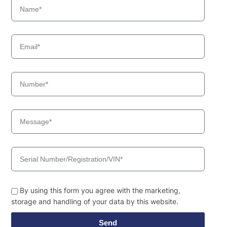
By using this form you agree with the marketing,
storage and handling of your data by this website.
Send