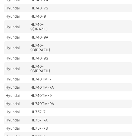
Hyundai
HL740-7S
Hyundai
HL740-9
HL740-
Hyundai
9(BRAZIL)
Hyundai
HL740-9A
HL740-
Hyundai
9B(BRAZIL)
Hyundai
HL740-9S
HL740-
Hyundai
9S(BRAZIL)
Hyundai
HL740TM-7
Hyundai
HL740TM-7A
Hyundai
HL740TM-9
Hyundai
HL740TM-9A
Hyundai
HL757-7
Hyundai
HL757-7A
Hyundai
HL757-7S