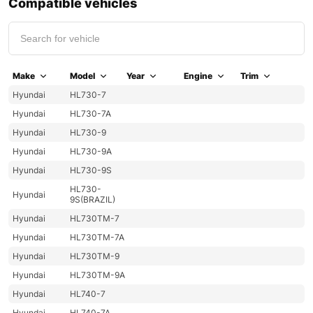
Compatible vehicles
Make
Model
Year
Engine
Trim
Hyundai
HL730-7
Hyundai
HL730-7A
Hyundai
HL730-9
Hyundai
HL730-9A
Hyundai
HL730-9S
HL730-
Hyundai
9S(BRAZIL)
Hyundai
HL730TM-7
Hyundai
HL730TM-7A
Hyundai
HL730TM-9
Hyundai
HL730TM-9A
Hyundai
HL740-7
Hyundai
HL740-7A