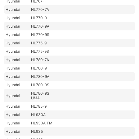
Hyundai
HL767-F
Hyundai
HL770-7A
Hyundai
HL770-9
Hyundai
HL770-9A
Hyundai
HL770-9S
Hyundai
HL775-9
Hyundai
HL775-9S
Hyundai
HL780-7A
Hyundai
HL780-9
Hyundai
HL780-9A
Hyundai
HL780-9S
HL780-9S
Hyundai
UMA
Hyundai
HL785-9
Hyundai
HL930A
Hyundai
HL930A TM
Hyundai
HL935