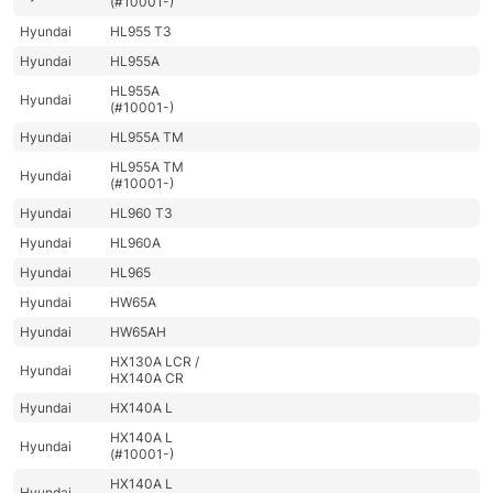
(#10001-)
Hyundai
HL955 T3
Hyundai
HL955A
HL955A
Hyundai
(#10001-)
Hyundai
HL955A TM
HL955A TM
Hyundai
(#10001-)
Hyundai
HL960 T3
Hyundai
HL960A
Hyundai
HL965
Hyundai
HW65A
Hyundai
HW65AH
HX130A LCR /
Hyundai
HX140A CR
Hyundai
HX140A L
HX140A L
Hyundai
(#10001-)
HX140A L
Hyundai