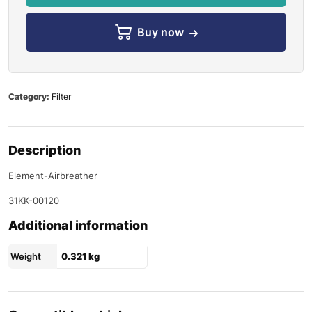
Buy now
Category:
Filter
Description
Element-Airbreather
31KK-00120
Additional information
Weight
0.321 kg