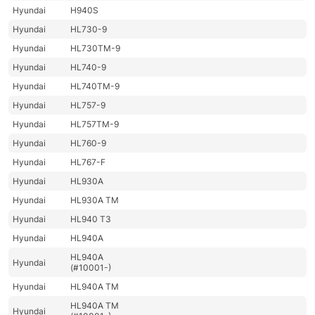
Hyundai
H940S
Hyundai
HL730-9
Hyundai
HL730TM-9
Hyundai
HL740-9
Hyundai
HL740TM-9
Hyundai
HL757-9
Hyundai
HL757TM-9
Hyundai
HL760-9
Hyundai
HL767-F
Hyundai
HL930A
Hyundai
HL930A TM
Hyundai
HL940 T3
Hyundai
HL940A
HL940A
Hyundai
(#10001-)
Hyundai
HL940A TM
HL940A TM
Hyundai