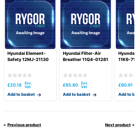
Hyundai Element-
Hyundai Filter-Air
Hyundai F
Safety 12MJ-21130
Breather 11Q4-01281
11K6-711
£
20.18
£
65.80
£
80.91
Add to basket
Add to basket
Add to ba
Previous product
Next product