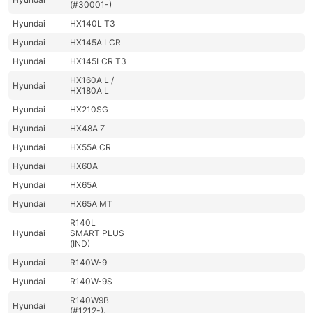
(#30001-)
Hyundai
HX140L T3
Hyundai
HX145A LCR
Hyundai
HX145LCR T3
HX160A L /
Hyundai
HX180A L
Hyundai
HX210SG
Hyundai
HX48A Z
Hyundai
HX55A CR
Hyundai
HX60A
Hyundai
HX65A
Hyundai
HX65A MT
R140L
Hyundai
SMART PLUS
(IND)
Hyundai
R140W-9
Hyundai
R140W-9S
R140W9B
Hyundai
(#1212-).