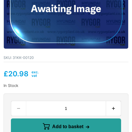
SKU:
31KK-00120
£
20.98
In Stock
Add to basket