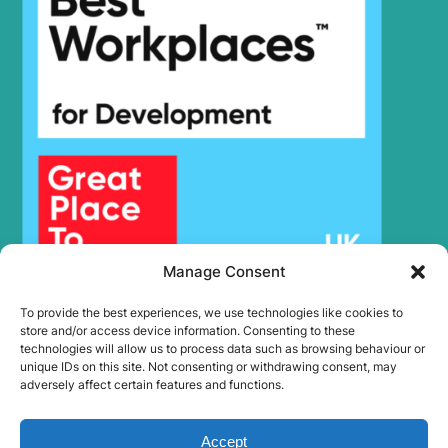
Manage Consent
To provide the best experiences, we use technologies like cookies to
store and/or access device information. Consenting to these
technologies will allow us to process data such as browsing behaviour or
unique IDs on this site. Not consenting or withdrawing consent, may
adversely affect certain features and functions.
Accept