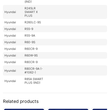
(IND)
R245LR
Hyundai
SMART X
PLUS
Hyundai
R260LC-9S
Hyundai
R55-9
Hyundai
R55-9A
Hyundai
R60-9S
Hyundai
R60CR-9
Hyundai
R60W-9S
Hyundai
R80CR-9
R80CR-9A (-
Hyundai
#1062-)
R85A SMART
Hyundai
PLUS (IND)
Related products