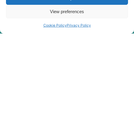
View preferences
Cookie Policy
Privacy Policy