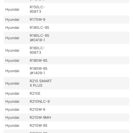
R150LC-
Hyundai
9SBT3
Hyundai
R170W-9
Hyundai
R180LC-9S
R180LC-9S
Hyundai
(#0418-)
R180LC-
Hyundai
9SBT3
Hyundai
R180W-9S
R180W-9S
Hyundai
(#1409-)
R210 SMART
Hyundai
X PLUS
Hyundai
R210E
Hyundai
R210NLC-9
Hyundai
R210W-9
Hyundai
R210W-9MH
Hyundai
R210W-9S