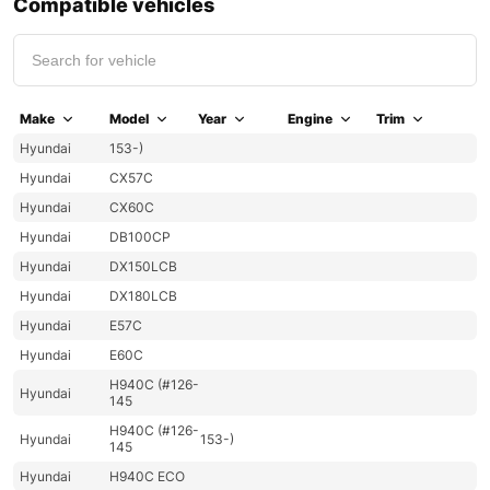
Compatible vehicles
Make
Model
Year
Engine
Trim
Hyundai
153-)
Hyundai
CX57C
Hyundai
CX60C
Hyundai
DB100CP
Hyundai
DX150LCB
Hyundai
DX180LCB
Hyundai
E57C
Hyundai
E60C
H940C (#126-
Hyundai
145
H940C (#126-
Hyundai
153-)
145
Hyundai
H940C ECO