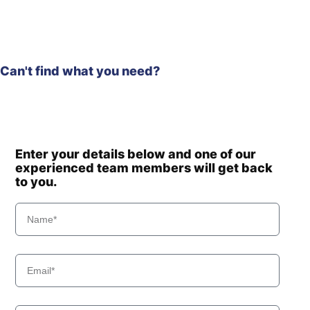
Can't find what you need?
Enter your details below and one of our
experienced team members will get back
to you.