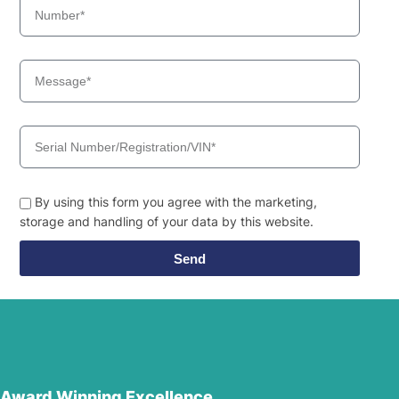
By using this form you agree with the marketing,
storage and handling of your data by this website.
Send
Award Winning Excellence