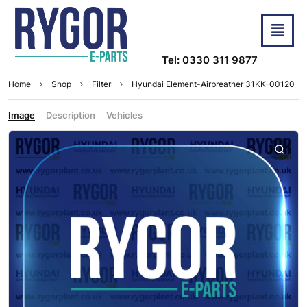
Tel: 0330 311 9877
Home
Shop
Filter
Hyundai Element-Airbreather 31KK-00120
Image
Description
Vehicles