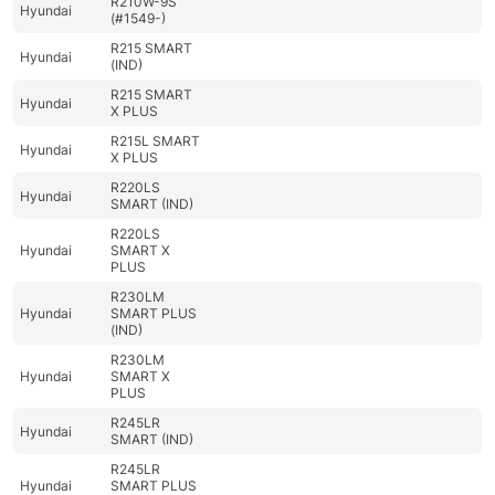
R210W-9S
Hyundai
(#1549-)
R215 SMART
Hyundai
(IND)
R215 SMART
Hyundai
X PLUS
R215L SMART
Hyundai
X PLUS
R220LS
Hyundai
SMART (IND)
R220LS
Hyundai
SMART X
PLUS
R230LM
Hyundai
SMART PLUS
(IND)
R230LM
Hyundai
SMART X
PLUS
R245LR
Hyundai
SMART (IND)
R245LR
Hyundai
SMART PLUS