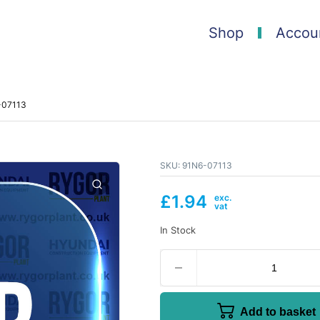
Shop
Accou
6-07113
SKU:
91N6-07113
£
1.94
In Stock
Add to basket