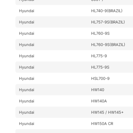
Hyundai
HL740-9(BRAZIL)
Hyundai
HL757-9S(BRAZIL)
Hyundai
HL760-9S
Hyundai
HL760-9S(BRAZIL)
Hyundai
HL775-9
Hyundai
HL775-9S
Hyundai
HSL700-9
Hyundai
HW140
Hyundai
HW140A
Hyundai
HW145 / HW145+
Hyundai
HW150A CR