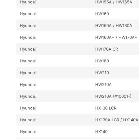
Hyundai
HW155A / HW165A
Hyundai
HW160
Hyundai
HW160A / HW180A
Hyundai
HW160A+ / HW170A+
Hyundai
HW170A CR
Hyundai
HW180
Hyundai
HW210
Hyundai
HW210A
Hyundai
HW210A (#10001-)
Hyundai
HX130 LCR
Hyundai
HX130A LCR / HX140A
Hyundai
HX140