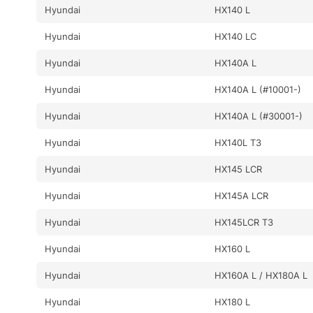
Hyundai
HX140 L
Hyundai
HX140 LC
Hyundai
HX140A L
Hyundai
HX140A L (#10001-)
Hyundai
HX140A L (#30001-)
Hyundai
HX140L T3
Hyundai
HX145 LCR
Hyundai
HX145A LCR
Hyundai
HX145LCR T3
Hyundai
HX160 L
Hyundai
HX160A L / HX180A L
Hyundai
HX180 L