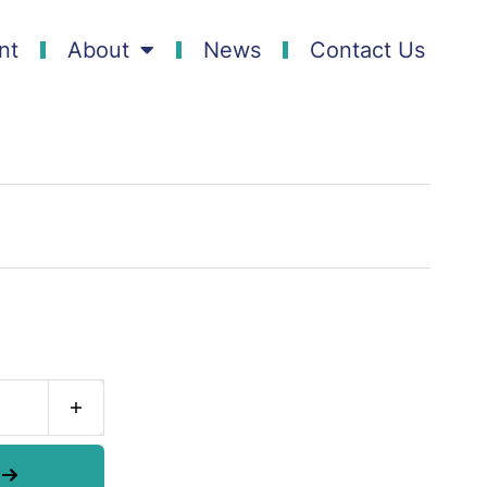
nt
About
News
Contact Us