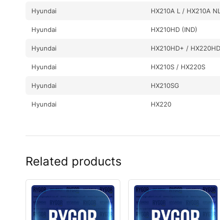
Hyundai
HX210A L / HX210A N
Hyundai
HX210HD (IND)
Hyundai
HX210HD+ / HX220H
Hyundai
HX210S / HX220S
Hyundai
HX210SG
Hyundai
HX220
Hyundai
HX220 L
Hyundai
HX220 NL
Related products
Hyundai
HX220A L
Hyundai
HX220HD (IND)
Hyundai
HX220L (IND)
Hyundai
HX220L T3