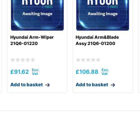
Hyundai Arm-Wiper
Hyundai Arm&Blade
21Q6-01220
Assy 21Q6-01200
£
91.62
£
106.88
Add to basket
Add to basket