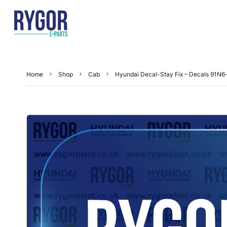
Home
Shop
Cab
Hyundai Decal-Stay Fix – Decals 91N