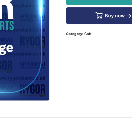
Buy now
Category:
Cab