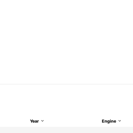
Year
Engine