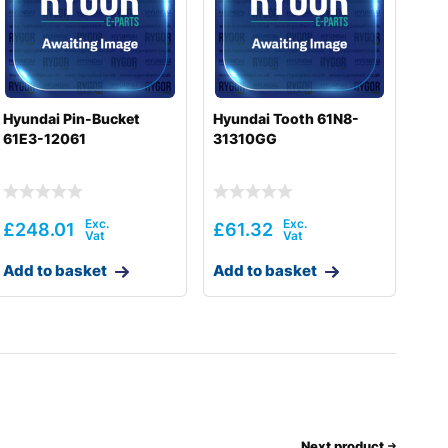
Hyundai Pin-Bucket
Hyundai Tooth 61N8-
61E3-12061
31310GG
£
248.01
£
61.32
Add to basket
Add to basket
Next product