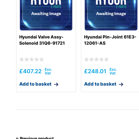
Hyundai
HX220L T3 (#10001-)
Hyundai
HX225S L
Hyundai
HX235 LCR
Hyundai Valve Assy-
Hyundai Pin-Joint 61E3-
Solenoid 31Q6-91721
12061-AS
Hyundai
HX235A LCR
Hyundai
HX235LCR T3
Hyundai
HX260 L
£
407.22
£
248.01
Hyundai
HX260A L
Add to basket
Add to basket
Hyundai
HX260L T3
Hyundai
HX300
Hyundai
HX300 L
Hyundai
HX300A L / HX320A
Previous product
Hyundai
HX300L T3