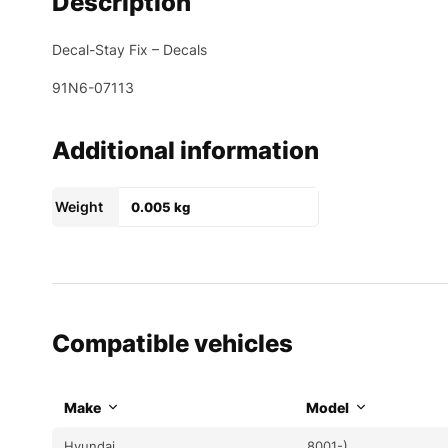
Description
Decal-Stay Fix – Decals
91N6-07113
Additional information
Weight
0.005 kg
Compatible vehicles
Make
Model
Hyundai
8001-)