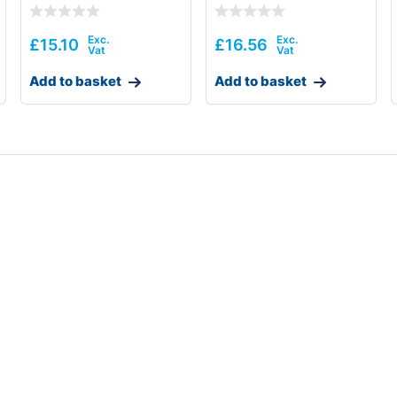
£
15.10
£
16.56
Add to basket
Add to basket