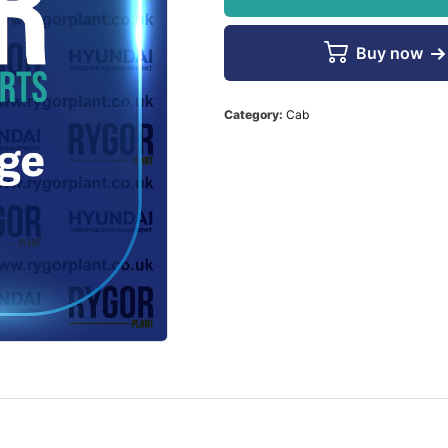
Buy now
Category:
Cab