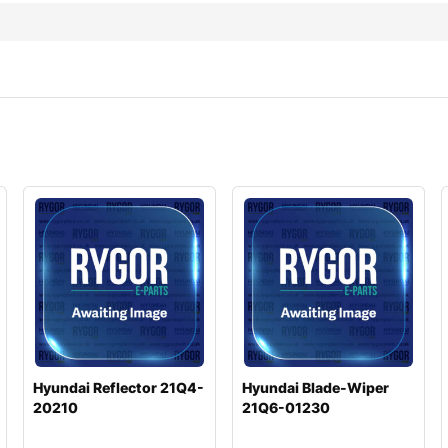
Hyundai Reflector 21Q4-
Hyundai Blade-Wiper
20210
21Q6-01230