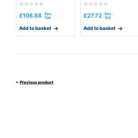
£
106.88
£
27.72
Add to basket
Add to basket
Previous product