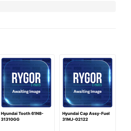
Hyundai Tooth 61N8-
Hyundai Cap Assy-Fuel
31310GG
31MJ-02122