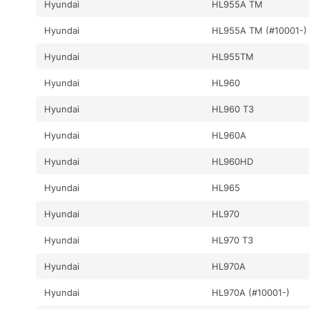
Hyundai
HL955A TM
Hyundai
HL955A TM (#10001-)
Hyundai
HL955TM
Hyundai
HL960
Hyundai
HL960 T3
Hyundai
HL960A
Hyundai
HL960HD
Hyundai
HL965
Hyundai
HL970
Hyundai
HL970 T3
Hyundai
HL970A
Hyundai
HL970A (#10001-)