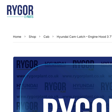
Home
Shop
Cab
Hyundai Cam-Latch – Engine Hood 3 