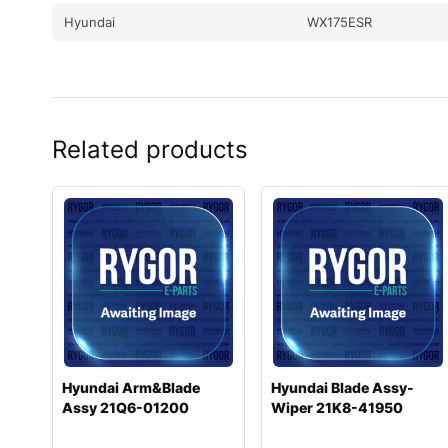
Hyundai
WX175ESR
Related products
Hyundai Arm&Blade
Hyundai Blade Assy-
Assy 21Q6-01200
Wiper 21K8-41950