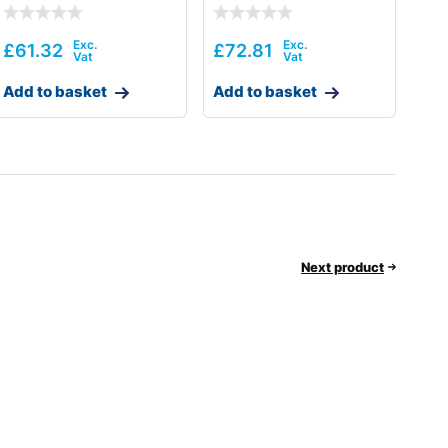
£
61.32
£
72.81
Add to basket
Add to basket
Next product