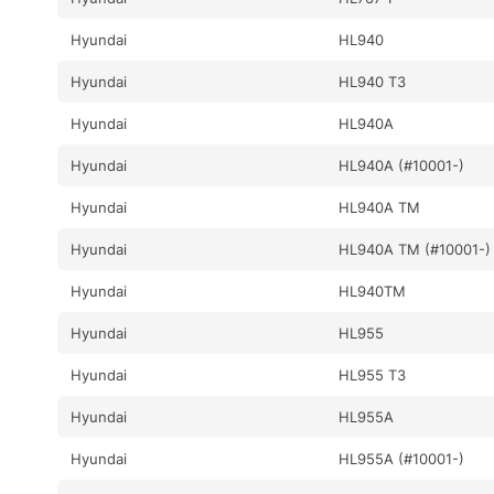
Hyundai
HL940
Hyundai
HL940 T3
Hyundai
HL940A
Hyundai
HL940A (#10001-)
Hyundai
HL940A TM
Hyundai
HL940A TM (#10001-)
Hyundai
HL940TM
Hyundai
HL955
Hyundai
HL955 T3
Hyundai
HL955A
Hyundai
HL955A (#10001-)