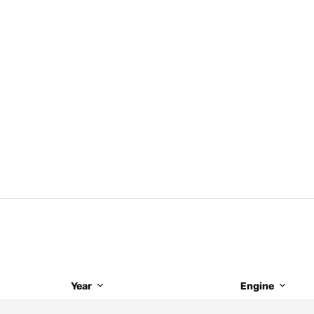
Year
Engine