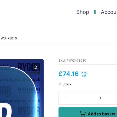
Shop
Accou
71WD-78010
SKU:
71WD-78010
£
74.16
In Stock
Add to basket