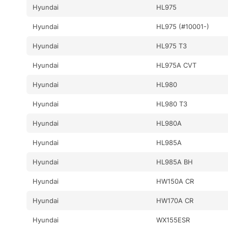
Hyundai
HL975
Hyundai
HL975 (#10001-)
Hyundai
HL975 T3
Hyundai
HL975A CVT
Hyundai
HL980
Hyundai
HL980 T3
Hyundai
HL980A
Hyundai
HL985A
Hyundai
HL985A BH
Hyundai
HW150A CR
Hyundai
HW170A CR
Hyundai
WX155ESR