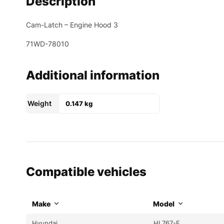
Description
Cam-Latch – Engine Hood 3
71WD-78010
Additional information
Weight
0.147 kg
Compatible vehicles
Make
Model
Hyundai
HL767-F