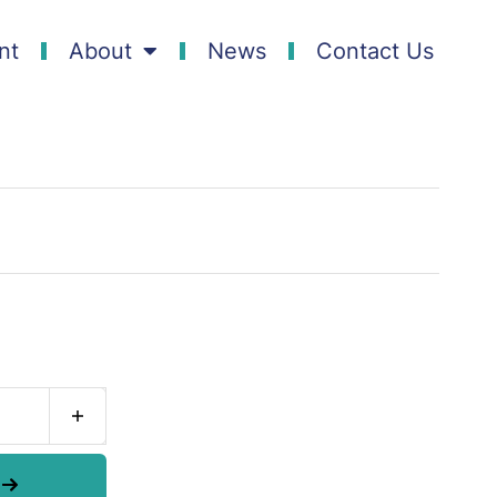
nt
About
News
Contact Us