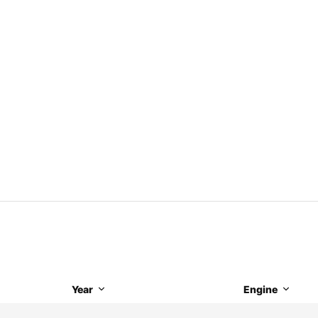
Year
Engine