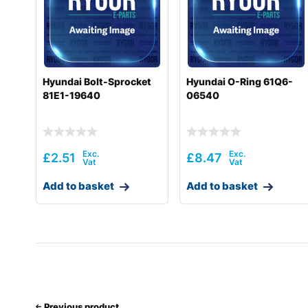
Hyundai
HL740-7S
Hyundai
HL740-9
Hyundai
HL740-9(BRAZIL)
Hyundai Bolt-Sprocket
Hyundai O-Ring 61Q6-
81E1-19640
06540
Hyundai
HL740-9A
Hyundai
HL740-9B(BRAZIL)
Hyundai
HL740-9S
£
2.51
£
8.47
Hyundai
HL740-9S(BRAZIL)
Add to basket
Add to basket
Hyundai
HL740TM-7
Hyundai
HL740TM-7A
Hyundai
HL740TM-9
Hyundai
HL740TM-9A
Previous product
Hyundai
HL757-7