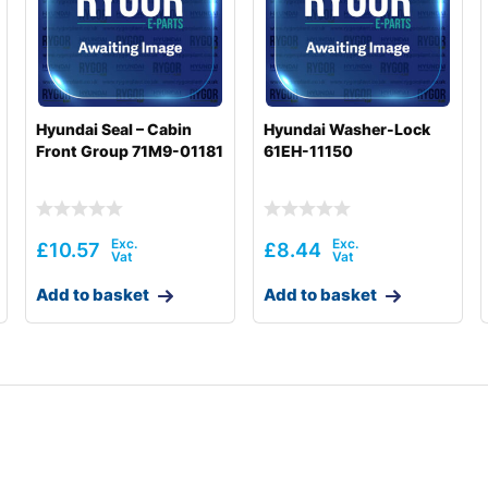
Hyundai Seal – Cabin
Hyundai Washer-Lock
Front Group 71M9-01181
61EH-11150
£
10.57
£
8.44
Add to basket
Add to basket