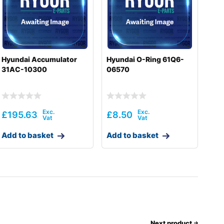
Hyundai Accumulator
Hyundai O-Ring 61Q6-
31AC-10300
06570
£
195.63
£
8.50
Add to basket
Add to basket
Next product