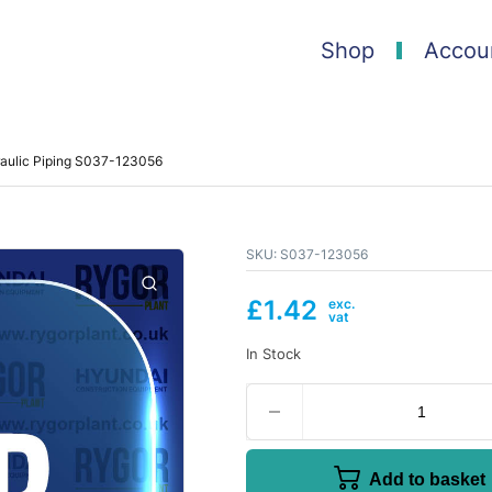
Shop
Accou
raulic Piping S037-123056
SKU:
S037-123056
£
1.42
In Stock
Add to basket