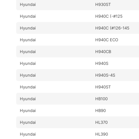
Hyundai
H930ST
Hyundai
H940C (-#125
Hyundai
H940C (#126-145
Hyundai
H940C ECO
Hyundai
H940CB
Hyundai
H940S
Hyundai
H940S-4S
Hyundai
H940ST
Hyundai
HB100
Hyundai
HB90
Hyundai
HL370
Hyundai
HL390