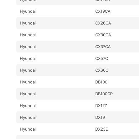
Hyundai
CX19CA
Hyundai
CX26CA
Hyundai
CX30CA
Hyundai
CX37CA
Hyundai
CX57C
Hyundai
CX60C
Hyundai
DB100
Hyundai
DB100CP
Hyundai
DX17Z
Hyundai
DX19
Hyundai
DX23E