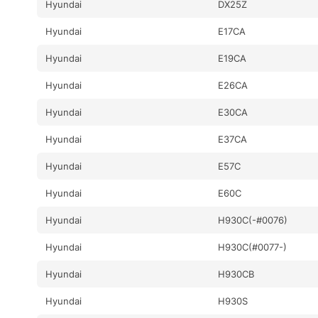
Hyundai
DX25Z
Hyundai
E17CA
Hyundai
E19CA
Hyundai
E26CA
Hyundai
E30CA
Hyundai
E37CA
Hyundai
E57C
Hyundai
E60C
Hyundai
H930C(-#0076)
Hyundai
H930C(#0077-)
Hyundai
H930CB
Hyundai
H930S