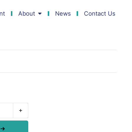
nt
About
News
Contact Us