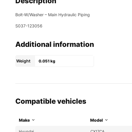
Description
Bolt-W/Washer – Main Hydraulic Piping
S037-123056
Additional information
Weight
0.051 kg
Compatible vehicles
Make
Model
Hyundai
CX17CA