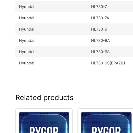
Hyundai
HL730-7
Hyundai
HL730-7A
Hyundai
HL730-9
Hyundai
HL730-9A
Hyundai
HL730-9S
Hyundai
HL730-9S(BRAZIL)
Hyundai
HL730TM-7
Hyundai
HL730TM-7A
Related products
Hyundai
HL730TM-9
Hyundai
HL730TM-9A
Hyundai
HL740-7
Hyundai
HL740-7A