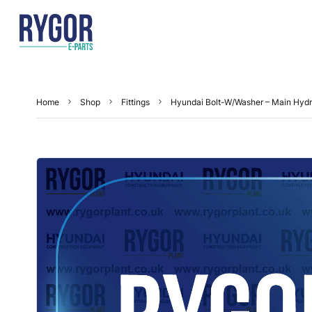
Home
Shop
Fittings
Hyundai Bolt-W/Washer – Main Hyd