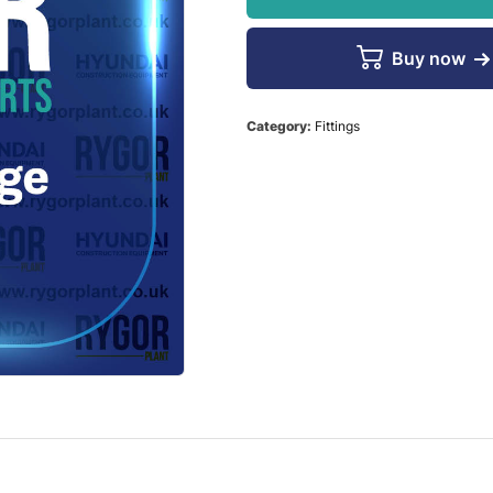
Buy now
Category:
Fittings