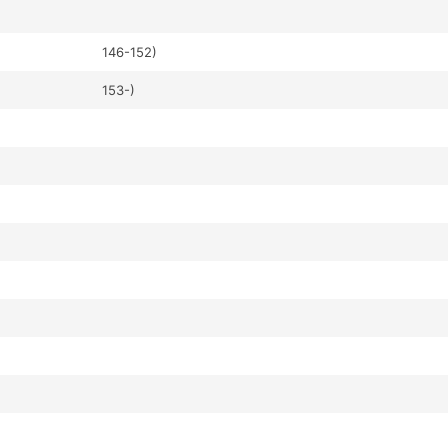
146-152)
153-)