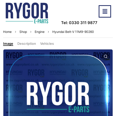
Tel: 0330 311 9877
Home
Shop
Engine
Hyundai Belt-V 11M9-90260
Image
Description
Vehicles