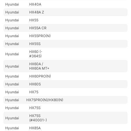
Hyundai
HX40A
Hyundai
HX48A Z
Hyundai
HX55
Hyundai
HX55A CR
Hyundai
HX55PRO(N)
Hyundai
HX55S
HX60 (-
Hyundai
#3645)
HX60A /
Hyundai
HX60A MT+
Hyundai
HX60PRO(N)
Hyundai
HX60S
Hyundai
HX75
Hyundai
HX75PRO(N)/HX80(N)
Hyundai
HX75S
HX75S
Hyundai
(#40001-)
Hyundai
HX85A