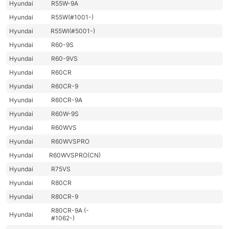
Hyundai
R55W-9A
Hyundai
R55W(#1001-)
Hyundai
R55WI(#5001-)
Hyundai
R60-9S
Hyundai
R60-9VS
Hyundai
R60CR
Hyundai
R60CR-9
Hyundai
R60CR-9A
Hyundai
R60W-9S
Hyundai
R60WVS
Hyundai
R60WVSPRO
Hyundai
R60WVSPRO(CN)
Hyundai
R75VS
Hyundai
R80CR
Hyundai
R80CR-9
R80CR-9A (-
Hyundai
#1062-)