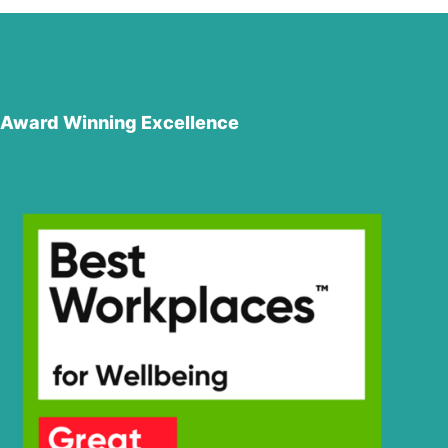
Award Winning Excellence