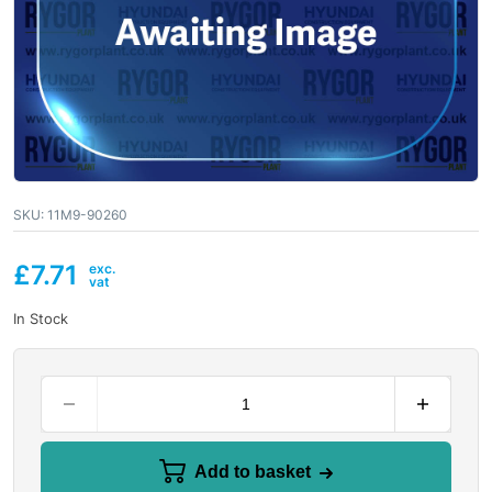
SKU:
11M9-90260
£
7.71
In Stock
Add to basket