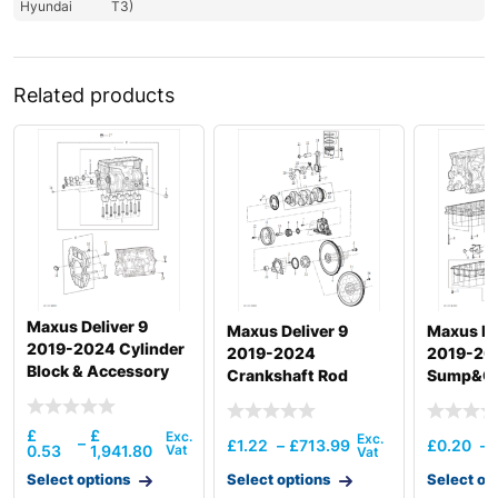
Hyundai
T3)
Related products
Maxus Deliver 9
Maxus Deliver 9
Maxus De
2019-2024 Cylinder
2019-2024
2019-20
Block & Accessory
Crankshaft Rod
Sump&Oil
Pipe & Di
£
£
–
£
1.22
–
£
713.99
£
0.20
–
0.53
1,941.80
Select options
Select options
Select op