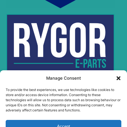
Manage Consent
To provide the best experiences, we use technologies like cookies to
Rygor Policies
store and/or access device information. Consenting to these
Rygor group Complaints Procedure
technologies will allow us to process data such as browsing behaviour or
unique IDs on this site. Not consenting or withdrawing consent, may
Legal Notice
adversely affect certain features and functions.
Rygor Group Slavery And Human Trafficking Statement
Rygor Group Tax Strategy
Accept