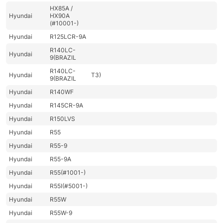
HX85A /
Hyundai
HX90A
(#10001-)
Hyundai
R125LCR-9A
R140LC-
Hyundai
9(BRAZIL
R140LC-
Hyundai
T3)
9(BRAZIL
Hyundai
R140WF
Hyundai
R145CR-9A
Hyundai
R150LVS
Hyundai
R55
Hyundai
R55-9
Hyundai
R55-9A
Hyundai
R55(#1001-)
Hyundai
R55I(#5001-)
Hyundai
R55W
Hyundai
R55W-9