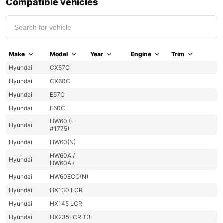
Compatible vehicles
Make
Model
Year
Engine
Trim
Hyundai
CX57C
Hyundai
CX60C
Hyundai
E57C
Hyundai
E60C
HW60 (-
Hyundai
#1775)
Hyundai
HW60(N)
HW60A /
Hyundai
HW60A+
Hyundai
HW60ECO(N)
Hyundai
HX130 LCR
Hyundai
HX145 LCR
Hyundai
HX235LCR T3