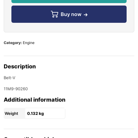
Buy now
Category:
Engine
Description
Belt-V
11M9-90260
Additional information
Weight
0.132 kg