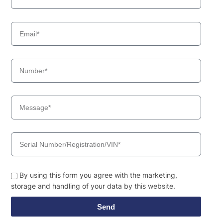
By using this form you agree with the marketing,
storage and handling of your data by this website.
Send