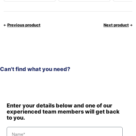
Previous product
Next product
Can't find what you need?
Enter your details below and one of our
experienced team members will get back
to you.