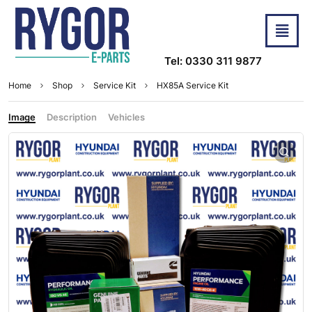
Tel: 0330 311 9877
Home
Shop
Service Kit
HX85A Service Kit
Image
Description
Vehicles