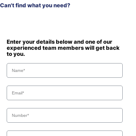
Can't find what you need?
Enter your details below and one of our
experienced team members will get back
to you.