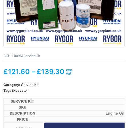
SKU:
HX85AServiceKit
£
121.60
–
£
139.30
Category:
Service Kit
Tag:
Excavator
Engine Oil X