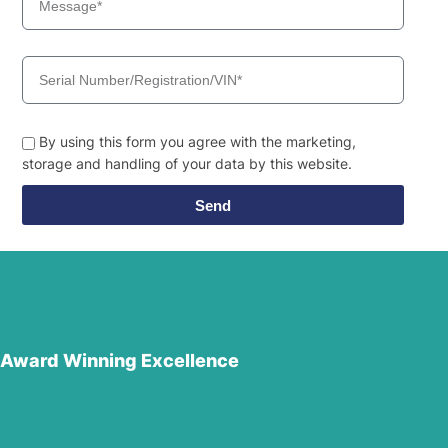
By using this form you agree with the marketing,
storage and handling of your data by this website.
Send
Award Winning Excellence