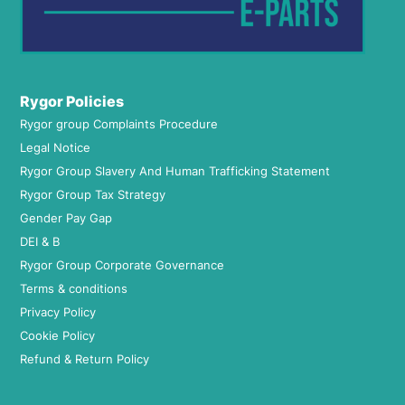
Rygor Policies
Rygor group Complaints Procedure
Legal Notice
Rygor Group Slavery And Human Trafficking Statement
Rygor Group Tax Strategy
Gender Pay Gap
DEI & B
Rygor Group Corporate Governance
Terms & conditions
Privacy Policy
Cookie Policy
Refund & Return Policy