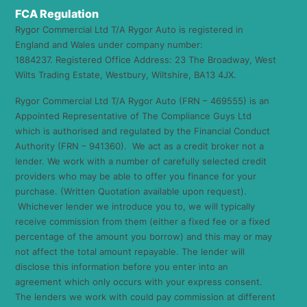
FCA Regulation
Rygor Commercial Ltd T/A Rygor Auto is registered in
England and Wales under company number:
1884237. Registered Office Address: 23 The Broadway, West
Wilts Trading Estate, Westbury, Wiltshire, BA13 4JX.
Rygor Commercial Ltd T/A Rygor Auto (FRN – 469555) is an
Appointed Representative of The Compliance Guys Ltd
which is authorised and regulated by the Financial Conduct
Authority (FRN – 941360). We act as a credit broker not a
lender. We work with a number of carefully selected credit
providers who may be able to offer you finance for your
purchase. (Written Quotation available upon request).
Whichever lender we introduce you to, we will typically
receive commission from them (either a fixed fee or a fixed
percentage of the amount you borrow) and this may or may
not affect the total amount repayable. The lender will
disclose this information before you enter into an
agreement which only occurs with your express consent.
The lenders we work with could pay commission at different