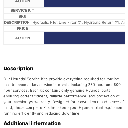
Hydraulic Pilot Line Filter X1; Hydraulic Return X1; Ai
Description
Our Hyundai Service Kits provide everything required for routine
maintenance at key service intervals, including 250-hour and 500-
hour services. Each kit contains only genuine Hyundai parts,
ensuring correct fitment, reliable performance, and protection of
your machinery’s warranty. Designed for convenience and peace of
mind, these complete kits help keep your Hyundai plant equipment
running efficiently and reducing downtime.
Additional information