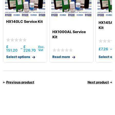
HX140LC Service Kit
HX145A L
Kit
HX1000AL Service
Kit
£
£
–
£
7.26
–
151.20
226.70
Select options
Read more
Select op
Previous product
Next product