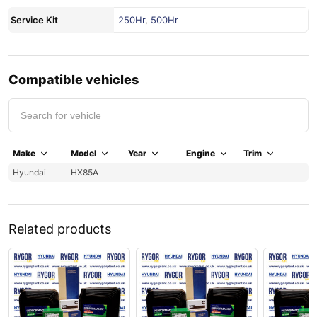
Service Kit
250Hr
,
500Hr
Compatible vehicles
Make
Model
Year
Engine
Trim
Hyundai
HX85A
Related products