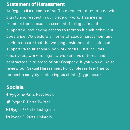
Statement of Harassment
At Rygor, all members of staff are entitled to be treated with
dignity and respect in our place of work. This means
freedom from sexual harassment, feeling safe and
supported, and having access to redress if such behaviour
does arise. We deplore all forms of sexual harassment and
seek to ensure that the working environment is safe and
supportive to all those who work for us. This includes
employees, workers, agency workers, volunteers, and
contractors in all areas of our Company. If you would like to
review our Sexual Harassment Policy, please feel free to
request a copy by contacting us at
info@rygor.co.uk.
Socials
Rygor E-Parts Facebook
Rygor E-Parts Twitter
Rygor E-Parts Instagram
Rygor E-Parts LinkedIn