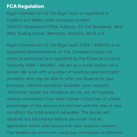
FCA Regulation
Rygor Commercial Ltd T/A Rygor Auto is registered in
England and Wales under company number:
1884237. Registered Office Address: 23 The Broadway, West
Wilts Trading Estate, Westbury, Wiltshire, BA13 4JX.
Rygor Commercial Ltd T/A Rygor Auto (FRN – 469555) is an
Appointed Representative of The Compliance Guys Ltd
which is authorised and regulated by the Financial Conduct
Authority (FRN – 941360). We act as a credit broker not a
lender. We work with a number of carefully selected credit
providers who may be able to offer you finance for your
purchase. (Written Quotation available upon request).
Whichever lender we introduce you to, we will typically
receive commission from them (either a fixed fee or a fixed
percentage of the amount you borrow) and this may or may
not affect the total amount repayable. The lender will
disclose this information before you enter into an
agreement which only occurs with your express consent.
The lenders we work with could pay commission at different