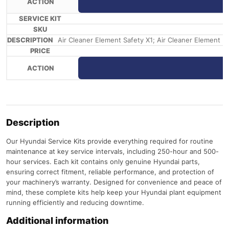
Air Cleaner Element Safety X1; Air Cleaner Element Pri
Description
Our Hyundai Service Kits provide everything required for routine
maintenance at key service intervals, including 250-hour and 500-
hour services. Each kit contains only genuine Hyundai parts,
ensuring correct fitment, reliable performance, and protection of
your machinery’s warranty. Designed for convenience and peace of
mind, these complete kits help keep your Hyundai plant equipment
running efficiently and reducing downtime.
Additional information