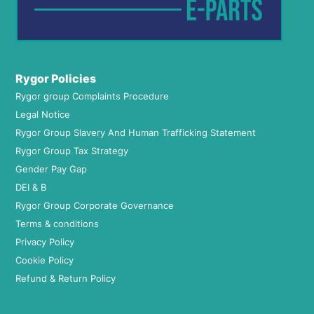
Rygor Policies
Rygor group Complaints Procedure
Legal Notice
Rygor Group Slavery And Human Trafficking Statement
Rygor Group Tax Strategy
Gender Pay Gap
DEI & B
Rygor Group Corporate Governance
Terms & conditions
Privacy Policy
Cookie Policy
Refund & Return Policy