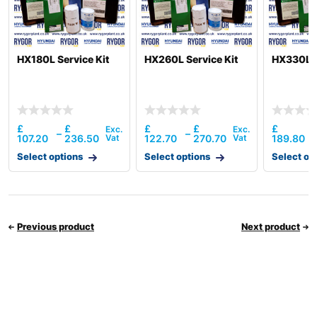
HX180L Service Kit
HX260L Service Kit
HX330L S
£
£
£
£
£
–
–
107.20
236.50
122.70
270.70
189.80
Select options
Select options
Select op
Previous product
Next product