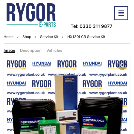
Tel: 0330 311 9877
Home
Shop
Service Kit
HX130LCR Service Kit
Image
Description
Vehicles