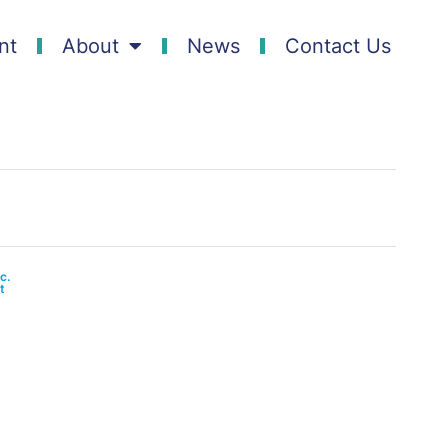
nt
About
News
Contact Us