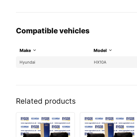
Compatible vehicles
Make
Model
Hyundai
HX10A
Related products