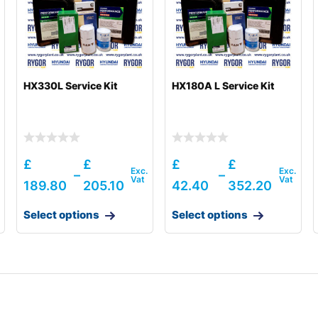
HX330L Service Kit
HX180A L Service Kit
£
£
£
£
–
–
189.80
205.10
42.40
352.20
Select options
Select options