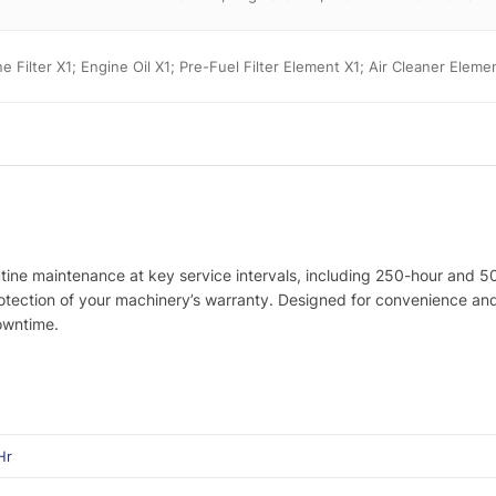
ine Filter X1; Engine Oil X1; Pre-Fuel Filter Element X1; Air Cleaner Elem
utine maintenance at key service intervals, including 250-hour and 5
protection of your machinery’s warranty. Designed for convenience a
owntime.
Hr