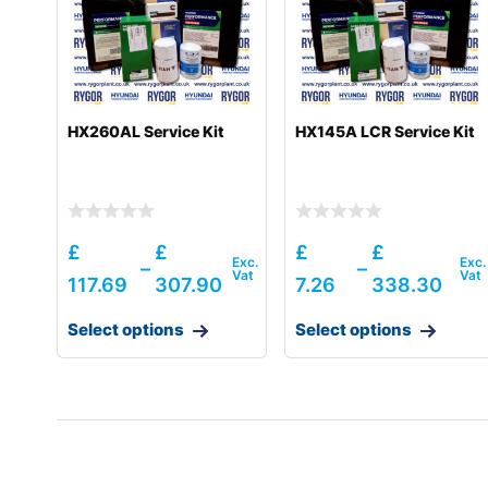
HX260AL Service Kit
HX145A LCR Service Kit
£
£
£
£
–
–
117.69
307.90
7.26
338.30
Select options
Select options