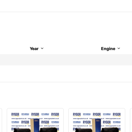
Year
Engine