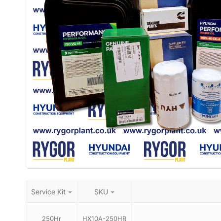
Service Kit
SKU
250Hr
HX10A-250HR