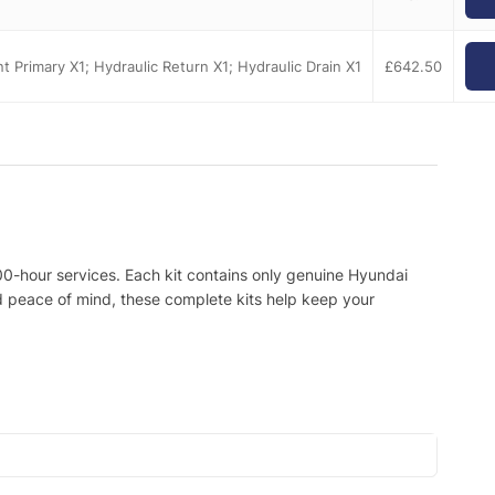
ent Primary X1; Hydraulic Return X1; Hydraulic Drain X1
£
642.50
00-hour services. Each kit contains only genuine Hyundai
nd peace of mind, these complete kits help keep your