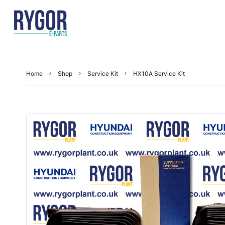
Home
Shop
Service Kit
HX10A Service Kit