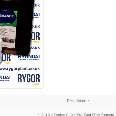
Description
Fuel 1 X1; Engine Oil X1; Pre-Fuel Filter Element 