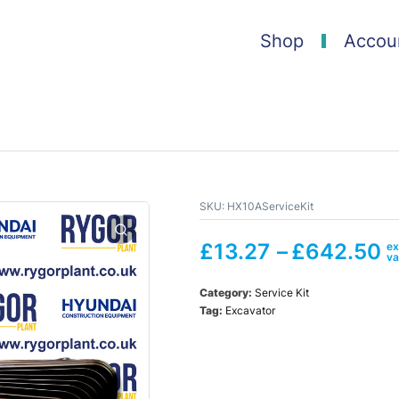
Shop
Accou
SKU:
HX10AServiceKit
£
13.27
–
£
642.50
Category:
Service Kit
Tag:
Excavator