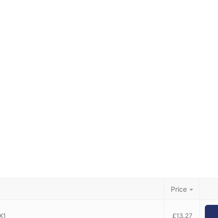
Price
X1
£
13.27