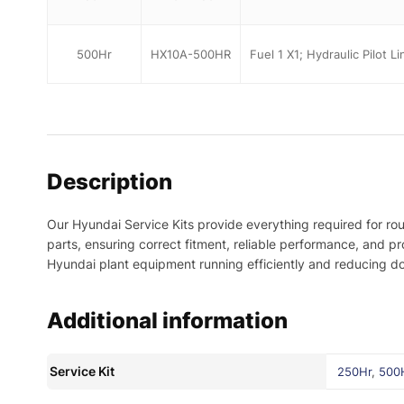
500Hr
HX10A-500HR
Fuel 1 X1; Hydraulic Pilot L
Description
Our Hyundai Service Kits provide everything required for ro
parts, ensuring correct fitment, reliable performance, and 
Hyundai plant equipment running efficiently and reducing d
Additional information
Service Kit
250Hr
,
500