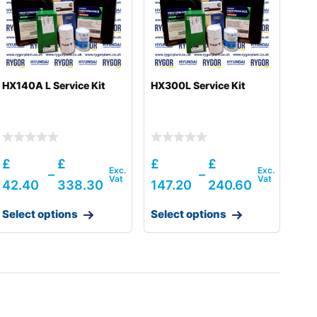
HX140A L Service Kit
HX300L Service Kit
£
£
£
£
–
–
42.40
338.30
147.20
240.60
Select options
Select options