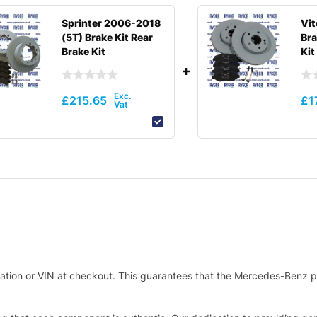
Sprinter 2006-2018
Vi
(5T) Brake Kit Rear
Bra
Brake Kit
Kit
£
215.65
£
1
stration or VIN at checkout. This guarantees that the Mercedes-Benz p