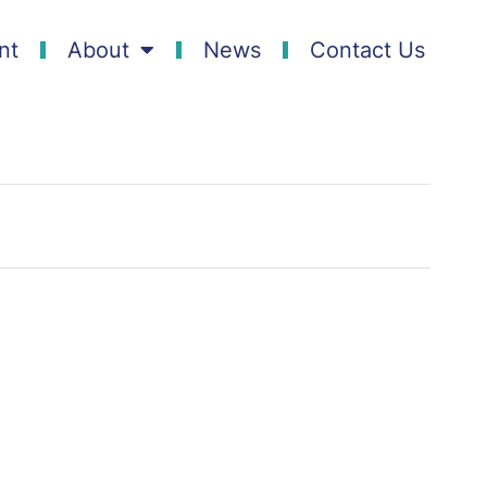
nt
About
News
Contact Us