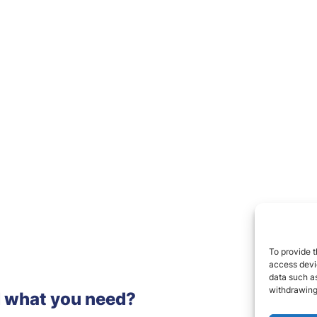
To provide t
access devic
data such as
withdrawing
d what you need?