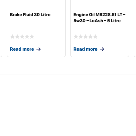
Brake Fluid 30 Litre
Engine Oil MB228.51 LT –
5w30 – LoAsh – 5 Litre
Read more
Read more