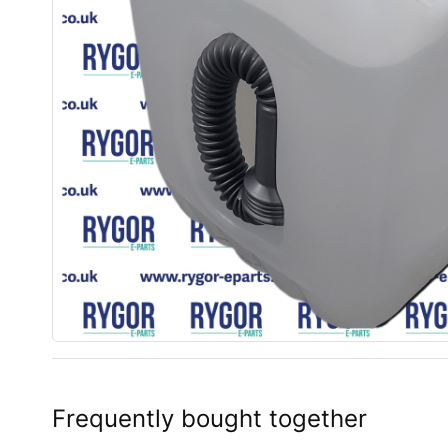
Frequently bought together