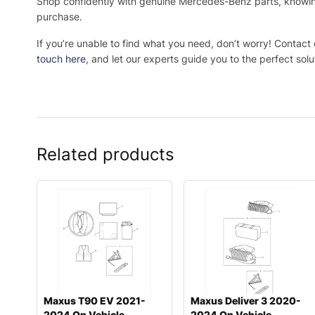
Shop confidently with genuine Mercedes-Benz parts, knowing 
purchase.
If you’re unable to find what you need, don’t worry! Contact
touch here
, and let our experts guide you to the perfect solu
Related products
Maxus T90 EV 2021-
Maxus Deliver 3 2020-
2024 On Vehicle
2024 On Vehicle