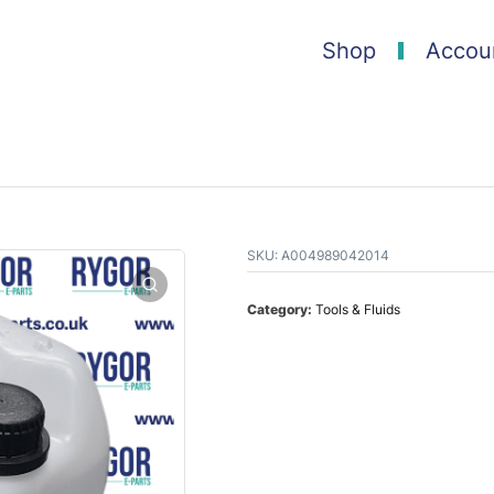
Shop
Accou
SKU:
A004989042014
Category:
Tools & Fluids