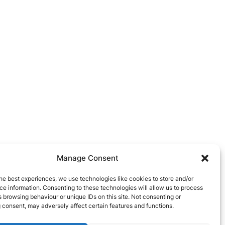
Manage Consent
he best experiences, we use technologies like cookies to store and/or
e information. Consenting to these technologies will allow us to process
 browsing behaviour or unique IDs on this site. Not consenting or
 consent, may adversely affect certain features and functions.