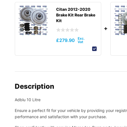
Citan 2012-2020
Brake Kit Rear Brake
Kit
£
279.90
Description
Adblu 10 Litre
Ensure a perfect fit for your vehicle by providing your regi
performance and satisfaction with your purchase.