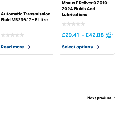
Maxus EDeliver 9 2019-
2024 Fluids And
Automatic Transmission
Lubrications
Fluid MB236.17 – 5 Litre
£
29.41
–
£
42.88
Read more
Select options
Next product