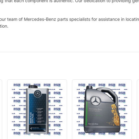
that each component is authentic. Our dedication to providing genui
 our team of Mercedes-Benz parts specialists for assistance in locat
tion.