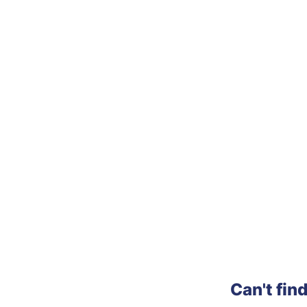
Can't fin