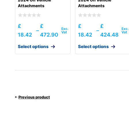
Attachments
Attachments
£
£
£
£
–
–
18.42
472.90
18.42
424.48
Select options
Select options
Previous product