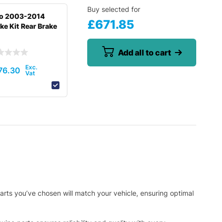
Buy selected for
to 2003-2014
£
671.85
ke Kit Rear Brake
Add all to cart
76.30
arts you’ve chosen will match your vehicle, ensuring optimal