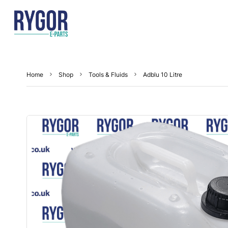
Home
Shop
Tools & Fluids
Adblu 10 Litre