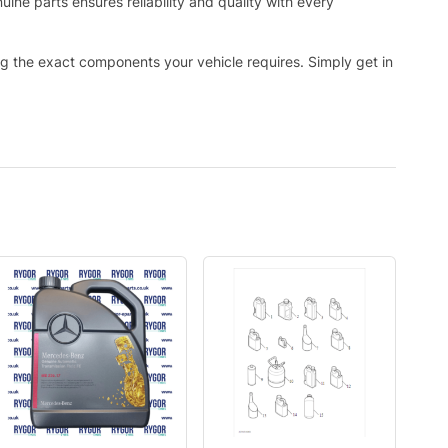
ne parts ensures reliability and quality with every
ing the exact components your vehicle requires. Simply get in