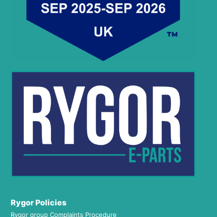
Rygor Policies
Rygor group Complaints Procedure