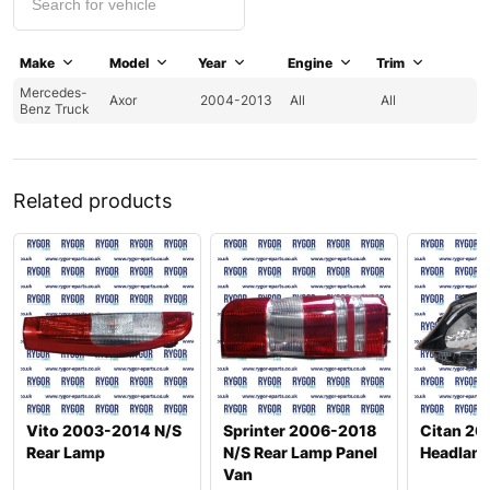
Make
Model
Year
Engine
Trim
Mercedes-
Axor
2004-2013
All
All
Benz Truck
Related products
Vito 2003-2014 N/S
Sprinter 2006-2018
Citan 20
Rear Lamp
N/S Rear Lamp Panel
Headlam
Van