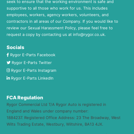
seek to ensure that the working environment is safe and
supportive to all those who work for us. This includes
employees, workers, agency workers, volunteers, and
contractors in all areas of our Company. If you would like to
review our Sexual Harassment Policy, please feel free to
request a copy by contacting us at
info@rygor.co.uk.
Socials
Rygor E-Parts Facebook
Rygor E-Parts Twitter
Rygor E-Parts Instagram
Rygor E-Parts LinkedIn
FCA Regulation
Rygor Commercial Ltd T/A Rygor Auto is registered in
England and Wales under company number:
1884237. Registered Office Address: 23 The Broadway, West
Wilts Trading Estate, Westbury, Wiltshire, BA13 4JX.