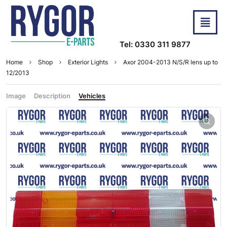
Tel: 0330 311 9877
Home
Shop
Exterior Lights
Axor 2004-2013 N/S/R lens up to
12/2013
Image
Description
Vehicles