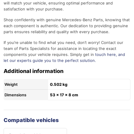
will match your vehicle, ensuring optimal performance and
satisfaction with your purchase.
Shop confidently with genuine Mercedes-Benz Parts, knowing that
each component is authentic. Our dedication to providing genuine
parts ensures reliability and quality with every purchase.
If you’re unable to find what you need, don’t worry! Contact our
team of Parts Specialists for assistance in locating the exact
components your vehicle requires. Simply get in
touch here
, and
let our experts guide you to the perfect solution.
Additional information
Weight
0.502 kg
Dimensions
53 × 17 × 8 cm
Compatible vehicles