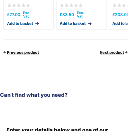
£
77.00
£
83.50
£
208.00
Add to basket
Add to basket
Add to ba
Previous product
Next product
Can't find what you need?
Enter your details below and one of our