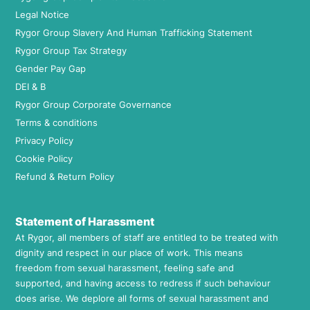
Legal Notice
Rygor Group Slavery And Human Trafficking Statement
Rygor Group Tax Strategy
Gender Pay Gap
DEI & B
Rygor Group Corporate Governance
Terms & conditions
Privacy Policy
Cookie Policy
Refund & Return Policy
Statement of Harassment
At Rygor, all members of staff are entitled to be treated with
dignity and respect in our place of work. This means
freedom from sexual harassment, feeling safe and
supported, and having access to redress if such behaviour
does arise. We deplore all forms of sexual harassment and