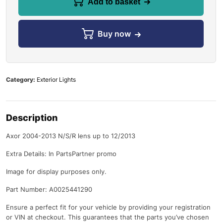
Add to basket
Buy now
Category:
Exterior Lights
Description
Axor 2004-2013 N/S/R lens up to 12/2013
Extra Details: In PartsPartner promo
Image for display purposes only.
Part Number: A0025441290
Ensure a perfect fit for your vehicle by providing your registration
or VIN at checkout. This guarantees that the parts you’ve chosen