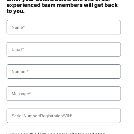
experienced team members will get back
to you.