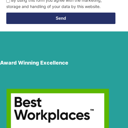
By using this form you agree with the marketing,
storage and handling of your data by this website.
Send
Award Winning Excellence