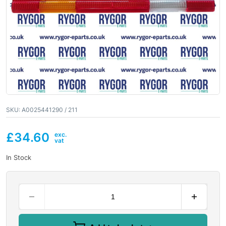
SKU:
A0025441290 / 211
£
34.60
In Stock