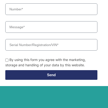
By using this form you agree with the marketing,
storage and handling of your data by this website.
Send