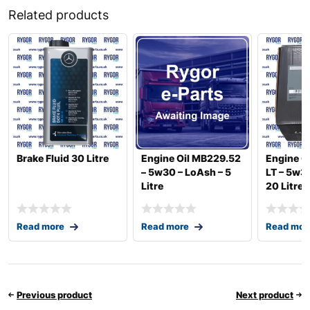
Related products
Brake Fluid 30 Litre
Engine Oil MB229.52
Engine O
– 5w30 – LoAsh – 5
LT – 5w3
Litre
20 Litre
Read more
Read more
Read mor
Previous product
Next product