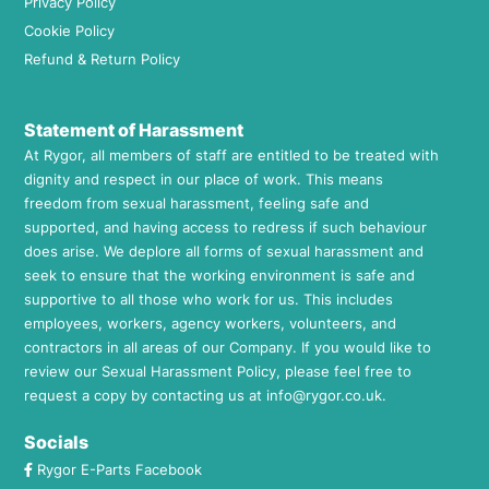
Privacy Policy
Cookie Policy
Refund & Return Policy
Statement of Harassment
At Rygor, all members of staff are entitled to be treated with
dignity and respect in our place of work. This means
freedom from sexual harassment, feeling safe and
supported, and having access to redress if such behaviour
does arise. We deplore all forms of sexual harassment and
seek to ensure that the working environment is safe and
supportive to all those who work for us. This includes
employees, workers, agency workers, volunteers, and
contractors in all areas of our Company. If you would like to
review our Sexual Harassment Policy, please feel free to
request a copy by contacting us at
info@rygor.co.uk.
Socials
Rygor E-Parts Facebook