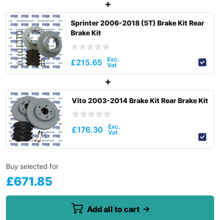
Sprinter 2006-2018 (5T) Brake Kit Rear
Brake Kit
£
215.65
Vito 2003-2014 Brake Kit Rear Brake Kit
£
176.30
Buy selected for
£
671.85
Add all to cart