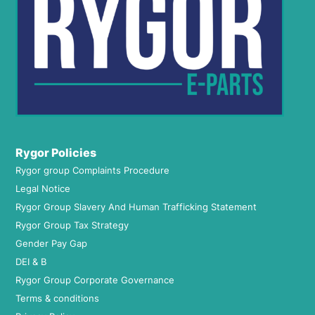
Rygor Policies
Rygor group Complaints Procedure
Legal Notice
Rygor Group Slavery And Human Trafficking Statement
Rygor Group Tax Strategy
Gender Pay Gap
DEI & B
Rygor Group Corporate Governance
Terms & conditions