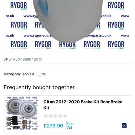
SKU:
A004989042015
Category:
Tools & Fluids
Frequently bought together
Citan 2012-2020 Brake Kit Rear Brake
Kit
£
279.90