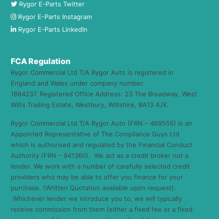
Rygor E-Parts Twitter
Rygor E-Parts Instagram
Rygor E-Parts LinkedIn
FCA Regulation
Rygor Commercial Ltd T/A Rygor Auto is registered in
England and Wales under company number:
1884237. Registered Office Address: 23 The Broadway, West
Wilts Trading Estate, Westbury, Wiltshire, BA13 4JX.
Rygor Commercial Ltd T/A Rygor Auto (FRN – 469555) is an
Appointed Representative of The Compliance Guys Ltd
which is authorised and regulated by the Financial Conduct
Authority (FRN – 941360). We act as a credit broker not a
lender. We work with a number of carefully selected credit
providers who may be able to offer you finance for your
purchase. (Written Quotation available upon request).
Whichever lender we introduce you to, we will typically
receive commission from them (either a fixed fee or a fixed