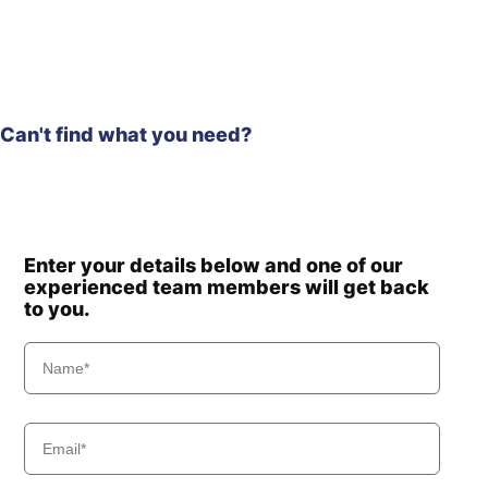
Can't find what you need?
Enter your details below and one of our
experienced team members will get back
to you.