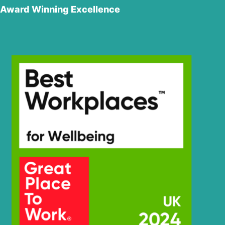
Award Winning Excellence