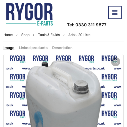
Tel: 0330 311 9877
Home
Shop
Tools & Fluids
Adblu 20 Litre
Image
Linked products
Description