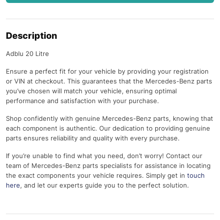
Description
Adblu 20 Litre
Ensure a perfect fit for your vehicle by providing your registration
or VIN at checkout. This guarantees that the Mercedes-Benz parts
you’ve chosen will match your vehicle, ensuring optimal
performance and satisfaction with your purchase.
Shop confidently with genuine Mercedes-Benz parts, knowing that
each component is authentic. Our dedication to providing genuine
parts ensures reliability and quality with every purchase.
If you’re unable to find what you need, don’t worry! Contact our
team of Mercedes-Benz parts specialists for assistance in locating
the exact components your vehicle requires. Simply get in
touch
here
, and let our experts guide you to the perfect solution.