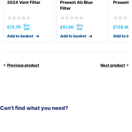
2024 Vent Filter
Present Ab Blue
Present A
Filter
£
13.70
£
51.00
£
128.00
Add to basket
Add to basket
Add to ba
Previous product
Next product
Can't find what you need?