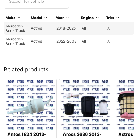
Make
Model
Year
Engine
Trim
Mercedes-
Actros
2018-2025
All
All
Benz Truck
Mercedes-
Actros
2022-2008
All
All
Benz Truck
Related products
Antos 1824 2013-
Arocs 2636 2013-
Actros 1