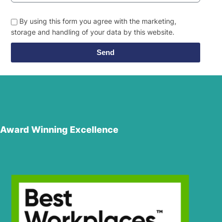
By using this form you agree with the marketing,
storage and handling of your data by this website.
Send
Award Winning Excellence