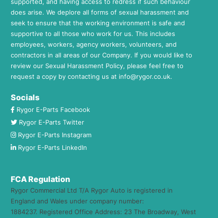
supported, and having access to redress if such behaviour
does arise. We deplore all forms of sexual harassment and
seek to ensure that the working environment is safe and
supportive to all those who work for us. This includes
employees, workers, agency workers, volunteers, and
contractors in all areas of our Company. If you would like to
review our Sexual Harassment Policy, please feel free to
request a copy by contacting us at
info@rygor.co.uk.
Socials
Rygor E-Parts Facebook
Rygor E-Parts Twitter
Rygor E-Parts Instagram
Rygor E-Parts LinkedIn
FCA Regulation
Rygor Commercial Ltd T/A Rygor Auto is registered in
England and Wales under company number:
1884237. Registered Office Address: 23 The Broadway, West