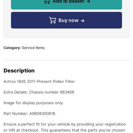
Add to basket
Buy now
Category:
Service Items
Description
Actros 1845 2011-Present Pollen Filter
Extra Details: Chassis number 963406
Image for display purposes only.
Part Number: A9608300618
Ensure a perfect fit for your vehicle by providing your registration
or VIN at checkout. This guarantees that the parts you’ve chosen