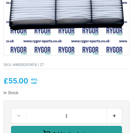
SKU:
A9608300618 / 27
£
55.00
In Stock