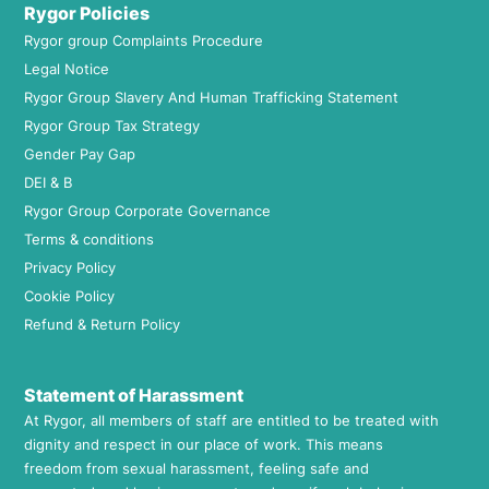
Rygor Policies
Rygor group Complaints Procedure
Legal Notice
Rygor Group Slavery And Human Trafficking Statement
Rygor Group Tax Strategy
Gender Pay Gap
DEI & B
Rygor Group Corporate Governance
Terms & conditions
Privacy Policy
Cookie Policy
Refund & Return Policy
Statement of Harassment
At Rygor, all members of staff are entitled to be treated with
dignity and respect in our place of work. This means
freedom from sexual harassment, feeling safe and