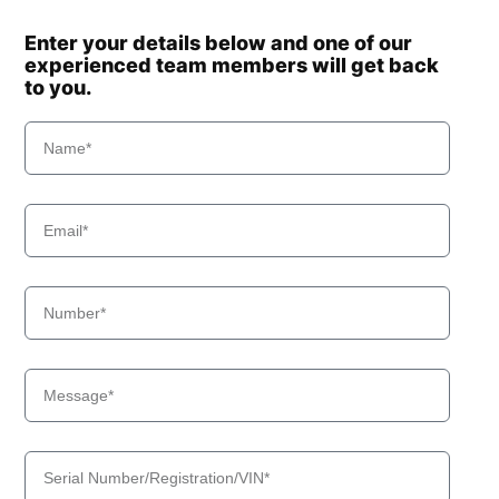
Enter your details below and one of our
experienced team members will get back
to you.