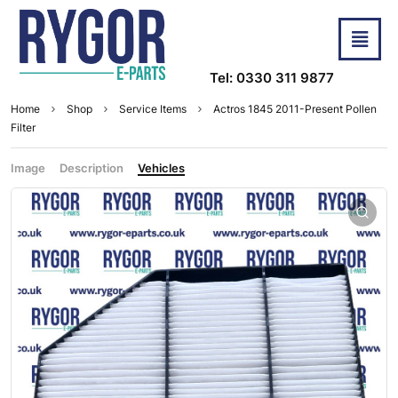
Tel: 0330 311 9877
Home
Shop
Service Items
Actros 1845 2011-Present Pollen
Filter
Image
Description
Vehicles