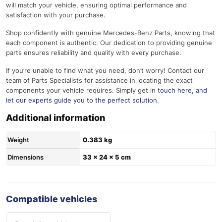
will match your vehicle, ensuring optimal performance and
satisfaction with your purchase.
Shop confidently with genuine Mercedes-Benz Parts, knowing that
each component is authentic. Our dedication to providing genuine
parts ensures reliability and quality with every purchase.
If you’re unable to find what you need, don’t worry! Contact our
team of Parts Specialists for assistance in locating the exact
components your vehicle requires. Simply get in
touch here
, and
let our experts guide you to the perfect solution.
Additional information
Weight
0.383 kg
Dimensions
33 × 24 × 5 cm
Compatible vehicles