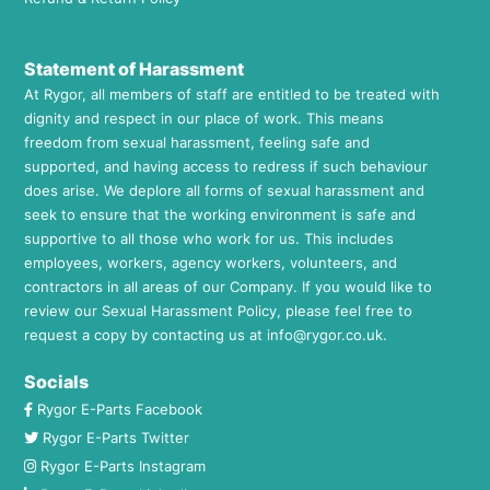
Statement of Harassment
At Rygor, all members of staff are entitled to be treated with
dignity and respect in our place of work. This means
freedom from sexual harassment, feeling safe and
supported, and having access to redress if such behaviour
does arise. We deplore all forms of sexual harassment and
seek to ensure that the working environment is safe and
supportive to all those who work for us. This includes
employees, workers, agency workers, volunteers, and
contractors in all areas of our Company. If you would like to
review our Sexual Harassment Policy, please feel free to
request a copy by contacting us at
info@rygor.co.uk.
Socials
Rygor E-Parts Facebook
Rygor E-Parts Twitter
Rygor E-Parts Instagram