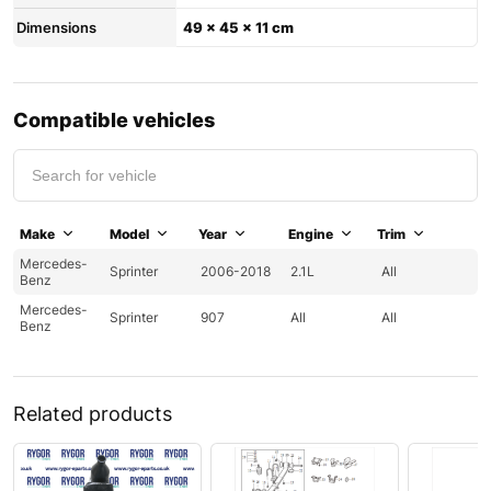
Dimensions
49 × 45 × 11 cm
Compatible vehicles
Make
Model
Year
Engine
Trim
Mercedes-
Sprinter
2006-2018
2.1L
All
Benz
Mercedes-
Sprinter
907
All
All
Benz
Related products