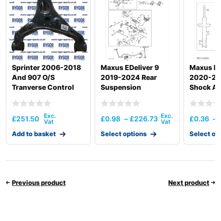
Sprinter 2006-2018
Maxus EDeliver 9
Maxus De
And 907 O/S
2019-2024 Rear
2020-20
Tranverse Control
Suspension
Shock Ab
Arm
£
251.50
£
0.98
–
£
226.73
£
0.36
–
Add to basket
Select options
Select op
Previous product
Next product