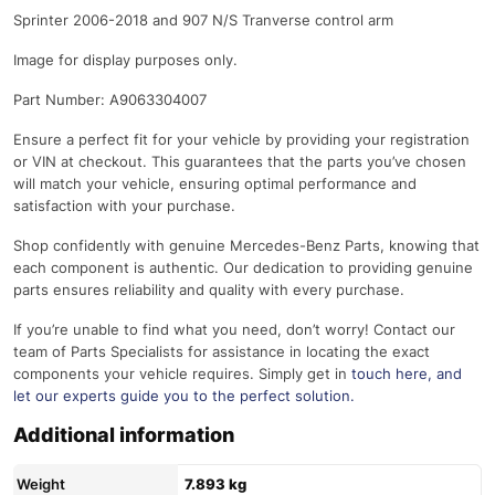
Sprinter 2006-2018 and 907 N/S Tranverse control arm
Image for display purposes only.
Part Number: A9063304007
Ensure a perfect fit for your vehicle by providing your registration
or VIN at checkout. This guarantees that the parts you’ve chosen
will match your vehicle, ensuring optimal performance and
satisfaction with your purchase.
Shop confidently with genuine Mercedes-Benz Parts, knowing that
each component is authentic. Our dedication to providing genuine
parts ensures reliability and quality with every purchase.
If you’re unable to find what you need, don’t worry! Contact our
team of Parts Specialists for assistance in locating the exact
components your vehicle requires. Simply get in
touch here
, and
let our experts guide you to the perfect solution.
Additional information
Weight
7.893 kg