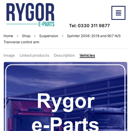
Tel: 0330 311 9877
Home
Shop
Suspension
Sprinter 2006-2018 and 907 N/S
Tranverse control arm
Image
Linked products
Description
Vehicles