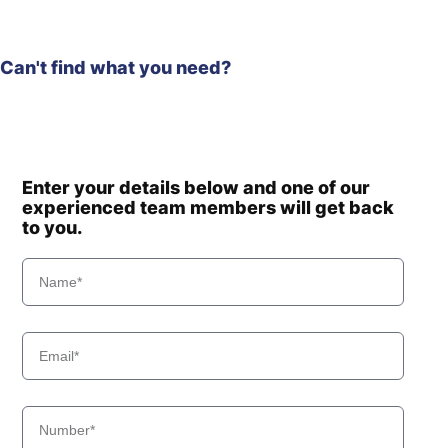
Can't find what you need?
Enter your details below and one of our
experienced team members will get back
to you.