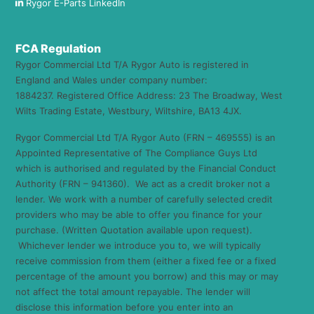
Rygor E-Parts LinkedIn
FCA Regulation
Rygor Commercial Ltd T/A Rygor Auto is registered in
England and Wales under company number:
1884237. Registered Office Address: 23 The Broadway, West
Wilts Trading Estate, Westbury, Wiltshire, BA13 4JX.
Rygor Commercial Ltd T/A Rygor Auto (FRN – 469555) is an
Appointed Representative of The Compliance Guys Ltd
which is authorised and regulated by the Financial Conduct
Authority (FRN – 941360). We act as a credit broker not a
lender. We work with a number of carefully selected credit
providers who may be able to offer you finance for your
purchase. (Written Quotation available upon request).
Whichever lender we introduce you to, we will typically
receive commission from them (either a fixed fee or a fixed
percentage of the amount you borrow) and this may or may
not affect the total amount repayable. The lender will
disclose this information before you enter into an