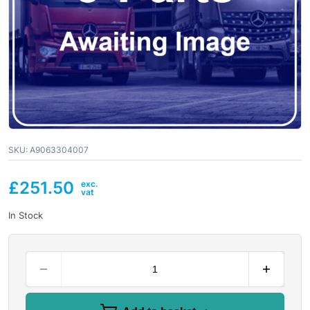
SKU:
A9063304007
£
251.50
In Stock