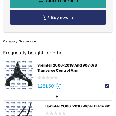
Add to basket
Buy now
Category:
Suspension
Frequently bought together
Sprinter 2006-2018 And 907 O/S
Tranverse Control Arm
£
251.50
Sprinter 2006-2018 Wiper Blade Kit