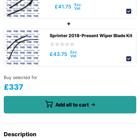
£
41.75
Sprinter 2018-Present Wiper Blade Kit
£
43.75
Buy selected for
£
337
Add all to cart
Description