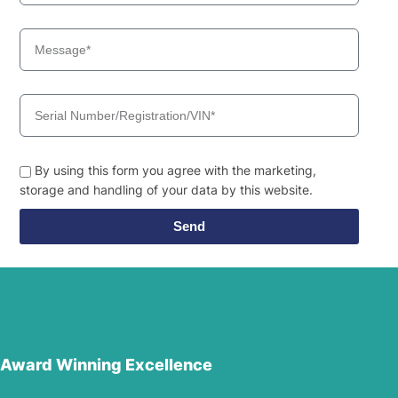
By using this form you agree with the marketing,
storage and handling of your data by this website.
Send
Award Winning Excellence