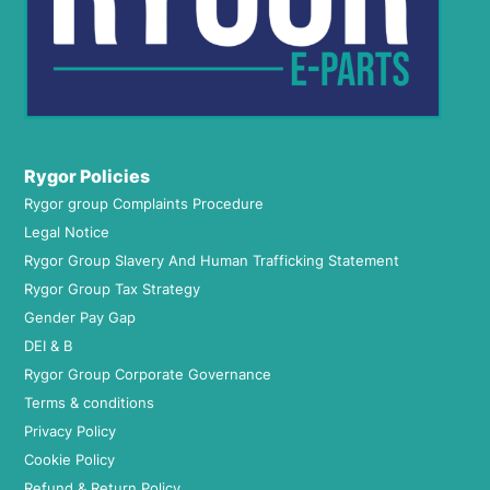
Rygor Policies
Rygor group Complaints Procedure
Legal Notice
Rygor Group Slavery And Human Trafficking Statement
Rygor Group Tax Strategy
Gender Pay Gap
DEI & B
Rygor Group Corporate Governance
Terms & conditions
Privacy Policy
Cookie Policy
Refund & Return Policy