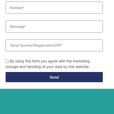
By using this form you agree with the marketing,
storage and handling of your data by this website.
Send