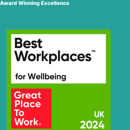
Award Winning Excellence