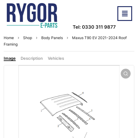
Tel: 0330 311 9877
Home
Shop
Body Panels
Maxus T90 EV 2021-2024 Roof
Framing
Image
Description
Vehicles