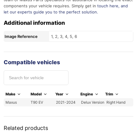
components your vehicle requires. Simply get in
touch here
, and
let our experts guide you to the perfect solution.
Additional information
Image Reference
1, 2, 3, 4, 5, 6
Compatible vehicles
Make
Model
Year
Engine
Trim
Maxus
T90 EV
2021-2024
Delux Version
Right Hand
Related products