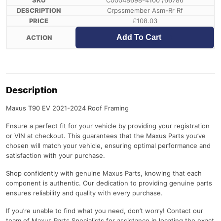
C00048698-4100 /66786
Crpssmember Asm-Rr Rf
£
108.03
Add To Cart
Description
Maxus T90 EV 2021-2024 Roof Framing
Ensure a perfect fit for your vehicle by providing your registration
or VIN at checkout. This guarantees that the Maxus Parts you’ve
chosen will match your vehicle, ensuring optimal performance and
satisfaction with your purchase.
Shop confidently with genuine Maxus Parts, knowing that each
component is authentic. Our dedication to providing genuine parts
ensures reliability and quality with every purchase.
If you’re unable to find what you need, don’t worry! Contact our
team of Maxus Parts Specialists for assistance in locating the exact