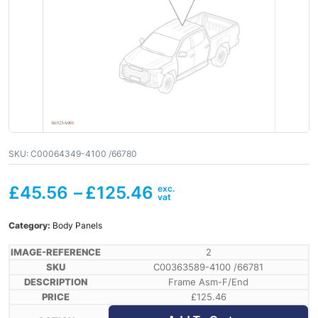
SKU:
C00064349-4100 /66780
£
45.56
–
£
125.46
Category:
Body Panels
2
C00363589-4100 /66781
Frame Asm-F/End
£
125.46