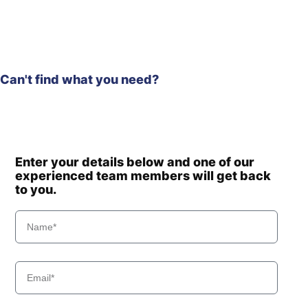
Can't find what you need?
Enter your details below and one of our
experienced team members will get back
to you.