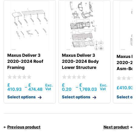
Maxus Deliver 3
Maxus Deliver 3
Maxus De
2020-2024 Roof
2020-2024 Body
2020-20
Framing
Lower Structure
Asm-Body
Asm-Rr
£
£
£
£
–
–
£
410.93
410.93
474.48
0.20
1,769.03
Select options
Select options
Select op
Previous product
Next product