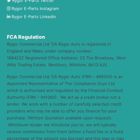
Rygor E-Parts Twitter
Rygor E-Parts Instagram
Rygor E-Parts LinkedIn
FCA Regulation
Rygor Commercial Ltd T/A Rygor Auto is registered in
England and Wales under company number:
1884237. Registered Office Address: 23 The Broadway, West
Wilts Trading Estate, Westbury, Wiltshire, BA13 4JX.
Rygor Commercial Ltd T/A Rygor Auto (FRN – 469555) is an
Appointed Representative of The Compliance Guys Ltd
which is authorised and regulated by the Financial Conduct
Authority (FRN – 941360). We act as a credit broker not a
lender. We work with a number of carefully selected credit
providers who may be able to offer you finance for your
purchase. (Written Quotation available upon request).
Whichever lender we introduce you to, we will typically
receive commission from them (either a fixed fee or a fixed
percentage of the amount you borrow) and this may or may