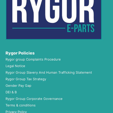
Rygor Policies
Rygor group Complaints Procedure
Legal Notice
Rygor Group Slavery And Human Trafficking Statement
Rygor Group Tax Strategy
Gender Pay Gap
DEI & B
Rygor Group Corporate Governance
Terms & conditions
Privacy Policy