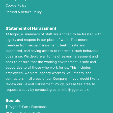
Cookie Policy
Refund & Return Policy
Statement of Harassment
At Rygor, all members of staff are entitled to be treated with
dignity and respect in our place of work. This means
freedom from sexual harassment, feeling safe and
supported, and having access to redress if such behaviour
does arise. We deplore all forms of sexual harassment and
seek to ensure that the working environment is safe and
supportive to all those who work for us. This includes
employees, workers, agency workers, volunteers, and
contractors in all areas of our Company. If you would like to
review our Sexual Harassment Policy, please feel free to
request a copy by contacting us at
info@rygor.co.uk.
Socials
Rygor E-Parts Facebook