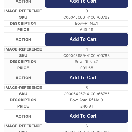
Add To Cart
3
C00048688-4100 /66782
Bow-Rf No.1
£
45.56
Add To Cart
4
C00048689-4100 /66783
Bow-Rf No.2
£
99.65
Add To Cart
5
C00064267-4100 /66785
Bow Asm-Rf No.3
£
46.91
Add To Cart
6