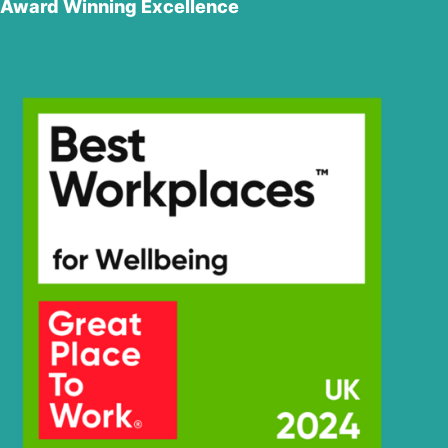
Award Winning Excellence