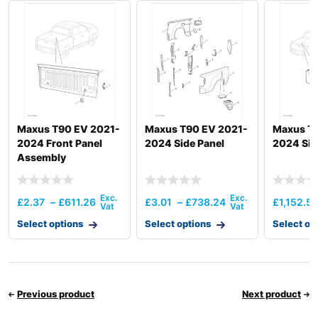
Maxus T90 EV 2021-
Maxus T90 EV 2021-
Maxus T
2024 Front Panel
2024 Side Panel
2024 Sid
Assembly
£
2.37
–
£
611.26
£
3.01
–
£
738.24
£
1,152.5
Select options
Select options
Select op
Previous product
Next product