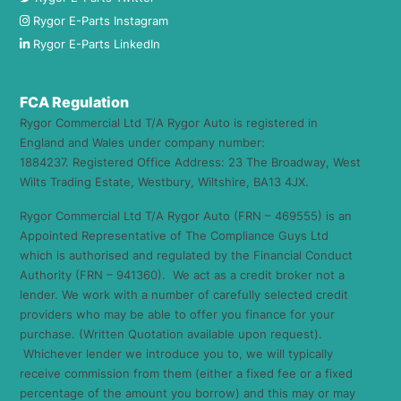
Rygor E-Parts Instagram
Rygor E-Parts LinkedIn
FCA Regulation
Rygor Commercial Ltd T/A Rygor Auto is registered in
England and Wales under company number:
1884237. Registered Office Address: 23 The Broadway, West
Wilts Trading Estate, Westbury, Wiltshire, BA13 4JX.
Rygor Commercial Ltd T/A Rygor Auto (FRN – 469555) is an
Appointed Representative of The Compliance Guys Ltd
which is authorised and regulated by the Financial Conduct
Authority (FRN – 941360). We act as a credit broker not a
lender. We work with a number of carefully selected credit
providers who may be able to offer you finance for your
purchase. (Written Quotation available upon request).
Whichever lender we introduce you to, we will typically
receive commission from them (either a fixed fee or a fixed
percentage of the amount you borrow) and this may or may