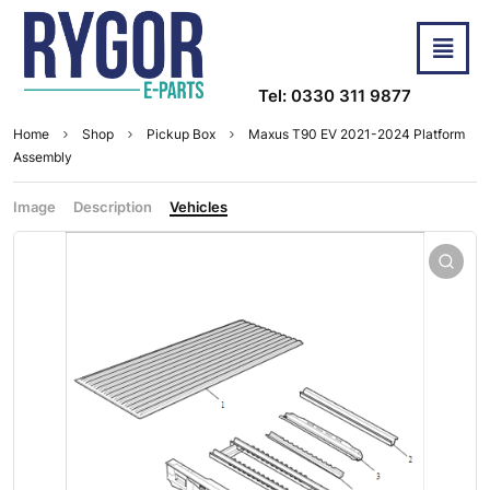
Tel: 0330 311 9877
Home
Shop
Pickup Box
Maxus T90 EV 2021-2024 Platform
Assembly
Image
Description
Vehicles