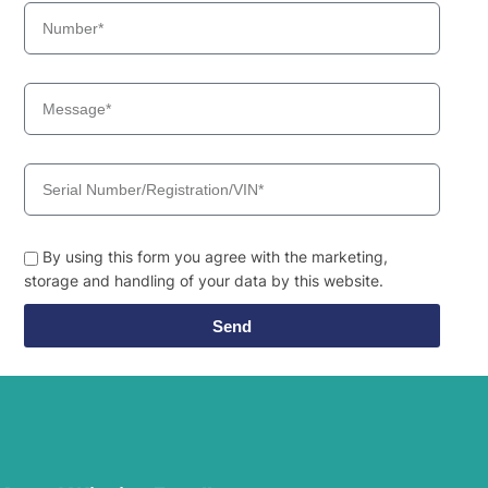
By using this form you agree with the marketing,
storage and handling of your data by this website.
Send