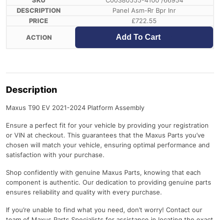
C00380555-4100 /66954
Panel Asm-Rr Bpr Inr
£
722.55
Add To Cart
Description
Maxus T90 EV 2021-2024 Platform Assembly
Ensure a perfect fit for your vehicle by providing your registration
or VIN at checkout. This guarantees that the Maxus Parts you’ve
chosen will match your vehicle, ensuring optimal performance and
satisfaction with your purchase.
Shop confidently with genuine Maxus Parts, knowing that each
component is authentic. Our dedication to providing genuine parts
ensures reliability and quality with every purchase.
If you’re unable to find what you need, don’t worry! Contact our
team of Maxus Parts Specialists for assistance in locating the exact