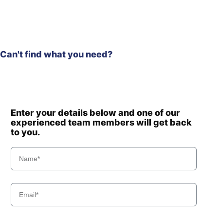
Can't find what you need?
Enter your details below and one of our
experienced team members will get back
to you.