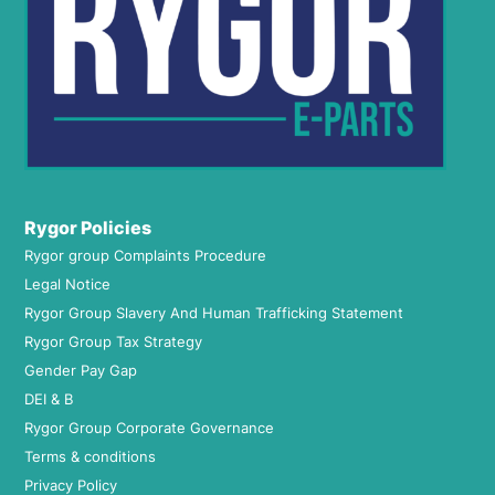
Rygor Policies
Rygor group Complaints Procedure
Legal Notice
Rygor Group Slavery And Human Trafficking Statement
Rygor Group Tax Strategy
Gender Pay Gap
DEI & B
Rygor Group Corporate Governance
Terms & conditions
Privacy Policy