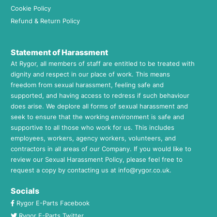
Cookie Policy
Refund & Return Policy
Statement of Harassment
At Rygor, all members of staff are entitled to be treated with
dignity and respect in our place of work. This means
freedom from sexual harassment, feeling safe and
supported, and having access to redress if such behaviour
does arise. We deplore all forms of sexual harassment and
seek to ensure that the working environment is safe and
supportive to all those who work for us. This includes
employees, workers, agency workers, volunteers, and
contractors in all areas of our Company. If you would like to
review our Sexual Harassment Policy, please feel free to
request a copy by contacting us at
info@rygor.co.uk.
Socials
Rygor E-Parts Facebook
Rygor E-Parts Twitter