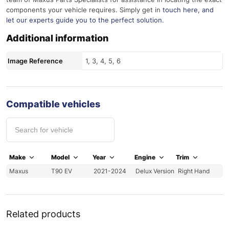
components your vehicle requires. Simply get in
touch here
, and
let our experts guide you to the perfect solution.
Additional information
Image Reference
1, 3, 4, 5, 6
Compatible vehicles
Make
Model
Year
Engine
Trim
Maxus
T90 EV
2021-2024
Delux Version
Right Hand
Related products