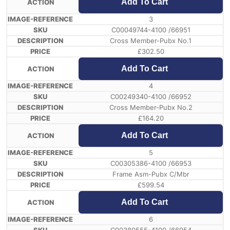
Add To Cart
3
C00049744-4100 /66951
Cross Member-Pubx No.1
£
302.50
Add To Cart
4
C00249340-4100 /66952
Cross Member-Pubx No.2
£
164.20
Add To Cart
5
C00305386-4100 /66953
Frame Asm-Pubx C/Mbr
£
599.54
Add To Cart
6