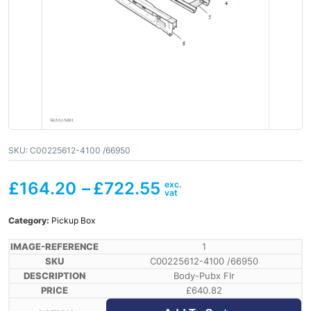
SKU:
C00225612-4100 /66950
£
164.20
–
£
722.55
Category:
Pickup Box
1
C00225612-4100 /66950
Body-Pubx Flr
£
640.82