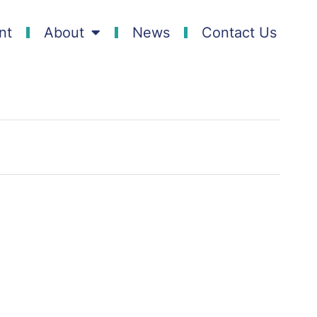
nt
About
News
Contact Us