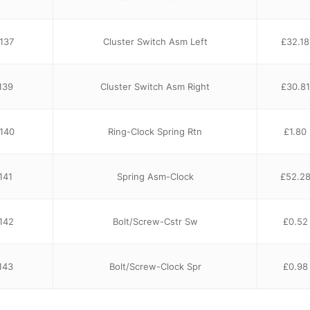
137
Cluster Switch Asm Left
£
32.18
139
Cluster Switch Asm Right
£
30.81
140
Ring-Clock Spring Rtn
£
1.80
141
Spring Asm-Clock
£
52.2
142
Bolt/Screw-Cstr Sw
£
0.52
143
Bolt/Screw-Clock Spr
£
0.98