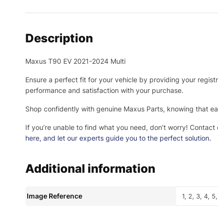
Description
Maxus T90 EV 2021-2024 Multi
Ensure a perfect fit for your vehicle by providing your regis
performance and satisfaction with your purchase.
Shop confidently with genuine Maxus Parts, knowing that eac
If you’re unable to find what you need, don’t worry! Contact
here
, and let our experts guide you to the perfect solution.
Additional information
Image Reference
1, 2, 3, 4, 5