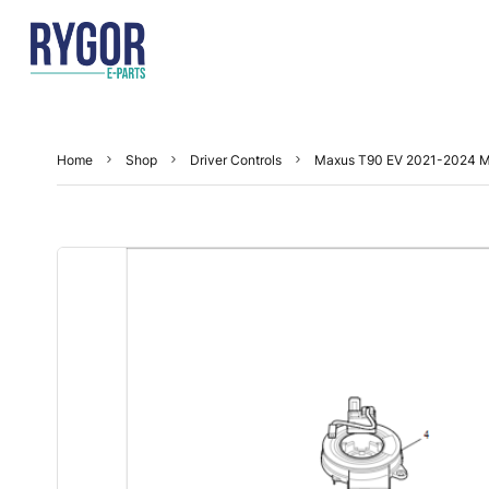
Home
Shop
Driver Controls
Maxus T90 EV 2021-2024 Mu