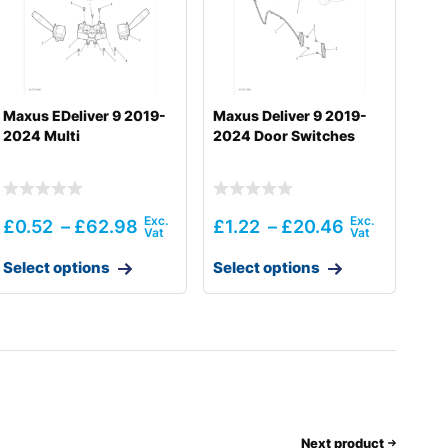
Maxus EDeliver 9 2019-
Maxus Deliver 9 2019-
2024 Multi
2024 Door Switches
£
0.52
–
£
62.98
£
1.22
–
£
20.46
Select options
Select options
Next product