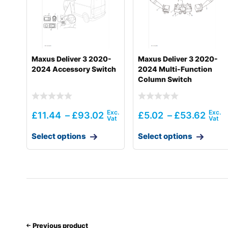
Maxus Deliver 3 2020-
Maxus Deliver 3 2020-
2024 Accessory Switch
2024 Multi-Function
Column Switch
£
11.44
–
£
93.02
£
5.02
–
£
53.62
Select options
Select options
Previous product