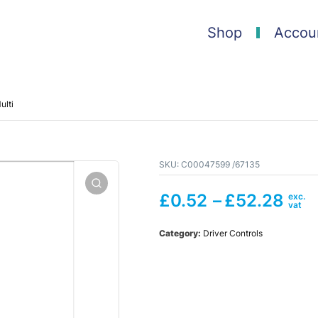
Shop
Accou
lti
SKU:
C00047599 /67135
£
0.52
–
£
52.28
Category:
Driver Controls