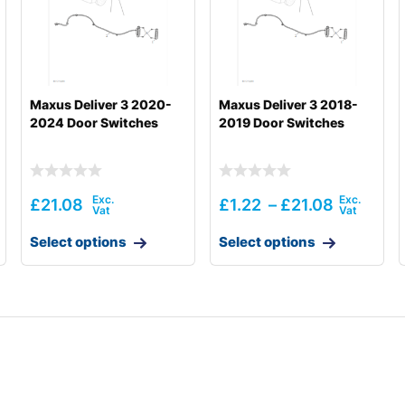
Maxus Deliver 3 2020-
Maxus Deliver 3 2018-
2024 Door Switches
2019 Door Switches
£
21.08
£
1.22
–
£
21.08
Select options
Select options