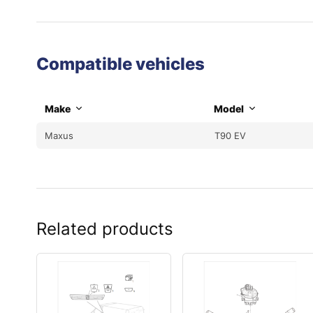
Compatible vehicles
Make
Model
Maxus
T90 EV
Related products