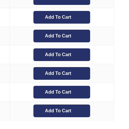
Add To Cart
Add To Cart
Add To Cart
Add To Cart
8
Add To Cart
Add To Cart