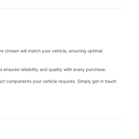
ve chosen will match your vehicle, ensuring optimal
ensures reliability and quality with every purchase.
xact components your vehicle requires. Simply get in
touch