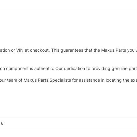
tration or VIN at checkout. This guarantees that the Maxus Parts you’
h component is authentic. Our dedication to providing genuine parts 
 our team of Maxus Parts Specialists for assistance in locating the e
, 6