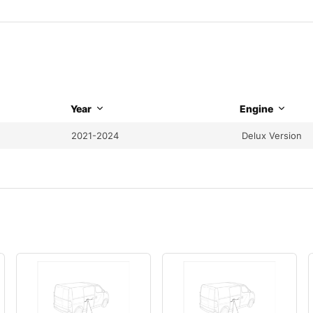
Year
Engine
2021-2024
Delux Version