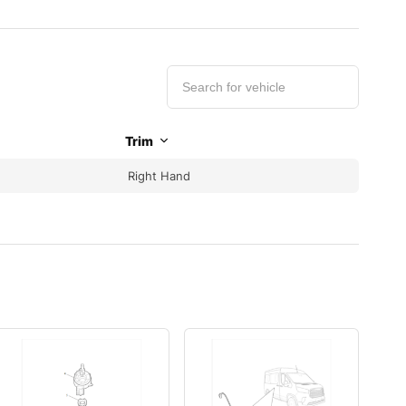
Trim
Right Hand