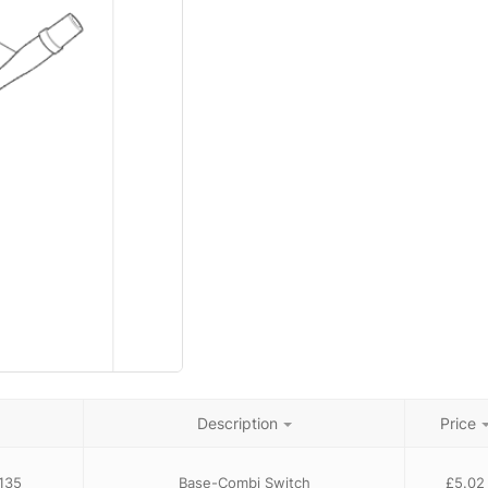
Description
Price
135
Base-Combi Switch
£
5.02