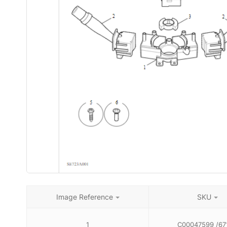
Image Reference
SKU
1
C00047599 /67