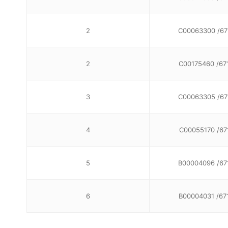
2
C00063300 /67
2
C00175460 /67
3
C00063305 /67
4
C00055170 /67
5
B00004096 /67
6
B00004031 /67