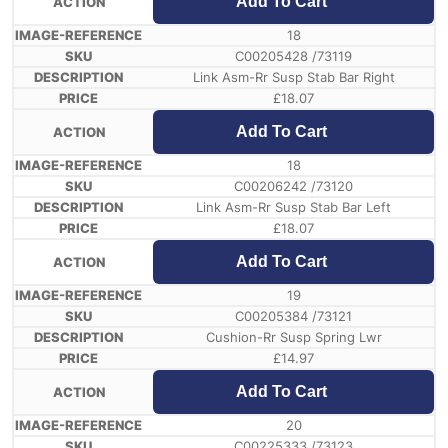
Add To Cart
18
C00205428 /73119
Link Asm-Rr Susp Stab Bar Right
£
18.07
Add To Cart
18
C00206242 /73120
Link Asm-Rr Susp Stab Bar Left
£
18.07
Add To Cart
19
C00205384 /73121
Cushion-Rr Susp Spring Lwr
£
14.97
Add To Cart
20
C00225333 /73123