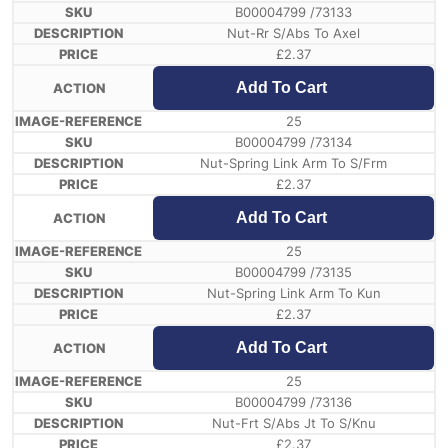
B00004799 /73133
Nut-Rr S/Abs To Axel
£
2.37
Add To Cart
25
B00004799 /73134
Nut-Spring Link Arm To S/Frm
£
2.37
Add To Cart
25
B00004799 /73135
Nut-Spring Link Arm To Kun
£
2.37
Add To Cart
25
B00004799 /73136
Nut-Frt S/Abs Jt To S/Knu
£
2.37