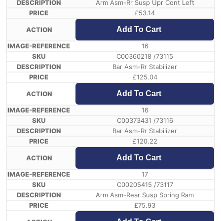
Arm Asm-Rr Susp Upr Cont Left
£
53.14
Add To Cart
16
C00360218 /73115
Bar Asm-Rr Stabilizer
£
125.04
Add To Cart
16
C00373431 /73116
Bar Asm-Rr Stabilizer
£
120.22
Add To Cart
17
C00205415 /73117
Arm Asm-Rear Susp Spring Ram
£
75.93