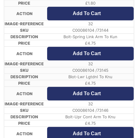
£
1.80
Add To Cart
32
C00086104 /73144
Bolt-Spring Link Arm To Kun
£
4.75
Add To Cart
32
C00086104 /73145
Blot-Lwr Lgtdnl To Knu
£
4.75
Add To Cart
32
C00086104 /73146
Bolt-Upr Cont Arm To Knu
£
4.75
Add To Cart