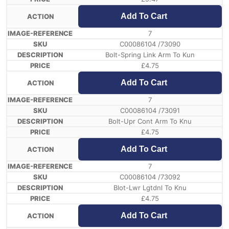
Add To Cart
7
C00086104 /73090
Bolt-Spring Link Arm To Kun
£
4.75
Add To Cart
7
C00086104 /73091
Bolt-Upr Cont Arm To Knu
£
4.75
Add To Cart
7
C00086104 /73092
Blot-Lwr Lgtdnl To Knu
£
4.75
Add To Cart