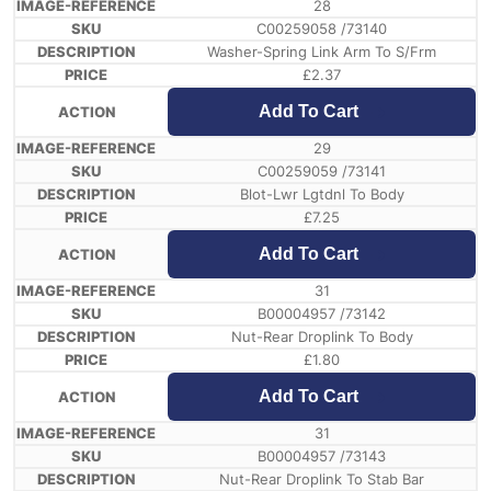
28
C00259058 /73140
Washer-Spring Link Arm To S/Frm
£
2.37
Add To Cart
29
C00259059 /73141
Blot-Lwr Lgtdnl To Body
£
7.25
Add To Cart
31
B00004957 /73142
Nut-Rear Droplink To Body
£
1.80
Add To Cart
31
B00004957 /73143
Nut-Rear Droplink To Stab Bar