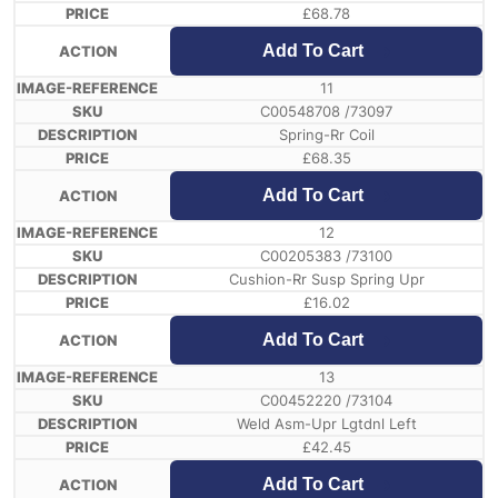
£
68.78
Add To Cart
11
C00548708 /73097
Spring-Rr Coil
£
68.35
Add To Cart
12
C00205383 /73100
Cushion-Rr Susp Spring Upr
£
16.02
Add To Cart
13
C00452220 /73104
Weld Asm-Upr Lgtdnl Left
£
42.45
Add To Cart