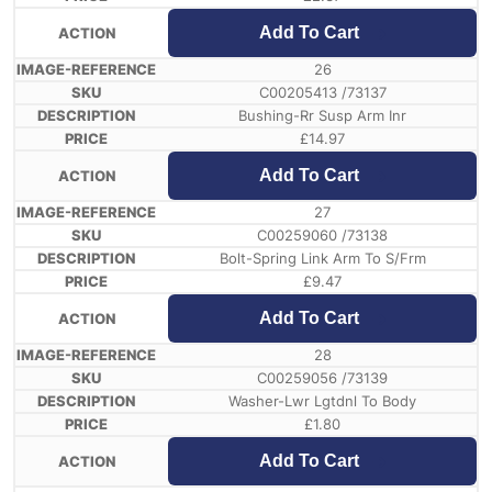
Add To Cart
26
C00205413 /73137
Bushing-Rr Susp Arm Inr
£
14.97
Add To Cart
27
C00259060 /73138
Bolt-Spring Link Arm To S/Frm
£
9.47
Add To Cart
28
C00259056 /73139
Washer-Lwr Lgtdnl To Body
£
1.80
Add To Cart