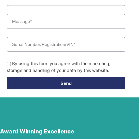
By using this form you agree with the marketing,
storage and handling of your data by this website.
Send
Award Winning Excellence