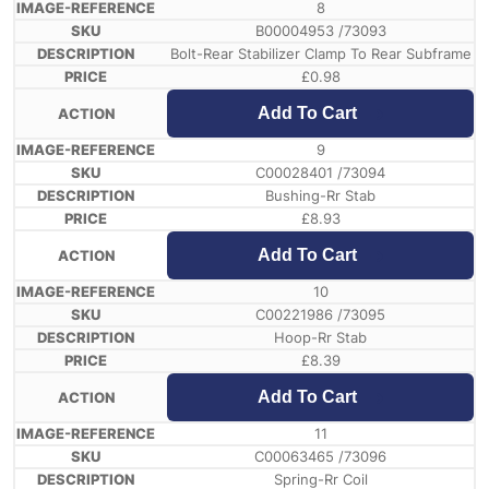
8
B00004953 /73093
Bolt-Rear Stabilizer Clamp To Rear Subframe
£
0.98
Add To Cart
9
C00028401 /73094
Bushing-Rr Stab
£
8.93
Add To Cart
10
C00221986 /73095
Hoop-Rr Stab
£
8.39
Add To Cart
11
C00063465 /73096
Spring-Rr Coil