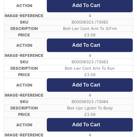
Add To Cart
4
B00006323 /73082
Bolt-Lwr Cont Arm To S/Frm
£
3.59
Add To Cart
4
B00006323 /73083
Bolt-Lwr Cont Arm To Kun
£
3.59
Add To Cart
4
B00006323 /73084
Blot-Upr Lgtdnl To Body
£
3.59
Add To Cart
4