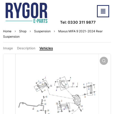
Tel: 0330 311 9877
Home
Shop
Suspension
Maxus MIFA 9 2021-2024 Rear
Suspension
Image
Description
Vehicles