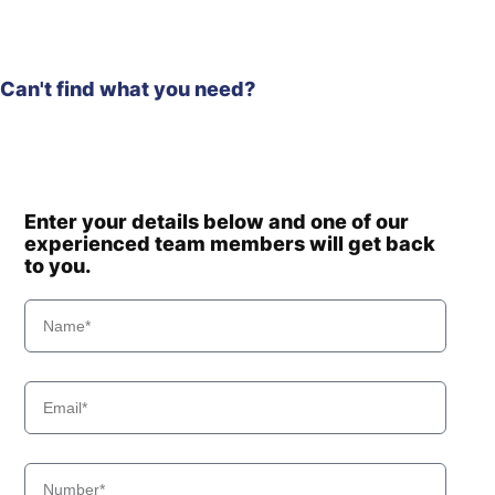
Can't find what you need?
Enter your details below and one of our
experienced team members will get back
to you.