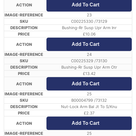
Add To Cart
23
C00225330 /73129
Bushing-Rr Susp Upr Arm Inr
£
10.06
Add To Cart
24
C00225329 /73130
Bushing-Rr Susp Upr Arm Otr
£
13.42
Add To Cart
25
B00004799 /73132
Nut-Lock Arm Bal Jt To S/Knu
£
2.37
Add To Cart
25