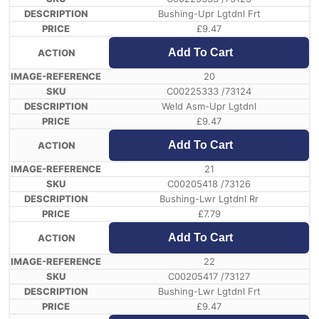
Bushing-Upr Lgtdnl Frt
£
9.47
Add To Cart
20
C00225333 /73124
Weld Asm-Upr Lgtdnl
£
9.47
Add To Cart
21
C00205418 /73126
Bushing-Lwr Lgtdnl Rr
£
7.79
Add To Cart
22
C00205417 /73127
Bushing-Lwr Lgtdnl Frt
£
9.47