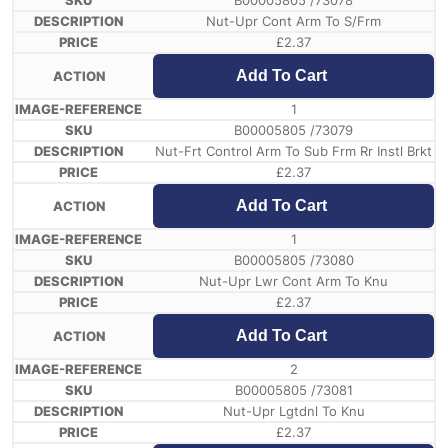
B00005805 /73078
Nut-Upr Cont Arm To S/Frm
£
2.37
Add To Cart
1
B00005805 /73079
Nut-Frt Control Arm To Sub Frm Rr Instl Brkt
£
2.37
Add To Cart
1
B00005805 /73080
Nut-Upr Lwr Cont Arm To Knu
£
2.37
Add To Cart
2
B00005805 /73081
Nut-Upr Lgtdnl To Knu
£
2.37