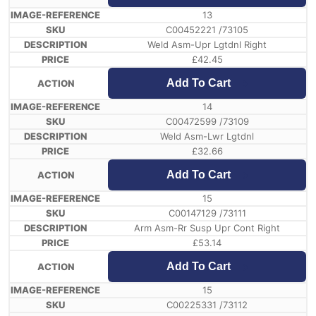
13
C00452221 /73105
Weld Asm-Upr Lgtdnl Right
£
42.45
Add To Cart
14
C00472599 /73109
Weld Asm-Lwr Lgtdnl
£
32.66
Add To Cart
15
C00147129 /73111
Arm Asm-Rr Susp Upr Cont Right
£
53.14
Add To Cart
15
C00225331 /73112