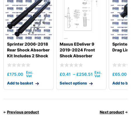
Sprinter 2006-2018
Maxus EDeliver 9
Sprinter
Rear Shock Absorber
2019-2024 Front
Drag Lin
Kit Includes 2 Shock
Shock Absorber
Absorbers
£
175.00
£
0.41
–
£
256.51
£
65.00
Add to basket
Select options
Add to ba
Previous product
Next product