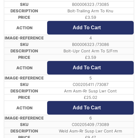
B00006323 /73085
Bolt-Trailing Arm To Knu
£
3.59
Add To Cart
4
B00006323 /73086
Bolt-Upr Cont Arm To S/Frm
£
3.59
Add To Cart
5
C00205411 /73087
Arm Asm-Rr Susp Lwr Cont
£
25.02
Add To Cart
6
C00205409 /73089
Weld Asm-Rr Susp Lwr Cont Arm
£
9.47