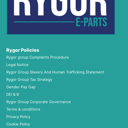
Rygor Policies
Rygor group Complaints Procedure
Legal Notice
Rygor Group Slavery And Human Trafficking Statement
Rygor Group Tax Strategy
Gender Pay Gap
DEI & B
Rygor Group Corporate Governance
Terms & conditions
Privacy Policy
Cookie Policy