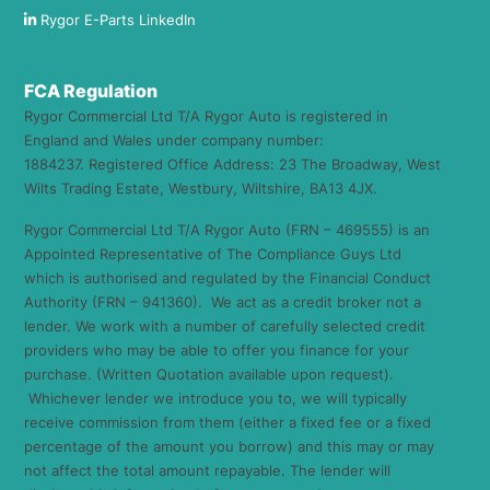
Rygor E-Parts LinkedIn
FCA Regulation
Rygor Commercial Ltd T/A Rygor Auto is registered in
England and Wales under company number:
1884237. Registered Office Address: 23 The Broadway, West
Wilts Trading Estate, Westbury, Wiltshire, BA13 4JX.
Rygor Commercial Ltd T/A Rygor Auto (FRN – 469555) is an
Appointed Representative of The Compliance Guys Ltd
which is authorised and regulated by the Financial Conduct
Authority (FRN – 941360). We act as a credit broker not a
lender. We work with a number of carefully selected credit
providers who may be able to offer you finance for your
purchase. (Written Quotation available upon request).
Whichever lender we introduce you to, we will typically
receive commission from them (either a fixed fee or a fixed
percentage of the amount you borrow) and this may or may
not affect the total amount repayable. The lender will