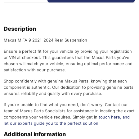
Description
Maxus MIFA 9 2021-2024 Rear Suspension
Ensure a perfect fit for your vehicle by providing your registration
or VIN at checkout. This guarantees that the Maxus Parts you’ve
chosen will match your vehicle, ensuring optimal performance and
satisfaction with your purchase.
Shop confidently with genuine Maxus Parts, knowing that each
component is authentic. Our dedication to providing genuine parts
ensures reliability and quality with every purchase.
If you’re unable to find what you need, don’t worry! Contact our
team of Maxus Parts Specialists for assistance in locating the exact
components your vehicle requires. Simply get in
touch here
, and
let our experts guide you to the perfect solution.
Additional information