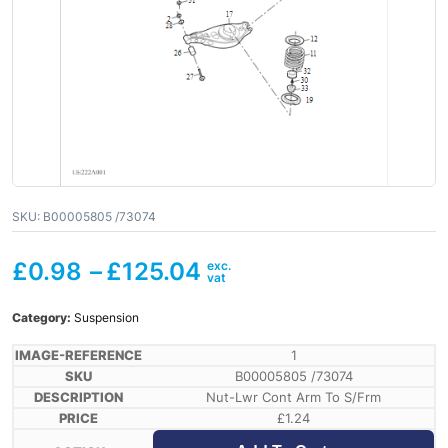
SKU:
B00005805 /73074
£
0.98
–
£
125.04
Category:
Suspension
1
B00005805 /73074
Nut-Lwr Cont Arm To S/Frm
£
1.24