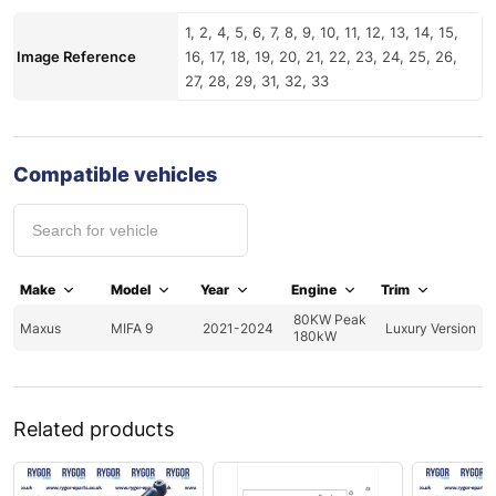
1, 2, 4, 5, 6, 7, 8, 9, 10, 11, 12, 13, 14, 15,
Image Reference
16, 17, 18, 19, 20, 21, 22, 23, 24, 25, 26,
27, 28, 29, 31, 32, 33
Compatible vehicles
Make
Model
Year
Engine
Trim
80KW Peak
Maxus
MIFA 9
2021-2024
Luxury Version
180kW
Related products