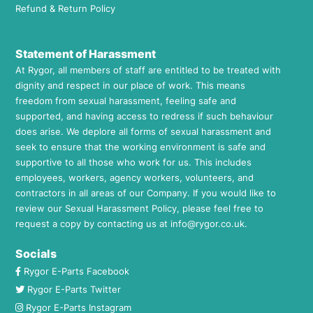
Refund & Return Policy
Statement of Harassment
At Rygor, all members of staff are entitled to be treated with
dignity and respect in our place of work. This means
freedom from sexual harassment, feeling safe and
supported, and having access to redress if such behaviour
does arise. We deplore all forms of sexual harassment and
seek to ensure that the working environment is safe and
supportive to all those who work for us. This includes
employees, workers, agency workers, volunteers, and
contractors in all areas of our Company. If you would like to
review our Sexual Harassment Policy, please feel free to
request a copy by contacting us at
info@rygor.co.uk.
Socials
Rygor E-Parts Facebook
Rygor E-Parts Twitter
Rygor E-Parts Instagram