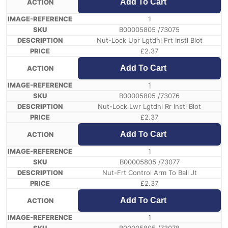
Add To Cart
1
B00005805 /73075
Nut-Lock Upr Lgtdnl Frt Instl Blot
£
2.37
Add To Cart
1
B00005805 /73076
Nut-Lock Lwr Lgtdnl Rr Instl Blot
£
2.37
Add To Cart
1
B00005805 /73077
Nut-Frt Control Arm To Ball Jt
£
2.37
Add To Cart
1