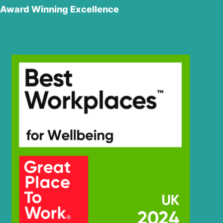
Award Winning Excellence