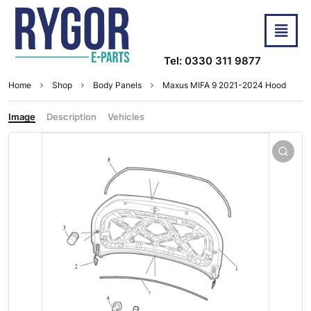
Tel: 0330 311 9877
Home
Shop
Body Panels
Maxus MIFA 9 2021-2024 Hood
Image
Description
Vehicles