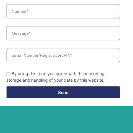
By using this form you agree with the marketing,
storage and handling of your data by this website.
Send