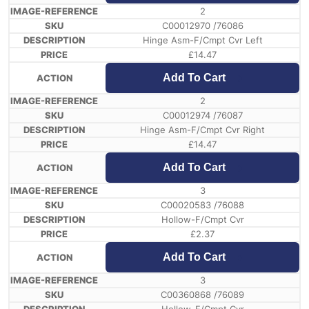
2
C00012970 /76086
Hinge Asm-F/Cmpt Cvr Left
£
14.47
Add To Cart
2
C00012974 /76087
Hinge Asm-F/Cmpt Cvr Right
£
14.47
Add To Cart
3
C00020583 /76088
Hollow-F/Cmpt Cvr
£
2.37
Add To Cart
3
C00360868 /76089