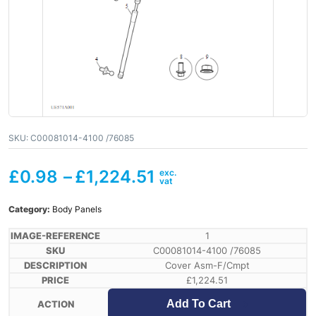
SKU:
C00081014-4100 /76085
£
0.98
–
£
1,224.51
Category:
Body Panels
1
C00081014-4100 /76085
Cover Asm-F/Cmpt
£
1,224.51
Add To Cart