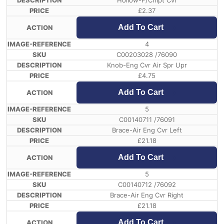
Hollow-F/Cmpt Cvr
£
2.37
Add To Cart
4
C00203028 /76090
Knob-Eng Cvr Air Spr Upr
£
4.75
Add To Cart
5
C00140711 /76091
Brace-Air Eng Cvr Left
£
21.18
Add To Cart
5
C00140712 /76092
Brace-Air Eng Cvr Right
£
21.18
Add To Cart