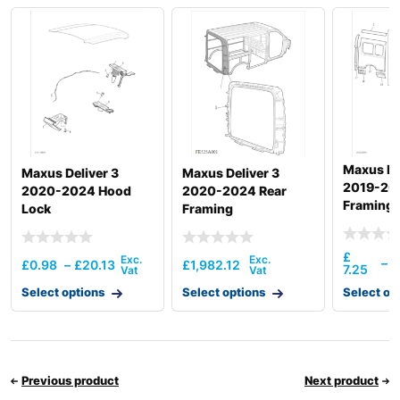
Maxus De
Maxus Deliver 3
Maxus Deliver 3
2019-20
2020-2024 Hood
2020-2024 Rear
Framing (
Lock
Framing
£
£
–
£
0.98
–
£
20.13
£
1,982.12
7.25
1
Select options
Select options
Select op
Previous product
Next product