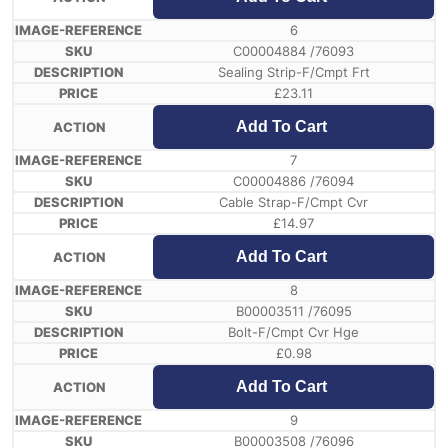
6
C00004884 /76093
Sealing Strip-F/Cmpt Frt
£
23.11
Add To Cart
7
C00004886 /76094
Cable Strap-F/Cmpt Cvr
£
14.97
Add To Cart
8
B00003511 /76095
Bolt-F/Cmpt Cvr Hge
£
0.98
Add To Cart
9
B00003508 /76096