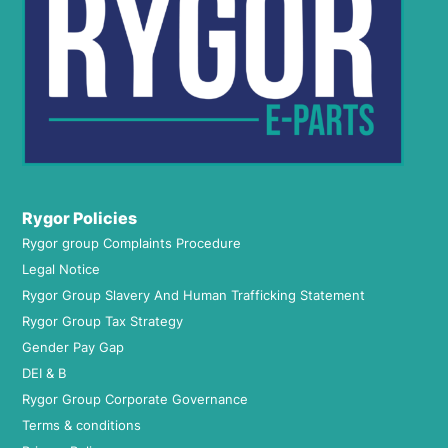
Rygor Policies
Rygor group Complaints Procedure
Legal Notice
Rygor Group Slavery And Human Trafficking Statement
Rygor Group Tax Strategy
Gender Pay Gap
DEI & B
Rygor Group Corporate Governance
Terms & conditions