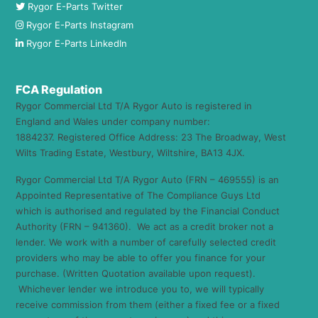
Rygor E-Parts Twitter
Rygor E-Parts Instagram
Rygor E-Parts LinkedIn
FCA Regulation
Rygor Commercial Ltd T/A Rygor Auto is registered in
England and Wales under company number:
1884237. Registered Office Address: 23 The Broadway, West
Wilts Trading Estate, Westbury, Wiltshire, BA13 4JX.
Rygor Commercial Ltd T/A Rygor Auto (FRN – 469555) is an
Appointed Representative of The Compliance Guys Ltd
which is authorised and regulated by the Financial Conduct
Authority (FRN – 941360). We act as a credit broker not a
lender. We work with a number of carefully selected credit
providers who may be able to offer you finance for your
purchase. (Written Quotation available upon request).
Whichever lender we introduce you to, we will typically
receive commission from them (either a fixed fee or a fixed