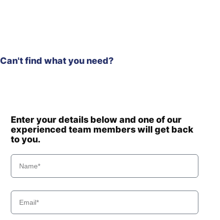
Can't find what you need?
Enter your details below and one of our
experienced team members will get back
to you.