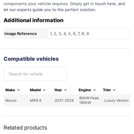
components your vehicle requires. Simply get in
touch here
, and
let our experts guide you to the perfect solution.
Additional information
Image Reference
1, 2, 3, 4, 5, 6, 7, 8, 9
Compatible vehicles
Make
Model
Year
Engine
Trim
80KW Peak
Maxus
MIFA 9
2021-2024
Luxury Version
180kW
Related products