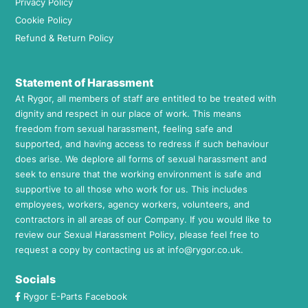
Privacy Policy
Cookie Policy
Refund & Return Policy
Statement of Harassment
At Rygor, all members of staff are entitled to be treated with
dignity and respect in our place of work. This means
freedom from sexual harassment, feeling safe and
supported, and having access to redress if such behaviour
does arise. We deplore all forms of sexual harassment and
seek to ensure that the working environment is safe and
supportive to all those who work for us. This includes
employees, workers, agency workers, volunteers, and
contractors in all areas of our Company. If you would like to
review our Sexual Harassment Policy, please feel free to
request a copy by contacting us at
info@rygor.co.uk.
Socials
Rygor E-Parts Facebook