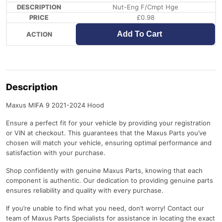
Nut-Eng F/Cmpt Hge
£
0.98
Add To Cart
Description
Maxus MIFA 9 2021-2024 Hood
Ensure a perfect fit for your vehicle by providing your registration
or VIN at checkout. This guarantees that the Maxus Parts you’ve
chosen will match your vehicle, ensuring optimal performance and
satisfaction with your purchase.
Shop confidently with genuine Maxus Parts, knowing that each
component is authentic. Our dedication to providing genuine parts
ensures reliability and quality with every purchase.
If you’re unable to find what you need, don’t worry! Contact our
team of Maxus Parts Specialists for assistance in locating the exact