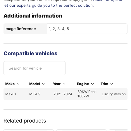
let our experts guide you to the perfect solution.
Additional information
Image Reference
1, 2, 3, 4, 5
Compatible vehicles
Make
Model
Year
Engine
Trim
80KW Peak
Maxus
MIFA 9
2021-2024
Luxury Version
180kW
Related products