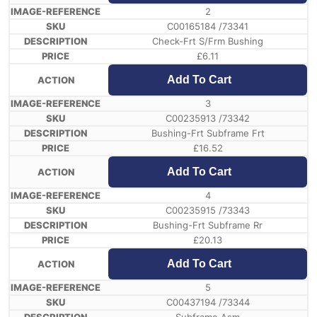
2
C00165184 /73341
Check-Frt S/Frm Bushing
£
6.11
Add To Cart
3
C00235913 /73342
Bushing-Frt Subframe Frt
£
16.52
Add To Cart
4
C00235915 /73343
Bushing-Frt Subframe Rr
£
20.13
Add To Cart
5
C00437194 /73344