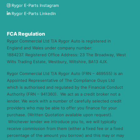
Rygor E-Parts Instagram
Rygor E-Parts LinkedIn
FCA Regulation
Rygor Commercial Ltd T/A Rygor Auto is registered in
England and Wales under company number:
1884237. Registered Office Address: 23 The Broadway, West
Wilts Trading Estate, Westbury, Wiltshire, BA13 4JX.
Rygor Commercial Ltd T/A Rygor Auto (FRN – 469555) is an
Appointed Representative of The Compliance Guys Ltd
which is authorised and regulated by the Financial Conduct
Authority (FRN – 941360). We act as a credit broker not a
lender. We work with a number of carefully selected credit
providers who may be able to offer you finance for your
purchase. (Written Quotation available upon request).
Whichever lender we introduce you to, we will typically
receive commission from them (either a fixed fee or a fixed
percentage of the amount you borrow) and this may or may