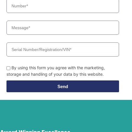
By using this form you agree with the marketing,
storage and handling of your data by this website.
Send