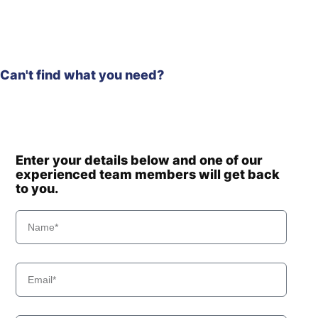
Can't find what you need?
Enter your details below and one of our
experienced team members will get back
to you.