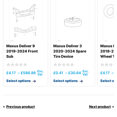
Maxus Deliver 9
Maxus Deliver 3
Maxus De
2019-2024 Front
2020-2024 Spare
2018-201
Sub
Tire Device
Wheel Tr
£
4.17
–
£
586.86
£
0.41
–
£
30.64
£
4.17
–
£
Select options
Select options
Select op
Previous product
Next product