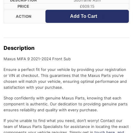
Subframe Asm
£
609.15
Add To Cart
Description
Maxus MIFA 9 2021-2024 Front Sub
Ensure a perfect fit for your vehicle by providing your registration
or VIN at checkout. This guarantees that the Maxus Parts you’ve
chosen will match your vehicle, ensuring optimal performance and
satisfaction with your purchase.
Shop confidently with genuine Maxus Parts, knowing that each
component is authentic. Our dedication to providing genuine parts
ensures reliability and quality with every purchase.
If you’re unable to find what you need, don’t worry! Contact our
team of Maxus Parts Specialists for assistance in locating the exact
components your vehicle requires. Simply get in
touch here
, and