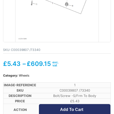
SKU:
C00039807 /73340
£
5.43
–
£
609.15
Category:
Wheels
1
C00039807 /73340
Bolt/Screw -S/Frm To Body
£
5.43
Add To Cart