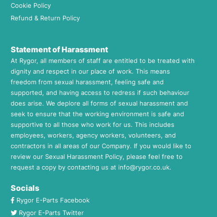
Cookie Policy
Refund & Return Policy
Statement of Harassment
At Rygor, all members of staff are entitled to be treated with
dignity and respect in our place of work. This means
freedom from sexual harassment, feeling safe and
supported, and having access to redress if such behaviour
does arise. We deplore all forms of sexual harassment and
seek to ensure that the working environment is safe and
supportive to all those who work for us. This includes
employees, workers, agency workers, volunteers, and
contractors in all areas of our Company. If you would like to
review our Sexual Harassment Policy, please feel free to
request a copy by contacting us at
info@rygor.co.uk.
Socials
Rygor E-Parts Facebook
Rygor E-Parts Twitter