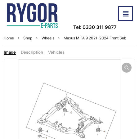
Tel: 0330 311 9877
Home
Shop
Wheels
Maxus MIFA 9 2021-2024 Front Sub
Image
Description
Vehicles