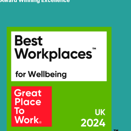
Award Winning Excellence