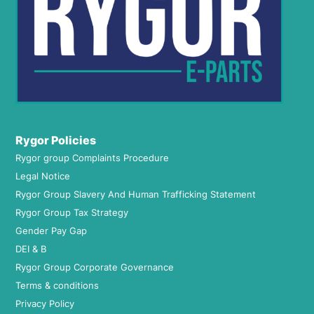
Rygor Policies
Rygor group Complaints Procedure
Legal Notice
Rygor Group Slavery And Human Trafficking Statement
Rygor Group Tax Strategy
Gender Pay Gap
DEI & B
Rygor Group Corporate Governance
Terms & conditions
Privacy Policy