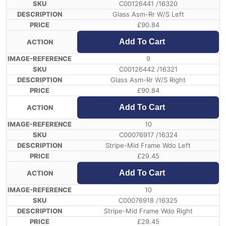
C00126441 /16320
Glass Asm-Rr W/S Left
£
90.84
Add To Cart
9
C00126442 /16321
Glass Asm-Rr W/S Right
£
90.84
Add To Cart
10
C00076917 /16324
Stripe-Mid Frame Wdo Left
£
29.45
Add To Cart
10
C00076918 /16325
Stripe-Mid Frame Wdo Right
£
29.45