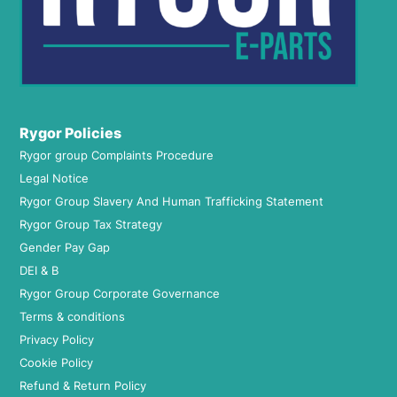
Rygor Policies
Rygor group Complaints Procedure
Legal Notice
Rygor Group Slavery And Human Trafficking Statement
Rygor Group Tax Strategy
Gender Pay Gap
DEI & B
Rygor Group Corporate Governance
Terms & conditions
Privacy Policy
Cookie Policy
Refund & Return Policy