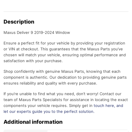
Description
Maxus Deliver 9 2019-2024 Window
Ensure a perfect fit for your vehicle by providing your registration
or VIN at checkout. This guarantees that the Maxus Parts you’ve
chosen will match your vehicle, ensuring optimal performance and
satisfaction with your purchase.
Shop confidently with genuine Maxus Parts, knowing that each
component is authentic. Our dedication to providing genuine parts
ensures reliability and quality with every purchase.
If you’re unable to find what you need, don’t worry! Contact our
team of Maxus Parts Specialists for assistance in locating the exact
components your vehicle requires. Simply get in
touch here
, and
let our experts guide you to the perfect solution.
Additional information