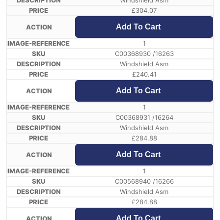
Windshield Asm
£
304.07
Add To Cart
1
C00368930 /16263
Windshield Asm
£
240.41
Add To Cart
1
C00368931 /16264
Windshield Asm
£
284.88
Add To Cart
1
C00568940 /16266
Windshield Asm
£
284.88
Add To Cart