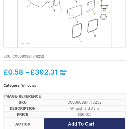
SKU:
C00060887 /16252
£
0.58
–
£
392.31
Category:
Windows
1
C00060887 /16252
Windshield Asm
£
367.05
Add To Cart