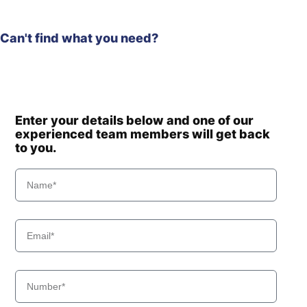
Can't find what you need?
Enter your details below and one of our
experienced team members will get back
to you.