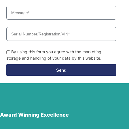
By using this form you agree with the marketing,
storage and handling of your data by this website.
Send
Award Winning Excellence