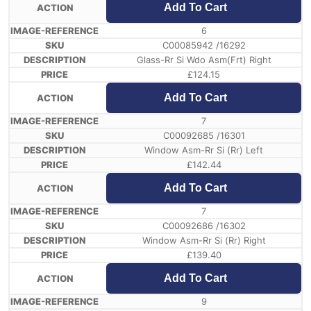
Add To Cart
6
C00085942 /16292
Glass-Rr Si Wdo Asm(Frt) Right
£
124.15
Add To Cart
7
C00092685 /16301
Window Asm-Rr Si (Rr) Left
£
142.44
Add To Cart
7
C00092686 /16302
Window Asm-Rr Si (Rr) Right
£
139.40
Add To Cart
9