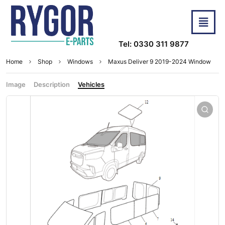
Tel: 0330 311 9877
Home
Shop
Windows
Maxus Deliver 9 2019-2024 Window
Image
Description
Vehicles