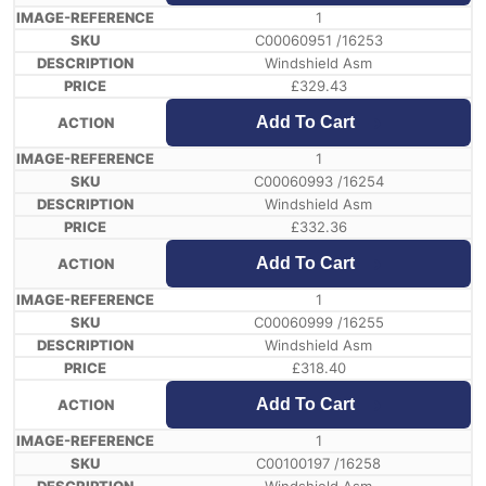
1
C00060951 /16253
Windshield Asm
£
329.43
Add To Cart
1
C00060993 /16254
Windshield Asm
£
332.36
Add To Cart
1
C00060999 /16255
Windshield Asm
£
318.40
Add To Cart
1
C00100197 /16258