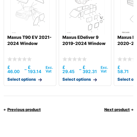
Maxus T90 EV 2021-
Maxus EDeliver 9
Maxus De
2024 Window
2019-2024 Window
2020-20
£
£
£
£
£
–
–
–
46.00
193.14
29.45
392.31
58.71
Select options
Select options
Select op
Previous product
Next product