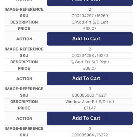
2
C00234297 /16269
Q/Wdd-Frt S/D Left
£
38.07
Add To Cart
2
C00234298 /16270
Q/Wdd-Frt S/D Right
£
38.07
Add To Cart
3
C00085963 /16271
Window Asm-Frt S/D Left
£
71.47
Add To Cart
3
C00085964 /16272