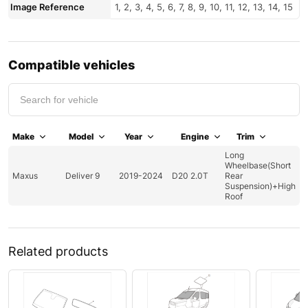
Image Reference
1, 2, 3, 4, 5, 6, 7, 8, 9, 10, 11, 12, 13, 14, 15
Compatible vehicles
Make
Model
Year
Engine
Trim
Long
Wheelbase(Short
Maxus
Deliver 9
2019-2024
D20 2.0T
Rear
Suspension)+High
Roof
Related products