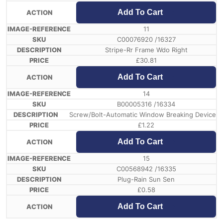
Add To Cart
11
C00076920 /16327
Stripe-Rr Frame Wdo Right
£
30.81
Add To Cart
14
B00005316 /16334
Screw/Bolt-Automatic Window Breaking Device
£
1.22
Add To Cart
15
C00568942 /16335
Plug-Rain Sun Sen
£
0.58
Add To Cart