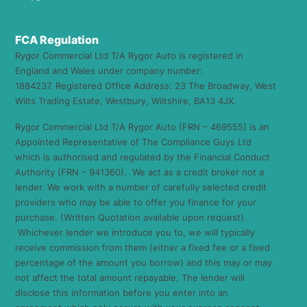
FCA Regulation
Rygor Commercial Ltd T/A Rygor Auto is registered in
England and Wales under company number:
1884237. Registered Office Address: 23 The Broadway, West
Wilts Trading Estate, Westbury, Wiltshire, BA13 4JX.
Rygor Commercial Ltd T/A Rygor Auto (FRN – 469555) is an
Appointed Representative of The Compliance Guys Ltd
which is authorised and regulated by the Financial Conduct
Authority (FRN – 941360). We act as a credit broker not a
lender. We work with a number of carefully selected credit
providers who may be able to offer you finance for your
purchase. (Written Quotation available upon request).
Whichever lender we introduce you to, we will typically
receive commission from them (either a fixed fee or a fixed
percentage of the amount you borrow) and this may or may
not affect the total amount repayable. The lender will
disclose this information before you enter into an