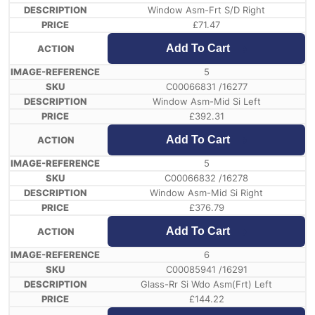
Window Asm-Frt S/D Right
£
71.47
Add To Cart
5
C00066831 /16277
Window Asm-Mid Si Left
£
392.31
Add To Cart
5
C00066832 /16278
Window Asm-Mid Si Right
£
376.79
Add To Cart
6
C00085941 /16291
Glass-Rr Si Wdo Asm(Frt) Left
£
144.22