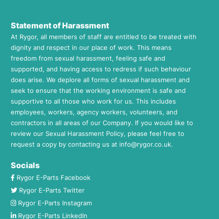
Statement of Harassment
At Rygor, all members of staff are entitled to be treated with
dignity and respect in our place of work. This means
freedom from sexual harassment, feeling safe and
supported, and having access to redress if such behaviour
does arise. We deplore all forms of sexual harassment and
seek to ensure that the working environment is safe and
supportive to all those who work for us. This includes
employees, workers, agency workers, volunteers, and
contractors in all areas of our Company. If you would like to
review our Sexual Harassment Policy, please feel free to
request a copy by contacting us at
info@rygor.co.uk.
Socials
Rygor E-Parts Facebook
Rygor E-Parts Twitter
Rygor E-Parts Instagram
Rygor E-Parts LinkedIn