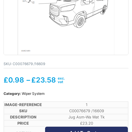
SKU:
C00076679 /16609
£
0.98
–
£
23.58
Category:
Wiper System
1
C00076679 /16609
Jug Asm-Wa Wat Tk
£
23.20