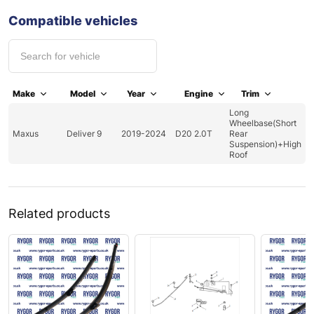
Compatible vehicles
Make
Model
Year
Engine
Trim
Long
Wheelbase(Short
Maxus
Deliver 9
2019-2024
D20 2.0T
Rear
Suspension)+High
Roof
Related products