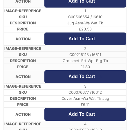
Add To Cart
1
C00566654 /16610
Jug Asm-Wa Wat Tk
£
23.58
Add To Cart
2
C00215118 /16611
Grommet-Frt Wpr Ftg Tb
£
1.80
Add To Cart
3
C00076677 /16612
Cover Asm-Wa Wat Tk Jug
£
6.11
Add To Cart
4