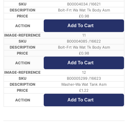
B00004034 /16621
Bolt-Frt Wa Wat Tk Body Asm
£
0.98
Add To Cart
11
B00004085 /16622
Bolt-Frt Wa Wat Tk Body Asm
£
0.98
Add To Cart
12
B00005299 /16623
Washer-Wa Wat Tank Asm
£
1.22
Add To Cart