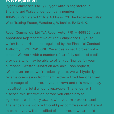
FCA Regulation
Rygor Commercial Ltd T/A Rygor Auto is registered in
England and Wales under company number:
1884237. Registered Office Address: 23 The Broadway, West
Wilts Trading Estate, Westbury, Wiltshire, BA13 4JX.
Rygor Commercial Ltd T/A Rygor Auto (FRN – 469555) is an
Appointed Representative of The Compliance Guys Ltd
which is authorised and regulated by the Financial Conduct
Authority (FRN – 941360). We act as a credit broker not a
lender. We work with a number of carefully selected credit
providers who may be able to offer you finance for your
purchase. (Written Quotation available upon request).
Whichever lender we introduce you to, we will typically
receive commission from them (either a fixed fee or a fixed
percentage of the amount you borrow) and this may or may
not affect the total amount repayable. The lender will
disclose this information before you enter into an
agreement which only occurs with your express consent.
The lenders we work with could pay commission at different
rates and you will be notified of the amount we are paid