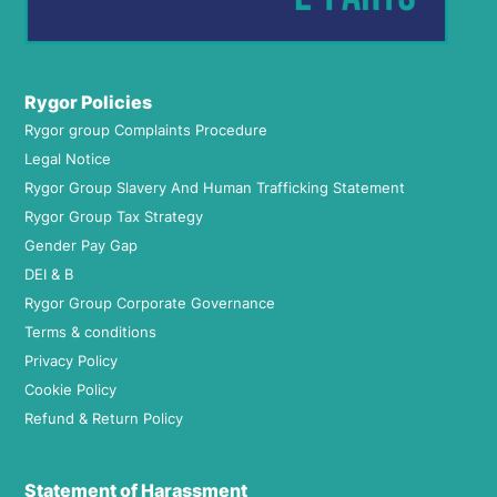
Rygor Policies
Rygor group Complaints Procedure
Legal Notice
Rygor Group Slavery And Human Trafficking Statement
Rygor Group Tax Strategy
Gender Pay Gap
DEI & B
Rygor Group Corporate Governance
Terms & conditions
Privacy Policy
Cookie Policy
Refund & Return Policy
Statement of Harassment