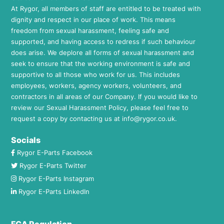
At Rygor, all members of staff are entitled to be treated with
dignity and respect in our place of work. This means
freedom from sexual harassment, feeling safe and
supported, and having access to redress if such behaviour
does arise. We deplore all forms of sexual harassment and
seek to ensure that the working environment is safe and
supportive to all those who work for us. This includes
employees, workers, agency workers, volunteers, and
contractors in all areas of our Company. If you would like to
review our Sexual Harassment Policy, please feel free to
request a copy by contacting us at
info@rygor.co.uk.
Socials
Rygor E-Parts Facebook
Rygor E-Parts Twitter
Rygor E-Parts Instagram
Rygor E-Parts LinkedIn