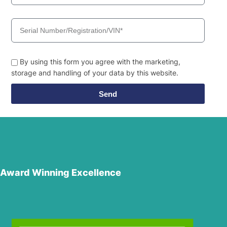
By using this form you agree with the marketing,
storage and handling of your data by this website.
Send
Award Winning Excellence