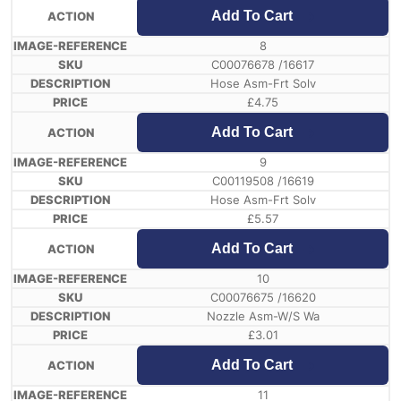
Add To Cart
8
C00076678 /16617
Hose Asm-Frt Solv
£
4.75
Add To Cart
9
C00119508 /16619
Hose Asm-Frt Solv
£
5.57
Add To Cart
10
C00076675 /16620
Nozzle Asm-W/S Wa
£
3.01
Add To Cart
11