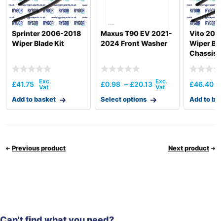
Sprinter 2006-2018
Maxus T90 EV 2021-
Vito 201
Wiper Blade Kit
2024 Front Washer
Wiper Bla
Chassis
£
41.75
£
0.98
–
£
20.13
£
46.40
Add to basket
Select options
Add to ba
Previous product
Next product
Can't find what you need?