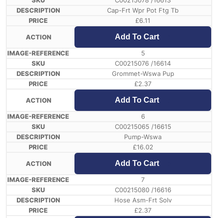
C00215078 /16613
Cap-Frt Wpr Pot Ftg Tb
£
6.11
Add To Cart
5
C00215076 /16614
Grommet-Wswa Pup
£
2.37
Add To Cart
6
C00215065 /16615
Pump-Wswa
£
16.02
Add To Cart
7
C00215080 /16616
Hose Asm-Frt Solv
£
2.37