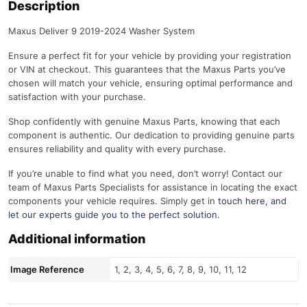
Description
Maxus Deliver 9 2019-2024 Washer System
Ensure a perfect fit for your vehicle by providing your registration
or VIN at checkout. This guarantees that the Maxus Parts you’ve
chosen will match your vehicle, ensuring optimal performance and
satisfaction with your purchase.
Shop confidently with genuine Maxus Parts, knowing that each
component is authentic. Our dedication to providing genuine parts
ensures reliability and quality with every purchase.
If you’re unable to find what you need, don’t worry! Contact our
team of Maxus Parts Specialists for assistance in locating the exact
components your vehicle requires. Simply get in
touch here
, and
let our experts guide you to the perfect solution.
Additional information
Image Reference
1, 2, 3, 4, 5, 6, 7, 8, 9, 10, 11, 12