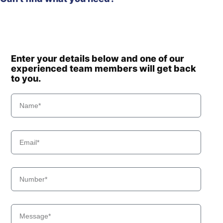
Enter your details below and one of our
experienced team members will get back
to you.