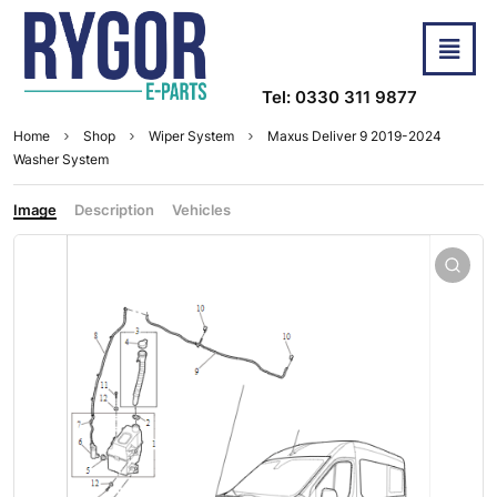
Tel: 0330 311 9877
Home
Shop
Wiper System
Maxus Deliver 9 2019-2024
Washer System
Image
Description
Vehicles