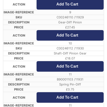
Add To Cart
9
C00246110 /11929
Gear-Diff Pinion
£
27.45
Add To Cart
10
C00246112 /11930
Shaft-Diff Pinion Gear
£
18.07
Add To Cart
11
B90001103 /11931
Spring Pin-Diff
£
0.75
Add To Cart
11