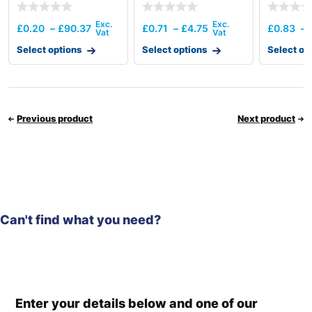
£
0.20
–
£
90.37
£
0.71
–
£
4.75
£
0.83
–
Select options
Select options
Select op
Previous product
Next product
Can't find what you need?
Enter your details below and one of our