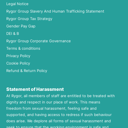
Legal Notice
Rygor Group Slavery And Human Trafficking Statement
Rygor Group Tax Strategy
Gender Pay Gap
DEI & B
Rygor Group Corporate Governance
Terms & conditions
Privacy Policy
Cookie Policy
Refund & Return Policy
Statement of Harassment
At Rygor, all members of staff are entitled to be treated with
dignity and respect in our place of work. This means
freedom from sexual harassment, feeling safe and
supported, and having access to redress if such behaviour
does arise. We deplore all forms of sexual harassment and
seek to ensure that the working environment is safe and