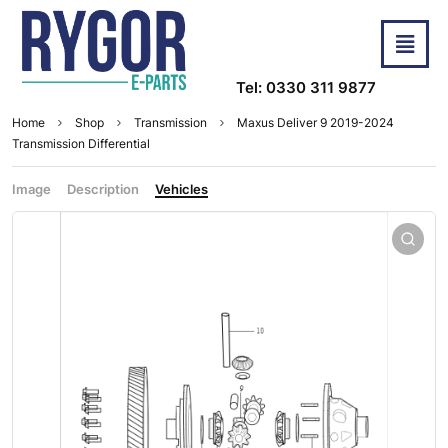
Tel: 0330 311 9877
Home
Shop
Transmission
Maxus Deliver 9 2019-2024
Transmission Differential
Image
Description
Vehicles