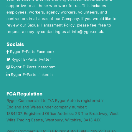
supportive to all those who work for us. This includes
employees, workers, agency workers, volunteers, and
contractors in all areas of our Company. If you would like to
review our Sexual Harassment Policy, please feel free to
request a copy by contacting us at
info@rygor.co.uk.
Socials
Rygor E-Parts Facebook
Rygor E-Parts Twitter
Rygor E-Parts Instagram
Rygor E-Parts LinkedIn
FCA Regulation
Rygor Commercial Ltd T/A Rygor Auto is registered in
England and Wales under company number:
1884237. Registered Office Address: 23 The Broadway, West
Wilts Trading Estate, Westbury, Wiltshire, BA13 4JX.
Rygor Commercial Ltd T/A Rygor Auto (FRN – 469555) is an