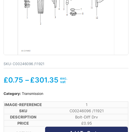
SKU:
C00246096 /11921
£
0.75
–
£
301.35
Category:
Transmission
1
C00246096 /11921
Bolt-Diff Drv
£
0.95