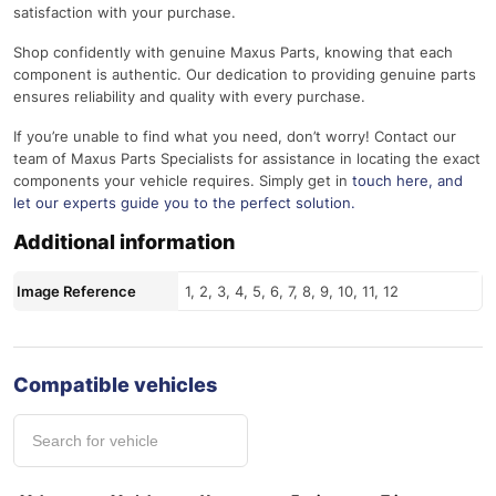
satisfaction with your purchase.
Shop confidently with genuine Maxus Parts, knowing that each
component is authentic. Our dedication to providing genuine parts
ensures reliability and quality with every purchase.
If you’re unable to find what you need, don’t worry! Contact our
team of Maxus Parts Specialists for assistance in locating the exact
components your vehicle requires. Simply get in
touch here
, and
let our experts guide you to the perfect solution.
Additional information
Image Reference
1, 2, 3, 4, 5, 6, 7, 8, 9, 10, 11, 12
Compatible vehicles