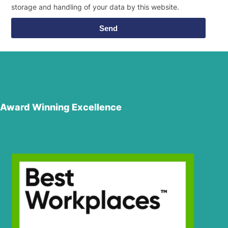
storage and handling of your data by this website.
Send
Award Winning Excellence