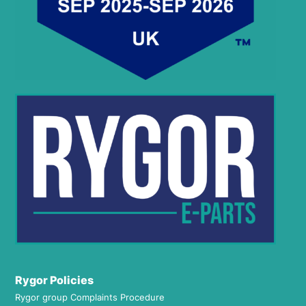
Rygor Policies
Rygor group Complaints Procedure