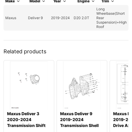
Make
Model
Year
Engine
Trim
Long
Wheelbase(Short
Maxus
Deliver 9
2019-2024
D20 2.0T
Rear
Suspension)+High
Roof
Related products
Maxus Deliver 3
Maxus Deliver 9
Maxus ED
2020-2024
2019-2024
2019-20
Transmission Shift
Transmission Shell
Drive Axl
Actuation