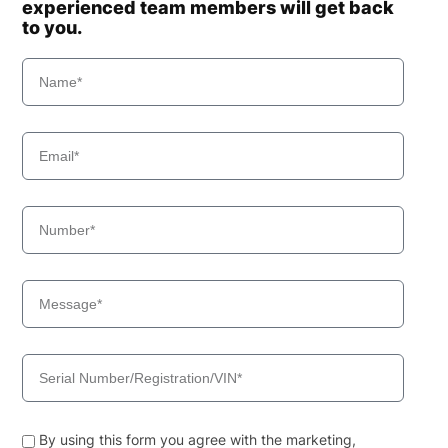
experienced team members will get back
to you.
By using this form you agree with the marketing,