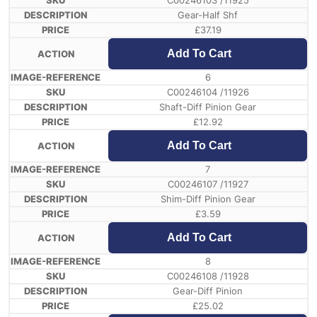
C00246103 /11925
Gear-Half Shf
£
37.19
Add To Cart
6
C00246104 /11926
Shaft-Diff Pinion Gear
£
12.92
Add To Cart
7
C00246107 /11927
Shim-Diff Pinion Gear
£
3.59
Add To Cart
8
C00246108 /11928
Gear-Diff Pinion
£
25.02