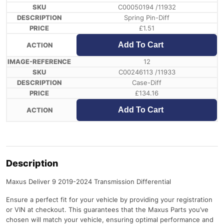
C00050194 /11932
Spring Pin-Diff
£
1.51
Add To Cart
12
C00246113 /11933
Case-Diff
£
134.16
Add To Cart
Description
Maxus Deliver 9 2019-2024 Transmission Differential
Ensure a perfect fit for your vehicle by providing your registration
or VIN at checkout. This guarantees that the Maxus Parts you’ve
chosen will match your vehicle, ensuring optimal performance and