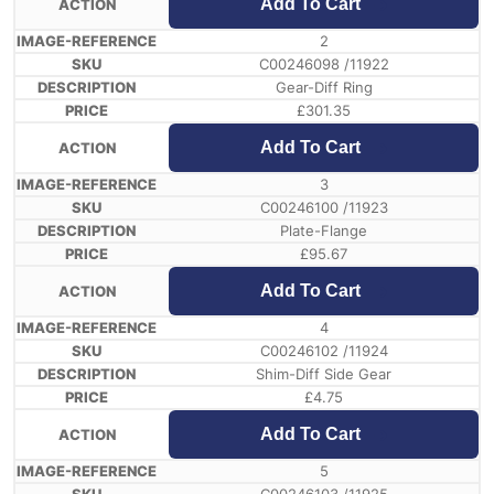
Add To Cart
2
C00246098 /11922
Gear-Diff Ring
£
301.35
Add To Cart
3
C00246100 /11923
Plate-Flange
£
95.67
Add To Cart
4
C00246102 /11924
Shim-Diff Side Gear
£
4.75
Add To Cart
5