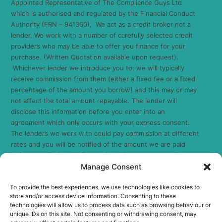
Appointed Representative of The Compliance Guys Ltd
which is authorised and regulated by the Financial Conduct
Authority (FRN – 941360). We act as a credit broker not a
lender. We work with a number of carefully selected credit
providers who may be able to offer you finance for your
purchase. (Written Quotation available upon request).
Whichever lender we introduce you to, we will typically
receive commission from them (either a fixed fee or a fixed
percentage of the amount you borrow) and this may or may
not affect the total amount repayable. The lender will
disclose this information before you enter into an
agreement which only occurs with your express consent.
The lenders we work with could pay commission at different
rates and you will be notified of the amount we are paid
before completion. All finance is subject to status and
Manage Consent
income. Terms and conditions apply. Applicants must be 18
years or over. We are only able to offer finance products
To provide the best experiences, we use technologies like cookies to
from these providers. As we are a credit broker and have a
store and/or access device information. Consenting to these
commercial relationship with the lender, the introduction we
technologies will allow us to process data such as browsing behaviour or
make is not impartial, but we will make introductions in line
unique IDs on this site. Not consenting or withdrawing consent, may
with your needs, subject to your circumstances.