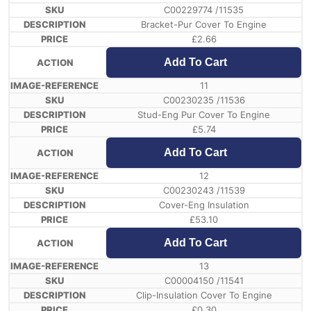
C00229774 /11535
Bracket-Pur Cover To Engine
£
2.66
Add To Cart
11
C00230235 /11536
Stud-Eng Pur Cover To Engine
£
5.74
Add To Cart
12
C00230243 /11539
Cover-Eng Insulation
£
53.10
Add To Cart
13
C00004150 /11541
Clip-Insulation Cover To Engine
£
0.30