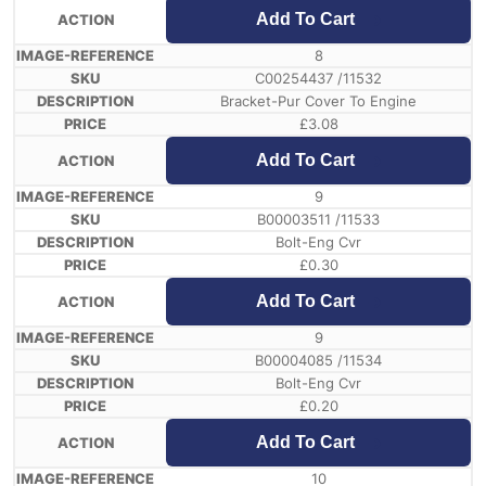
Add To Cart
8
C00254437 /11532
Bracket-Pur Cover To Engine
£
3.08
Add To Cart
9
B00003511 /11533
Bolt-Eng Cvr
£
0.30
Add To Cart
9
B00004085 /11534
Bolt-Eng Cvr
£
0.20
Add To Cart
10