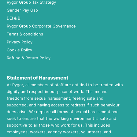
Rygor Group Tax Strategy
Gender Pay Gap
DEI & B
Rygor Group Corporate Governance
Terms & conditions
Privacy Policy
Cookie Policy
Refund & Return Policy
Statement of Harassment
At Rygor, all members of staff are entitled to be treated with
dignity and respect in our place of work. This means
freedom from sexual harassment, feeling safe and
supported, and having access to redress if such behaviour
does arise. We deplore all forms of sexual harassment and
seek to ensure that the working environment is safe and
supportive to all those who work for us. This includes
employees, workers, agency workers, volunteers, and