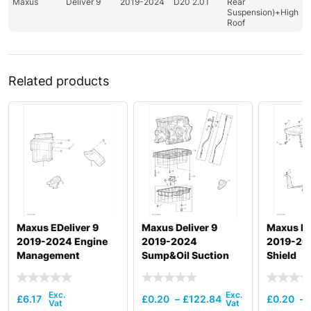
Maxus
Deliver 9
2019-2024
D20 2.0T
Rear
Suspension)+High
Roof
Related products
Maxus EDeliver 9
Maxus Deliver 9
Maxus De
2019-2024 Engine
2019-2024
2019-20
Management
Sump&Oil Suction
Shield
Pipe & Dipstick
£
6.17
£
0.20
–
£
122.84
£
0.20
–