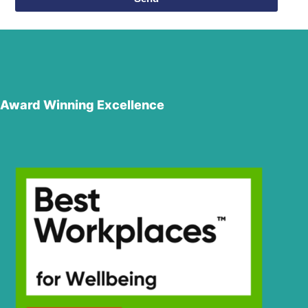
Award Winning Excellence