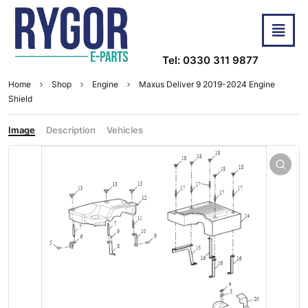
Tel: 0330 311 9877
Home
Shop
Engine
Maxus Deliver 9 2019-2024 Engine
Shield
Image
Description
Vehicles