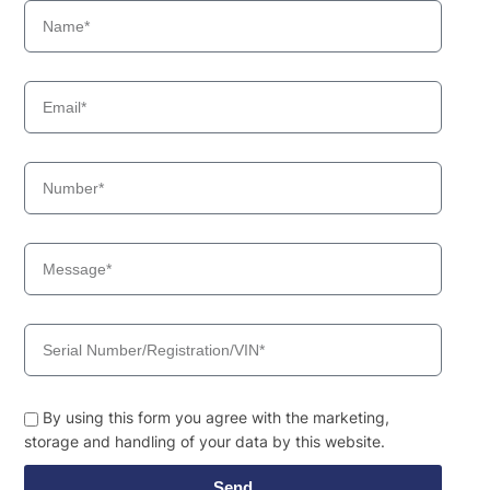
By using this form you agree with the marketing,
storage and handling of your data by this website.
Send