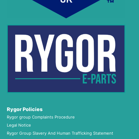
Rygor Policies
Rygor group Complaints Procedure
Legal Notice
Rygor Group Slavery And Human Trafficking Statement