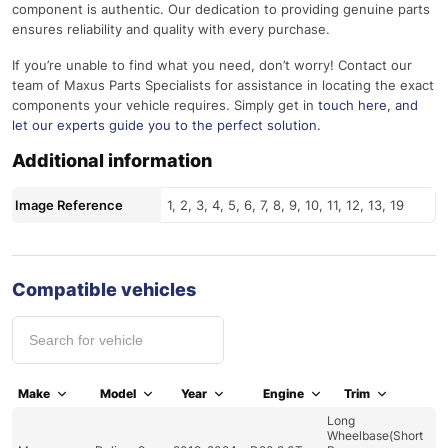
component is authentic. Our dedication to providing genuine parts
ensures reliability and quality with every purchase.
If you’re unable to find what you need, don’t worry! Contact our
team of Maxus Parts Specialists for assistance in locating the exact
components your vehicle requires. Simply get in
touch here
, and
let our experts guide you to the perfect solution.
Additional information
Image Reference
1, 2, 3, 4, 5, 6, 7, 8, 9, 10, 11, 12, 13, 19
Compatible vehicles
Make
Model
Year
Engine
Trim
Long
Wheelbase(Short