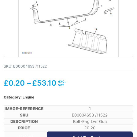
SKU:
B00004653 /11522
£
0.20
–
£
53.10
Category:
Engine
1
B00004653 /11522
Bolt-Eng Lwr Gua
£
0.20