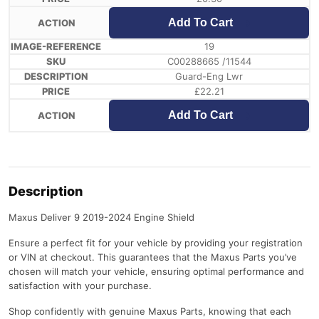
Add To Cart
19
C00288665 /11544
Guard-Eng Lwr
£
22.21
Add To Cart
Description
Maxus Deliver 9 2019-2024 Engine Shield
Ensure a perfect fit for your vehicle by providing your registration
or VIN at checkout. This guarantees that the Maxus Parts you’ve
chosen will match your vehicle, ensuring optimal performance and
satisfaction with your purchase.
Shop confidently with genuine Maxus Parts, knowing that each