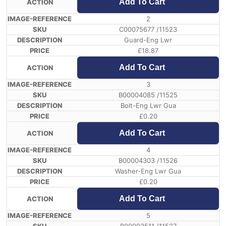
Add To Cart
2
C00075677 /11523
Guard-Eng Lwr
£
18.87
Add To Cart
3
B00004085 /11525
Bolt-Eng Lwr Gua
£
0.20
Add To Cart
4
B00004303 /11526
Washer-Eng Lwr Gua
£
0.20
Add To Cart
5