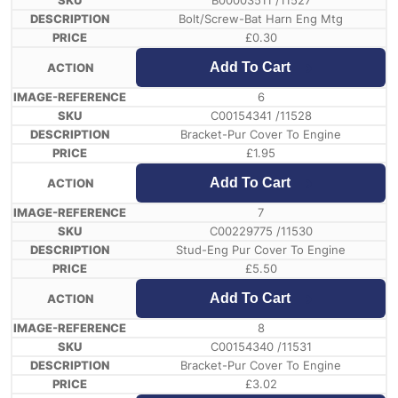
B00003511 /11527
Bolt/Screw-Bat Harn Eng Mtg
£
0.30
Add To Cart
6
C00154341 /11528
Bracket-Pur Cover To Engine
£
1.95
Add To Cart
7
C00229775 /11530
Stud-Eng Pur Cover To Engine
£
5.50
Add To Cart
8
C00154340 /11531
Bracket-Pur Cover To Engine
£
3.02