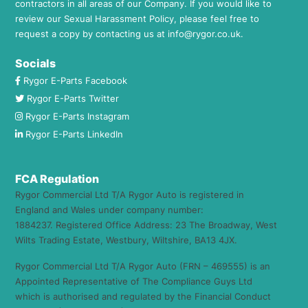
contractors in all areas of our Company. If you would like to
review our Sexual Harassment Policy, please feel free to
request a copy by contacting us at
info@rygor.co.uk.
Socials
Rygor E-Parts Facebook
Rygor E-Parts Twitter
Rygor E-Parts Instagram
Rygor E-Parts LinkedIn
FCA Regulation
Rygor Commercial Ltd T/A Rygor Auto is registered in
England and Wales under company number:
1884237. Registered Office Address: 23 The Broadway, West
Wilts Trading Estate, Westbury, Wiltshire, BA13 4JX.
Rygor Commercial Ltd T/A Rygor Auto (FRN – 469555) is an
Appointed Representative of The Compliance Guys Ltd
which is authorised and regulated by the Financial Conduct