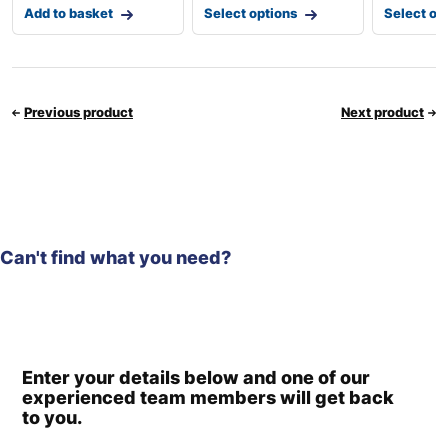
Add to basket
Select options
Select op
Previous product
Next product
Can't find what you need?
Enter your details below and one of our
experienced team members will get back
to you.