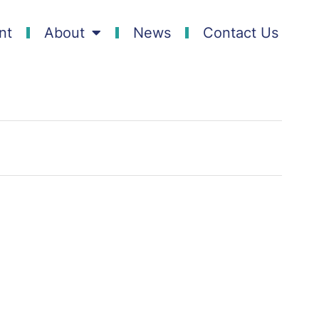
nt
About
News
Contact Us