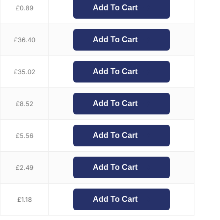
Add To Cart
£
0.89
Add To Cart
£
36.40
Add To Cart
£
35.02
Add To Cart
£
8.52
Add To Cart
£
5.56
Add To Cart
£
2.49
Add To Cart
£
1.18