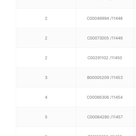
2
C00049994 /11448
2
C00073005 /11449
2
C00291102 /11450
3
B00005209 /11453
4
C00086306 /11454
5
C00084280 /11457