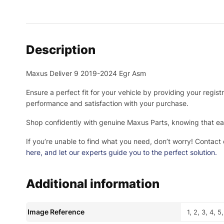
Description
Maxus Deliver 9 2019-2024 Egr Asm
Ensure a perfect fit for your vehicle by providing your regis
performance and satisfaction with your purchase.
Shop confidently with genuine Maxus Parts, knowing that eac
If you’re unable to find what you need, don’t worry! Contact
here
, and let our experts guide you to the perfect solution.
Additional information
Image Reference
1, 2, 3, 4, 5,