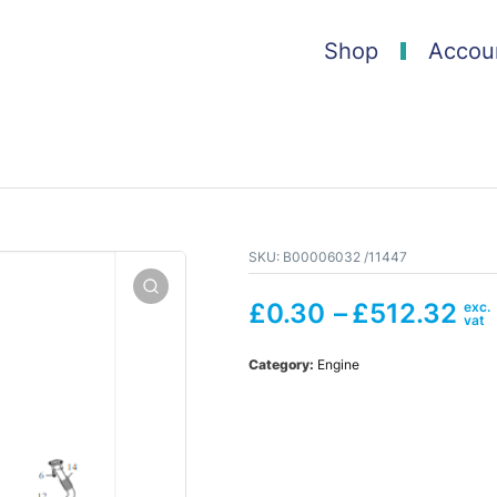
Shop
Accou
SKU:
B00006032 /11447
£
0.30
–
£
512.32
Category:
Engine