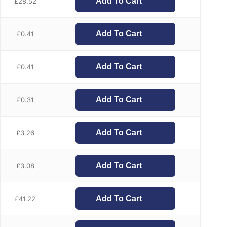
Add To Cart
£
28.52
Add To Cart
£
0.41
Add To Cart
£
0.41
Add To Cart
£
0.31
Add To Cart
£
3.26
Add To Cart
£
3.08
Add To Cart
£
41.22