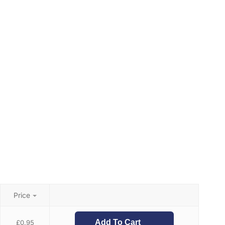
Price
Add To Cart
£
0.95