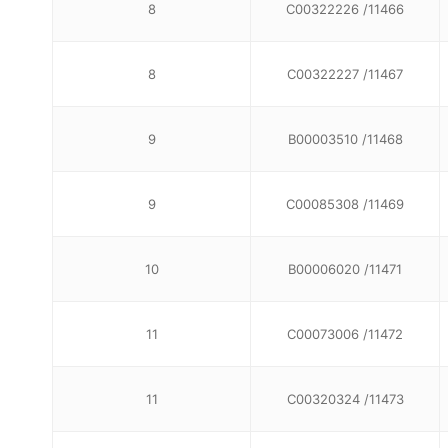
8
C00322226 /11466
8
C00322227 /11467
9
B00003510 /11468
9
C00085308 /11469
10
B00006020 /11471
11
C00073006 /11472
11
C00320324 /11473