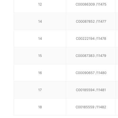
12
C00086309 /11475
14
C00087852 /11477
14
C00222194 /11478
15
C00087383 /11479
16
C00090657 /11480
17
C00185594 /11481
18
C00185559 /11482