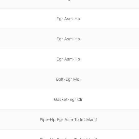
Egr Asm-Hp
Egr Asm-Hp
Egr Asm-Hp
Bolt-Egr Mdl
Gasket-Egr Clr
Pipe-Hp Egr Asm To Int Manif