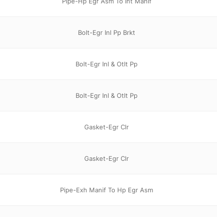
Pipe-Hp Egr Asm To Int Manif
Bolt-Egr Inl Pp Brkt
Bolt-Egr Inl & Otlt Pp
Bolt-Egr Inl & Otlt Pp
Gasket-Egr Clr
Gasket-Egr Clr
Pipe-Exh Manif To Hp Egr Asm