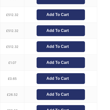
Add To Cart
£
512.32
Add To Cart
£
512.32
Add To Cart
£
512.32
Add To Cart
£
1.07
Add To Cart
£
0.65
Add To Cart
£
26.52