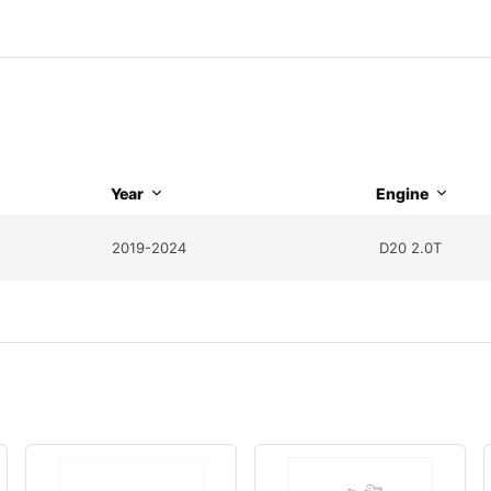
Year
Engine
2019-2024
D20 2.0T