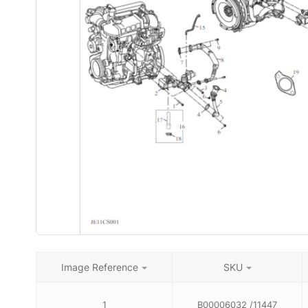
Image Reference
SKU
1
B00006032 /11447