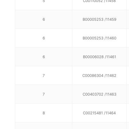
5
C00110052 /11458
6
B00005253 /11459
6
B00005253 /11460
6
B00006028 /11461
7
C00086304 /11462
7
C00403702 /11463
8
C00215481 /11464