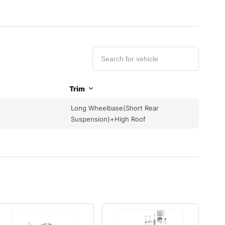
Trim
Long Wheelbase(Short Rear
Suspension)+High Roof