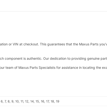
tration or VIN at checkout. This guarantees that the Maxus Parts you’
h component is authentic. Our dedication to providing genuine parts 
 our team of Maxus Parts Specialists for assistance in locating the e
 6, 7, 8, 9, 10, 11, 12, 14, 15, 16, 17, 18, 19