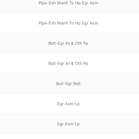
Pipe-Exh Manif To Hp Egr Asm
Pipe-Exh Manif To Hp Egr Asm
Bolt-Egr Inl & Otlt Pp
Bolt-Egr Inl & Otlt Pp
Bolt-Egr Mdl
Egr Asm-Lp
Egr Asm-Lp