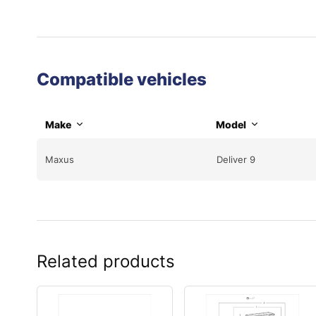
Compatible vehicles
Make
Model
Maxus
Deliver 9
Related products