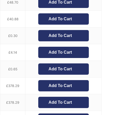
Add To Cart
£
48.70
Add To Cart
£
40.88
Add To Cart
£
0.30
Add To Cart
£
4.14
Add To Cart
£
0.65
Add To Cart
£
378.29
Add To Cart
£
378.29