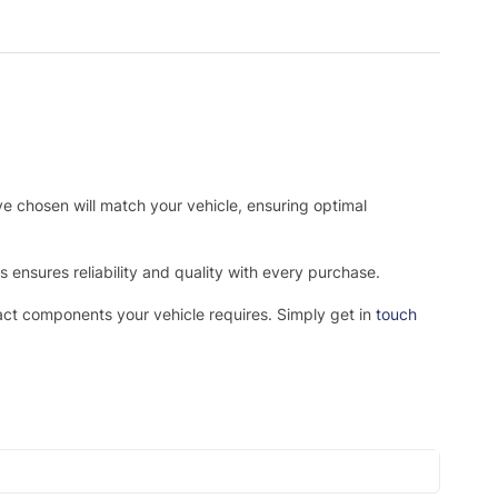
ve chosen will match your vehicle, ensuring optimal
ensures reliability and quality with every purchase.
xact components your vehicle requires. Simply get in
touch