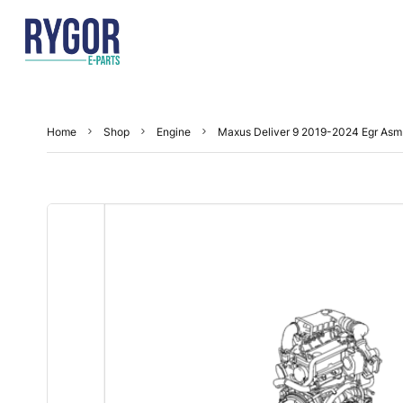
Home
Shop
Engine
Maxus Deliver 9 2019-2024 Egr Asm