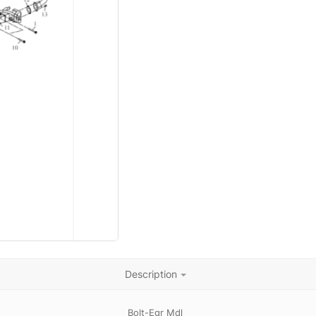
Description
Bolt-Egr Mdl