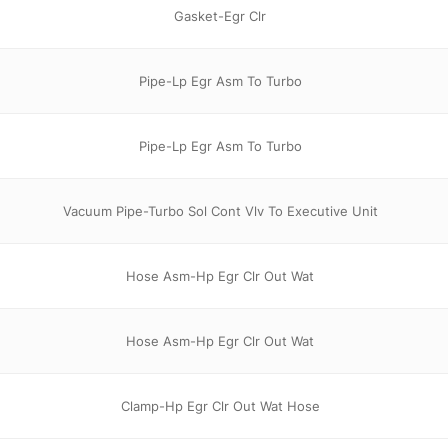
Gasket-Egr Clr
Pipe-Lp Egr Asm To Turbo
Pipe-Lp Egr Asm To Turbo
Vacuum Pipe-Turbo Sol Cont Vlv To Executive Unit
Hose Asm-Hp Egr Clr Out Wat
Hose Asm-Hp Egr Clr Out Wat
Clamp-Hp Egr Clr Out Wat Hose