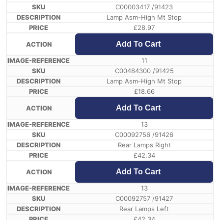
C00003417 /91423
Lamp Asm-High Mt Stop
£
28.97
Add To Cart
11
C00484300 /91425
Lamp Asm-High Mt Stop
£
18.66
Add To Cart
13
C00092756 /91426
Rear Lamps Right
£
42.34
Add To Cart
13
C00092757 /91427
Rear Lamps Left
£
42.34