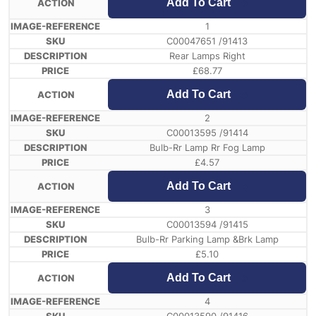
Add To Cart
1
C00047651 /91413
Rear Lamps Right
£
68.77
Add To Cart
2
C00013595 /91414
Bulb-Rr Lamp Rr Fog Lamp
£
4.57
Add To Cart
3
C00013594 /91415
Bulb-Rr Parking Lamp &Brk Lamp
£
5.10
Add To Cart
4