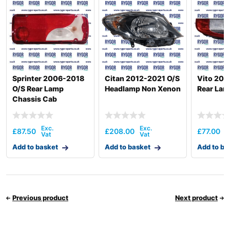
Sprinter 2006-2018
Citan 2012-2021 O/S
Vito 200
O/S Rear Lamp
Headlamp Non Xenon
Rear Lam
Chassis Cab
£
87.50
£
208.00
£
77.00
Add to basket
Add to basket
Add to ba
Previous product
Next product