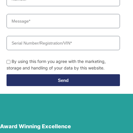
By using this form you agree with the marketing,
storage and handling of your data by this website.
Send
Award Winning Excellence