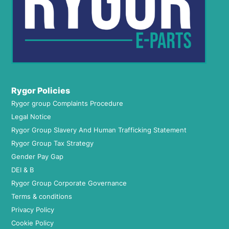
Rygor Policies
Rygor group Complaints Procedure
Legal Notice
Rygor Group Slavery And Human Trafficking Statement
Rygor Group Tax Strategy
Gender Pay Gap
DEI & B
Rygor Group Corporate Governance
Terms & conditions
Privacy Policy
Cookie Policy