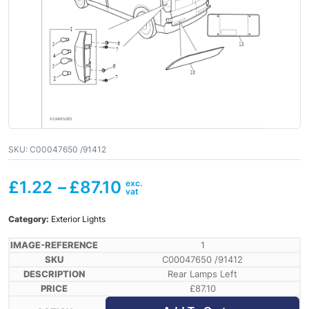
SKU:
C00047650 /91412
£
1.22
–
£
87.10
Category:
Exterior Lights
1
C00047650 /91412
Rear Lamps Left
£
87.10