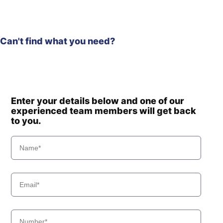
Can't find what you need?
Enter your details below and one of our
experienced team members will get back
to you.