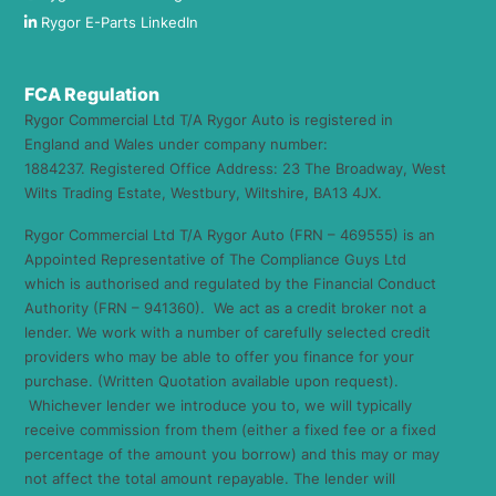
Rygor E-Parts LinkedIn
FCA Regulation
Rygor Commercial Ltd T/A Rygor Auto is registered in
England and Wales under company number:
1884237. Registered Office Address: 23 The Broadway, West
Wilts Trading Estate, Westbury, Wiltshire, BA13 4JX.
Rygor Commercial Ltd T/A Rygor Auto (FRN – 469555) is an
Appointed Representative of The Compliance Guys Ltd
which is authorised and regulated by the Financial Conduct
Authority (FRN – 941360). We act as a credit broker not a
lender. We work with a number of carefully selected credit
providers who may be able to offer you finance for your
purchase. (Written Quotation available upon request).
Whichever lender we introduce you to, we will typically
receive commission from them (either a fixed fee or a fixed
percentage of the amount you borrow) and this may or may
not affect the total amount repayable. The lender will