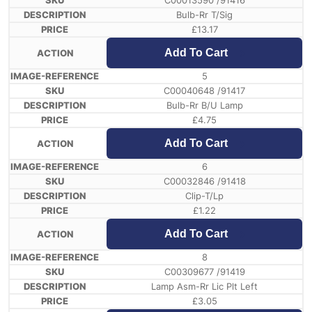
C00013590 /91416
Bulb-Rr T/Sig
£
13.17
Add To Cart
5
C00040648 /91417
Bulb-Rr B/U Lamp
£
4.75
Add To Cart
6
C00032846 /91418
Clip-T/Lp
£
1.22
Add To Cart
8
C00309677 /91419
Lamp Asm-Rr Lic Plt Left
£
3.05