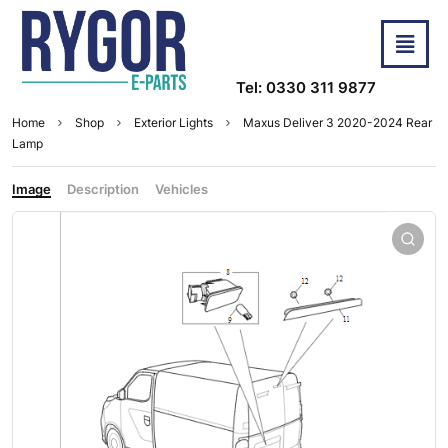
Tel: 0330 311 9877
Home
Shop
Exterior Lights
Maxus Deliver 3 2020-2024 Rear
Lamp
Image
Description
Vehicles