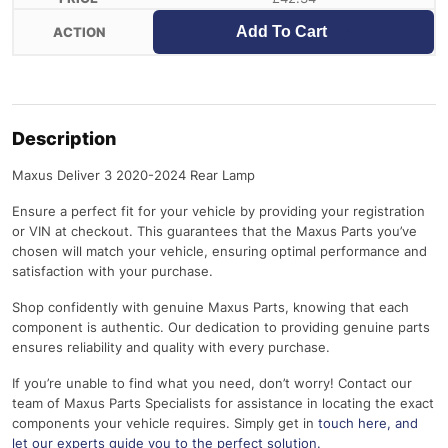
Add To Cart
Description
Maxus Deliver 3 2020-2024 Rear Lamp
Ensure a perfect fit for your vehicle by providing your registration
or VIN at checkout. This guarantees that the Maxus Parts you’ve
chosen will match your vehicle, ensuring optimal performance and
satisfaction with your purchase.
Shop confidently with genuine Maxus Parts, knowing that each
component is authentic. Our dedication to providing genuine parts
ensures reliability and quality with every purchase.
If you’re unable to find what you need, don’t worry! Contact our
team of Maxus Parts Specialists for assistance in locating the exact
components your vehicle requires. Simply get in
touch here
, and
let our experts guide you to the perfect solution.