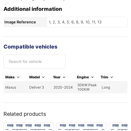
Additional information
Image Reference
1, 2, 3, 4, 5, 6, 8, 9, 10, 11, 13
Compatible vehicles
Make
Model
Year
Engine
Trim
50KW Peak
Maxus
Deliver 3
2020-2024
Long
100KW
Related products