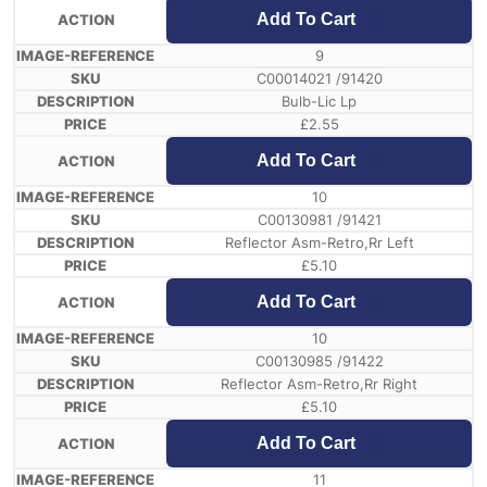
Add To Cart
9
C00014021 /91420
Bulb-Lic Lp
£
2.55
Add To Cart
10
C00130981 /91421
Reflector Asm-Retro,Rr Left
£
5.10
Add To Cart
10
C00130985 /91422
Reflector Asm-Retro,Rr Right
£
5.10
Add To Cart
11