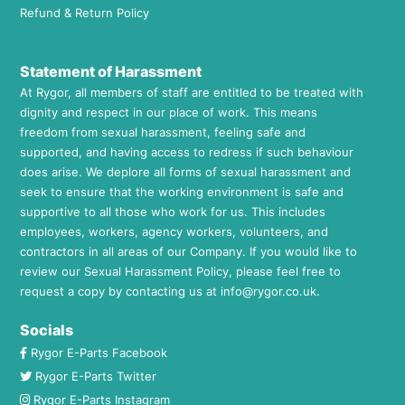
Refund & Return Policy
Statement of Harassment
At Rygor, all members of staff are entitled to be treated with
dignity and respect in our place of work. This means
freedom from sexual harassment, feeling safe and
supported, and having access to redress if such behaviour
does arise. We deplore all forms of sexual harassment and
seek to ensure that the working environment is safe and
supportive to all those who work for us. This includes
employees, workers, agency workers, volunteers, and
contractors in all areas of our Company. If you would like to
review our Sexual Harassment Policy, please feel free to
request a copy by contacting us at
info@rygor.co.uk.
Socials
Rygor E-Parts Facebook
Rygor E-Parts Twitter
Rygor E-Parts Instagram