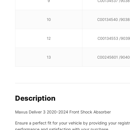
9
C00134537 /9038
10
C00134540 /9038
12
C00134553 /9039
13
C00245601 /9040
Description
Maxus Deliver 3 2020-2024 Front Shock Absorber
Ensure a perfect fit for your vehicle by providing your regis
performance and satisfaction with your purchase.