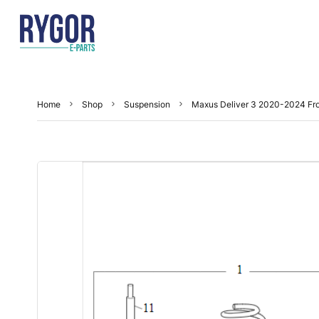
Home
Shop
Suspension
Maxus Deliver 3 2020-2024 Fr