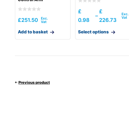
£
£
–
£
251.50
0.98
226.73
Add to basket
Select options
Previous product