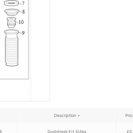
Description
Pric
4
Dustshield-Frt S/Abs
£
0