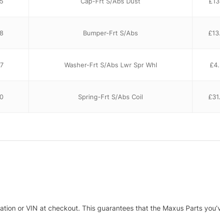
5
Cap-Frt S/Abs Dust
£
13
8
Bumper-Frt S/Abs
£
13
7
Washer-Frt S/Abs Lwr Spr Whl
£
4
0
Spring-Frt S/Abs Coil
£
31
tration or VIN at checkout. This guarantees that the Maxus Parts you’