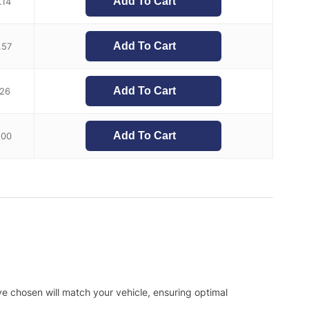
Add To Cart
.14
Add To Cart
.57
Add To Cart
.26
Add To Cart
.00
ve chosen will match your vehicle, ensuring optimal