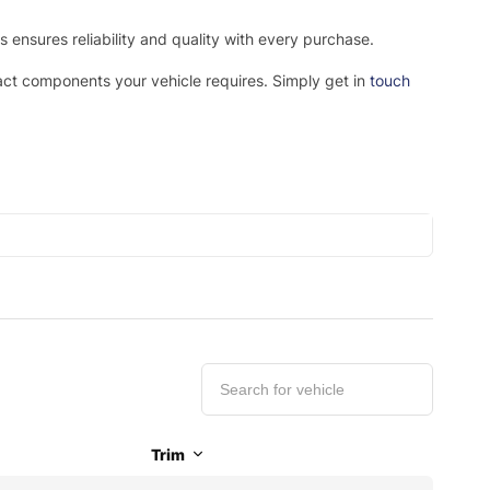
ensures reliability and quality with every purchase.
xact components your vehicle requires. Simply get in
touch
Trim