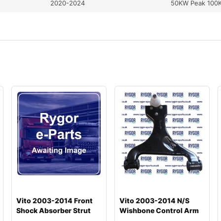
2020-2024
50KW Peak 100
Vito 2003-2014 Front
Vito 2003-2014 N/S
Shock Absorber Strut
Wishbone Control Arm