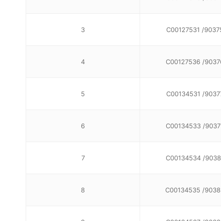
3
C00127531 /9037
4
C00127536 /9037
5
C00134531 /9037
6
C00134533 /9037
7
C00134534 /9038
8
C00134535 /9038