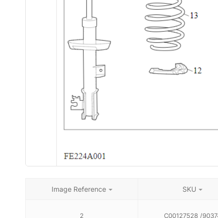
Image Reference
SKU
2
C00127528 /9037