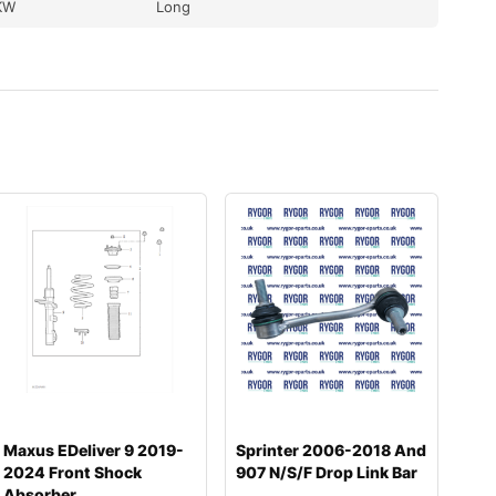
KW
Long
Maxus EDeliver 9 2019-
Sprinter 2006-2018 And
2024 Front Shock
907 N/S/F Drop Link Bar
Absorber