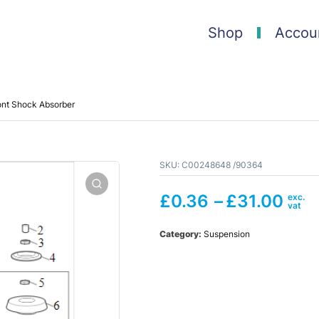
Shop
Accou
ont Shock Absorber
SKU:
C00248648 /90364
£
0.36
–
£
31.00
Category:
Suspension