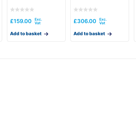
£
159.00
£
306.00
Add to basket
Add to basket