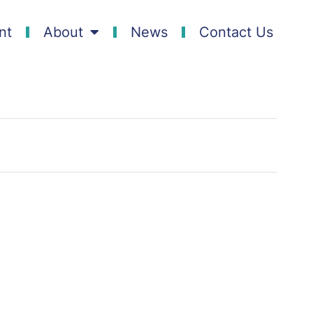
nt
About
News
Contact Us