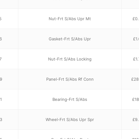
5
Nut-Frt S/Abs Upr Mt
£
0
6
Gasket-Frt S/Abs Upr
£
1
7
Nut-Frt S/Abs Locking
£
1
9
Panel-Frt S/Abs Rf Conn
£
28
1
Bearing-Frt S/Abs
£
18
3
Wheel-Frt S/Abs Upr Spr
£
9