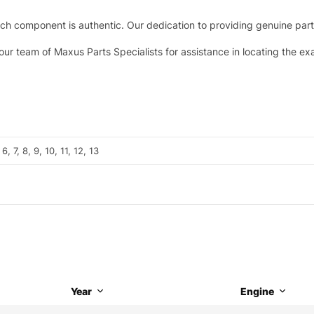
h component is authentic. Our dedication to providing genuine parts 
 our team of Maxus Parts Specialists for assistance in locating the e
 6, 7, 8, 9, 10, 11, 12, 13
Year
Engine