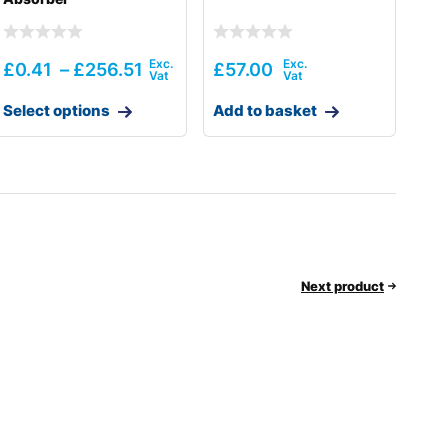
£
0.41
–
£
256.51
£
57.00
Select options
Add to basket
Next product