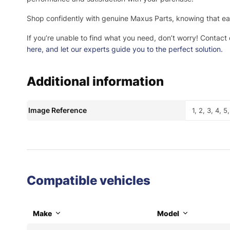
Shop confidently with genuine Maxus Parts, knowing that eac
If you’re unable to find what you need, don’t worry! Contact
here
, and let our experts guide you to the perfect solution.
Additional information
Image Reference
1, 2, 3, 4, 5,
Compatible vehicles
Make
Model