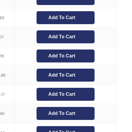
Add To Cart
.65
Add To Cart
.01
Add To Cart
.78
Add To Cart
.86
Add To Cart
.17
Add To Cart
.40