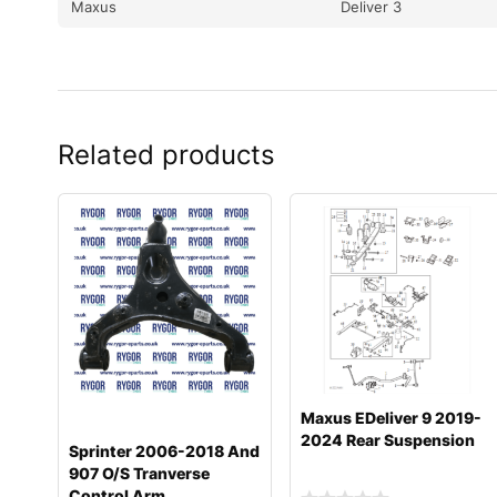
Maxus
Deliver 3
Related products
Maxus EDeliver 9 2019-
2024 Rear Suspension
Sprinter 2006-2018 And
907 O/S Tranverse
Control Arm