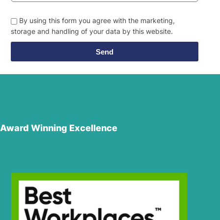
By using this form you agree with the marketing,
storage and handling of your data by this website.
Send
Award Winning Excellence