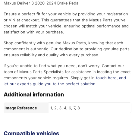
Maxus Deliver 3 2020-2024 Brake Pedal
Ensure a perfect fit for your vehicle by providing your registration
or VIN at checkout. This guarantees that the Maxus Parts you’ve
chosen will match your vehicle, ensuring optimal performance and
satisfaction with your purchase.
Shop confidently with genuine Maxus Parts, knowing that each
component is authentic. Our dedication to providing genuine parts
ensures reliability and quality with every purchase.
If you’re unable to find what you need, don’t worry! Contact our
team of Maxus Parts Specialists for assistance in locating the exact
components your vehicle requires. Simply get in
touch here
, and
let our experts guide you to the perfect solution.
Additional information
Image Reference
1, 2, 3, 4, 6, 7, 8
Compatible vehicles