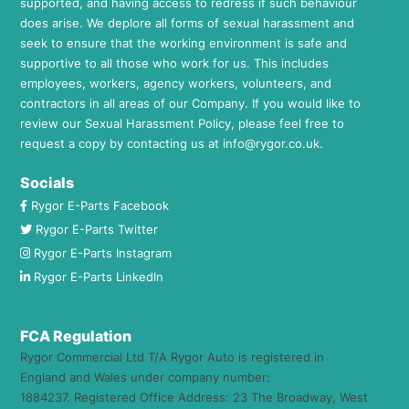
supported, and having access to redress if such behaviour
does arise. We deplore all forms of sexual harassment and
seek to ensure that the working environment is safe and
supportive to all those who work for us. This includes
employees, workers, agency workers, volunteers, and
contractors in all areas of our Company. If you would like to
review our Sexual Harassment Policy, please feel free to
request a copy by contacting us at
info@rygor.co.uk.
Socials
Rygor E-Parts Facebook
Rygor E-Parts Twitter
Rygor E-Parts Instagram
Rygor E-Parts LinkedIn
FCA Regulation
Rygor Commercial Ltd T/A Rygor Auto is registered in
England and Wales under company number:
1884237. Registered Office Address: 23 The Broadway, West