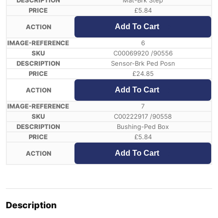
Mat-Brk Step
£
5.84
Add To Cart
6
C00069920 /90556
Sensor-Brk Ped Posn
£
24.85
Add To Cart
7
C00222917 /90558
Bushing-Ped Box
£
5.84
Add To Cart
Description