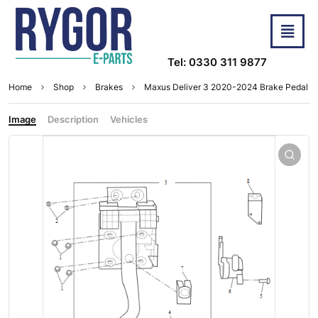
Tel: 0330 311 9877
Home
Shop
Brakes
Maxus Deliver 3 2020-2024 Brake Pedal
Image
Description
Vehicles