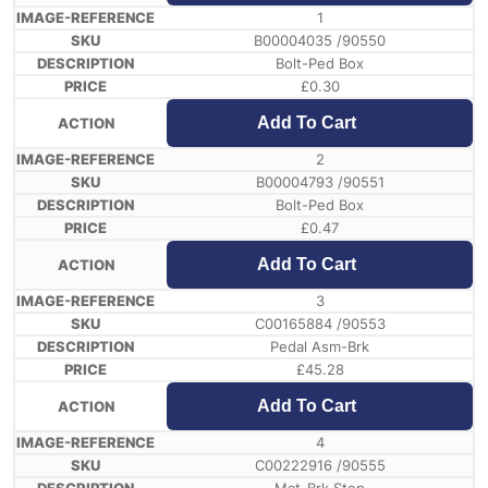
1
B00004035 /90550
Bolt-Ped Box
£
0.30
Add To Cart
2
B00004793 /90551
Bolt-Ped Box
£
0.47
Add To Cart
3
C00165884 /90553
Pedal Asm-Brk
£
45.28
Add To Cart
4
C00222916 /90555