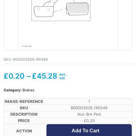
SKU:
B00003508 /90549
£
0.20
–
£
45.28
Category:
Brakes
1
B00003508 /90549
Nut-Brk Ped
£
0.20
Add To Cart