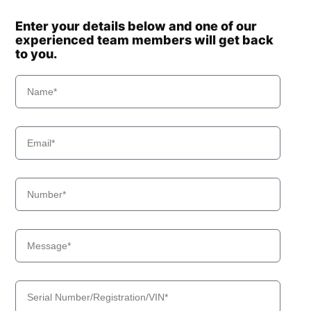
Enter your details below and one of our
experienced team members will get back
to you.