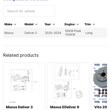
Make
Model
Year
Engine
Trim
50KW Peak
Maxus
Deliver 3
2020-2024
Long
100KW
Related products
Maxus Deliver 3
Maxus EDeliver 9
Vito 20