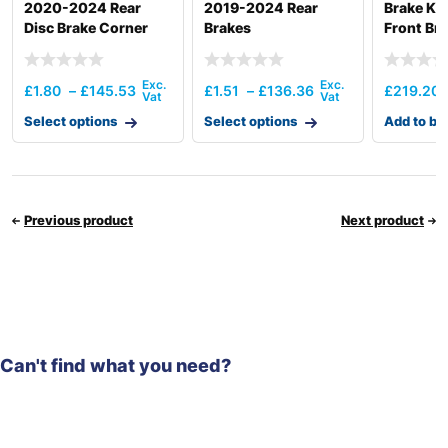
2020-2024 Rear
2019-2024 Rear
Brake Ki
Disc Brake Corner
Brakes
Front Bra
£
1.80
–
£
145.53
£
1.51
–
£
136.36
£
219.20
Select options
Select options
Add to ba
Previous product
Next product
Can't find what you need?