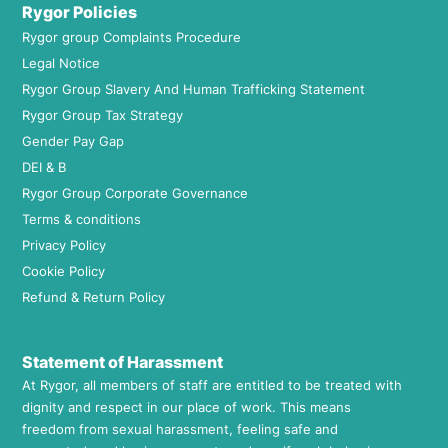
Rygor Policies
Rygor group Complaints Procedure
Legal Notice
Rygor Group Slavery And Human Trafficking Statement
Rygor Group Tax Strategy
Gender Pay Gap
DEI & B
Rygor Group Corporate Governance
Terms & conditions
Privacy Policy
Cookie Policy
Refund & Return Policy
Statement of Harassment
At Rygor, all members of staff are entitled to be treated with
dignity and respect in our place of work. This means
freedom from sexual harassment, feeling safe and