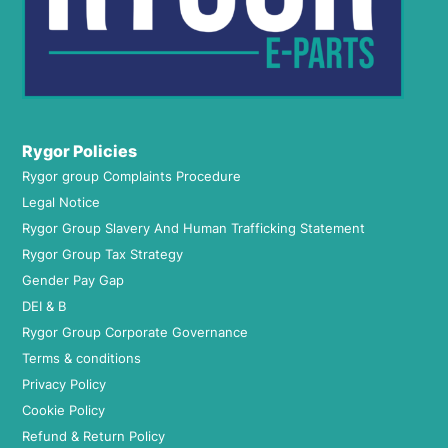
Rygor Policies
Rygor group Complaints Procedure
Legal Notice
Rygor Group Slavery And Human Trafficking Statement
Rygor Group Tax Strategy
Gender Pay Gap
DEI & B
Rygor Group Corporate Governance
Terms & conditions
Privacy Policy
Cookie Policy
Refund & Return Policy