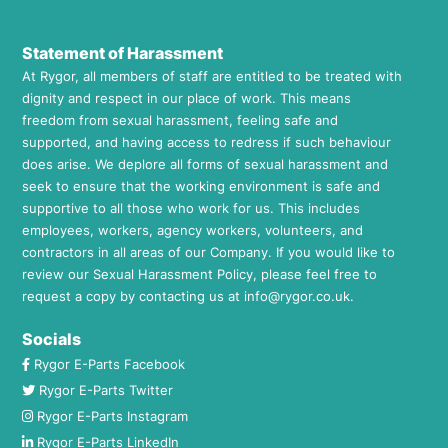
Statement of Harassment
At Rygor, all members of staff are entitled to be treated with
dignity and respect in our place of work. This means
freedom from sexual harassment, feeling safe and
supported, and having access to redress if such behaviour
does arise. We deplore all forms of sexual harassment and
seek to ensure that the working environment is safe and
supportive to all those who work for us. This includes
employees, workers, agency workers, volunteers, and
contractors in all areas of our Company. If you would like to
review our Sexual Harassment Policy, please feel free to
request a copy by contacting us at
info@rygor.co.uk.
Socials
Rygor E-Parts Facebook
Rygor E-Parts Twitter
Rygor E-Parts Instagram
Rygor E-Parts LinkedIn