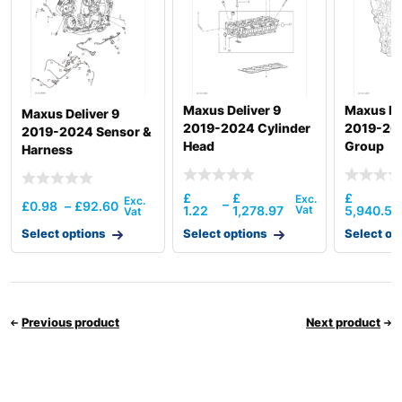
Maxus Deliver 9
Maxus De
Maxus Deliver 9
2019-2024 Cylinder
2019-20
2019-2024 Sensor &
Head
Group
Harness
£
£
£
–
£
0.98
–
£
92.60
1.22
1,278.97
5,940.54
Select options
Select options
Select op
Previous product
Next product