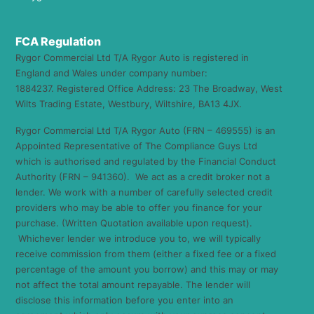
FCA Regulation
Rygor Commercial Ltd T/A Rygor Auto is registered in
England and Wales under company number:
1884237. Registered Office Address: 23 The Broadway, West
Wilts Trading Estate, Westbury, Wiltshire, BA13 4JX.
Rygor Commercial Ltd T/A Rygor Auto (FRN – 469555) is an
Appointed Representative of The Compliance Guys Ltd
which is authorised and regulated by the Financial Conduct
Authority (FRN – 941360). We act as a credit broker not a
lender. We work with a number of carefully selected credit
providers who may be able to offer you finance for your
purchase. (Written Quotation available upon request).
Whichever lender we introduce you to, we will typically
receive commission from them (either a fixed fee or a fixed
percentage of the amount you borrow) and this may or may
not affect the total amount repayable. The lender will
disclose this information before you enter into an