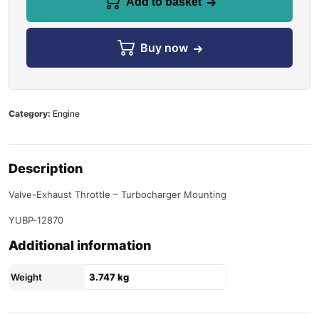
Add to basket
Buy now
Category:
Engine
Description
Valve-Exhaust Throttle – Turbocharger Mounting
YUBP-12870
Additional information
Weight
3.747 kg