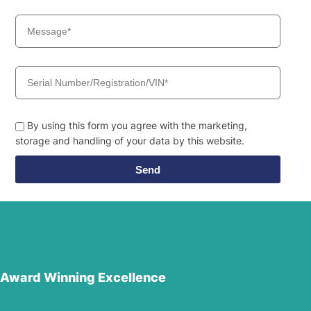
By using this form you agree with the marketing,
storage and handling of your data by this website.
Send
Award Winning Excellence