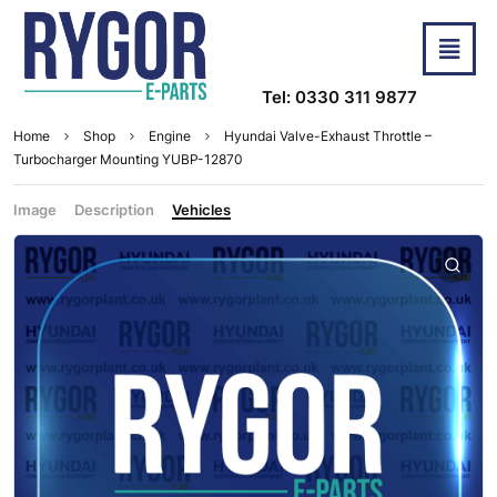
Tel: 0330 311 9877
Home
Shop
Engine
Hyundai Valve-Exhaust Throttle –
Turbocharger Mounting YUBP-12870
Image
Description
Vehicles