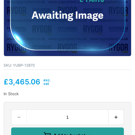
SKU:
YUBP-12870
£
3,465.06
In Stock