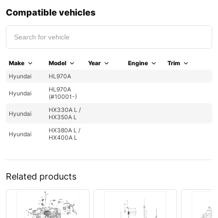
Compatible vehicles
Make
Model
Year
Engine
Trim
Hyundai
HL970A
HL970A
Hyundai
(#10001-)
HX330A L /
Hyundai
HX350A L
HX380A L /
Hyundai
HX400A L
Related products