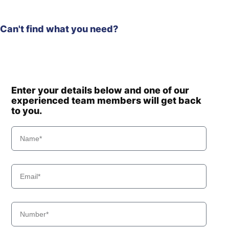
Can't find what you need?
Enter your details below and one of our
experienced team members will get back
to you.