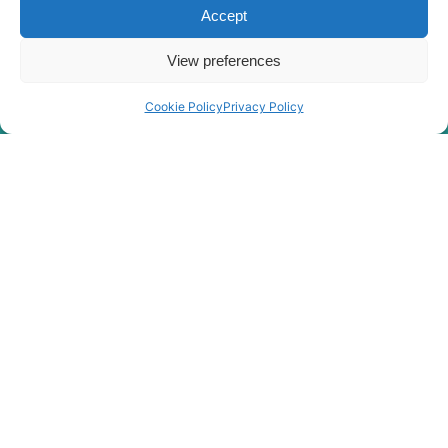
Accept
View preferences
Cookie Policy
Privacy Policy