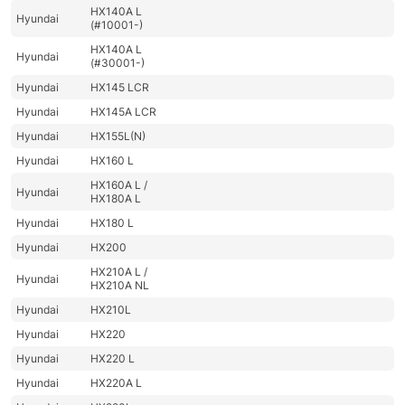
HX140A L
Hyundai
(#10001-)
HX140A L
Hyundai
(#30001-)
Hyundai
HX145 LCR
Hyundai
HX145A LCR
Hyundai
HX155L(N)
Hyundai
HX160 L
HX160A L /
Hyundai
HX180A L
Hyundai
HX180 L
Hyundai
HX200
HX210A L /
Hyundai
HX210A NL
Hyundai
HX210L
Hyundai
HX220
Hyundai
HX220 L
Hyundai
HX220A L