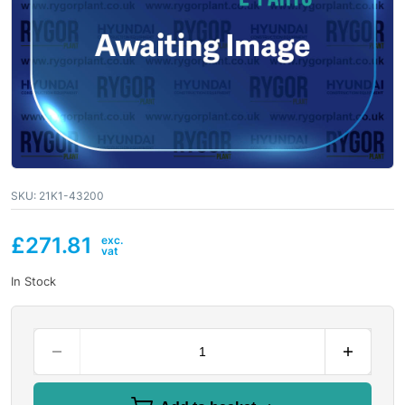
SKU:
21K1-43200
£
271.81
In Stock