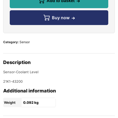
Add to basket
Buy now
Category:
Sensor
Description
Sensor-Coolant Level
21K1-43200
Additional information
Weight
0.092 kg