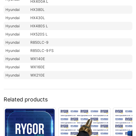
HX400A L
Hyundai
HX380L
Hyundai
HX430L
Hyundai
HX480S L
Hyundai
HX520S L
Hyundai
R850LC-9
Hyundai
R850LC-9 FS
Hyundai
WX140E
Hyundai
WX160E
Hyundai
WX210E
Related products