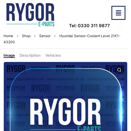
Tel: 0330 311 9877
Home
Shop
Sensor
Hyundai Sensor-Coolant Level 21K1-
43200
Image
Description
Vehicles