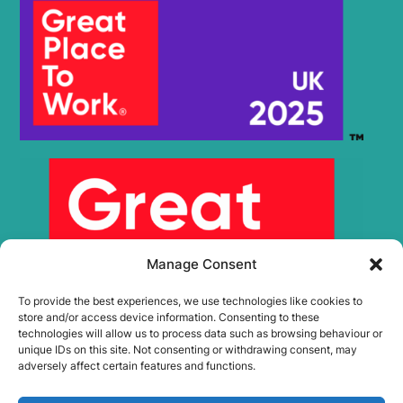
Manage Consent
To provide the best experiences, we use technologies like cookies to
store and/or access device information. Consenting to these
technologies will allow us to process data such as browsing behaviour or
unique IDs on this site. Not consenting or withdrawing consent, may
adversely affect certain features and functions.