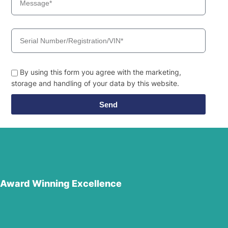
By using this form you agree with the marketing,
storage and handling of your data by this website.
Send
Award Winning Excellence