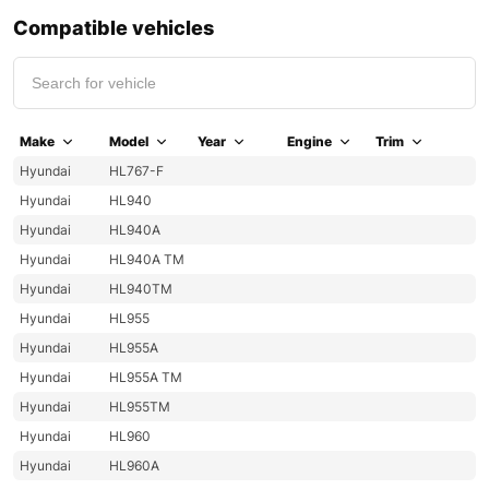
Compatible vehicles
Make
Model
Year
Engine
Trim
Hyundai
HL767-F
Hyundai
HL940
Hyundai
HL940A
Hyundai
HL940A TM
Hyundai
HL940TM
Hyundai
HL955
Hyundai
HL955A
Hyundai
HL955A TM
Hyundai
HL955TM
Hyundai
HL960
Hyundai
HL960A