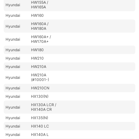
HW155A /
Hyundai
HW165A
Hyundai
HW160
HW160A /
Hyundai
HW180A
HW160A+ /
Hyundai
HW170A+
Hyundai
HW180
Hyundai
HW210
Hyundai
HW210A
HW210A
Hyundai
(#10001-)
Hyundai
HW210CN
Hyundai
HX130(N)
HX130A LCR /
Hyundai
HX140A CR
Hyundai
HX135(N)
Hyundai
HX140 LC
Hyundai
HX140A L