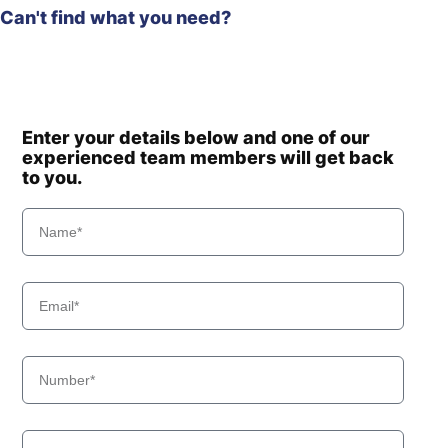
Can't find what you need?
Enter your details below and one of our
experienced team members will get back
to you.