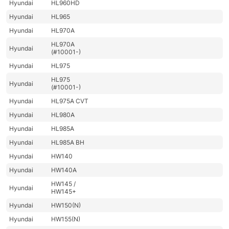
Hyundai
HL960HD
Hyundai
HL965
Hyundai
HL970A
HL970A
Hyundai
(#10001-)
Hyundai
HL975
HL975
Hyundai
(#10001-)
Hyundai
HL975A CVT
Hyundai
HL980A
Hyundai
HL985A
Hyundai
HL985A BH
Hyundai
HW140
Hyundai
HW140A
HW145 /
Hyundai
HW145+
Hyundai
HW150(N)
Hyundai
HW155(N)