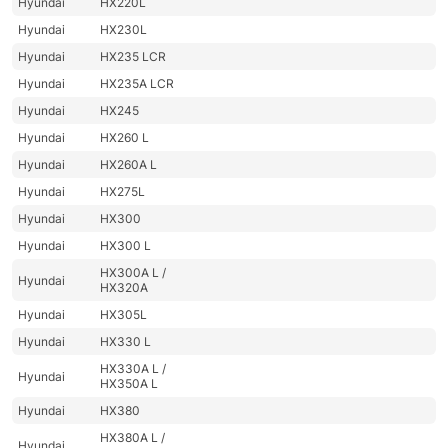
Hyundai
HX220L
Hyundai
HX230L
Hyundai
HX235 LCR
Hyundai
HX235A LCR
Hyundai
HX245
Hyundai
HX260 L
Hyundai
HX260A L
Hyundai
HX275L
Hyundai
HX300
Hyundai
HX300 L
HX300A L /
Hyundai
HX320A
Hyundai
HX305L
Hyundai
HX330 L
HX330A L /
Hyundai
HX350A L
Hyundai
HX380
HX380A L /
Hyundai