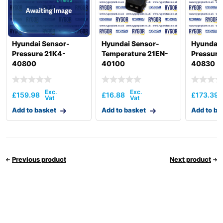
Hyundai Sensor-
Hyundai Sensor-
Hyundai 
Pressure 21K4-
Temperature 21EN-
Pressure
40800
40100
40830
£
159.98
£
16.88
£
173.39
Add to basket
Add to basket
Add to ba
Previous product
Next product