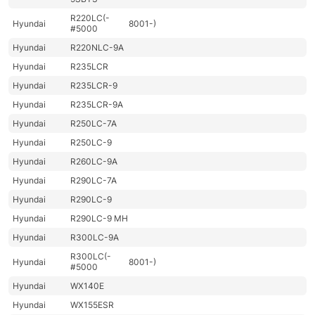
R220LC(-
Hyundai
8001-)
#5000
Hyundai
R220NLC-9A
Hyundai
R235LCR
Hyundai
R235LCR-9
Hyundai
R235LCR-9A
Hyundai
R250LC-7A
Hyundai
R250LC-9
Hyundai
R260LC-9A
Hyundai
R290LC-7A
Hyundai
R290LC-9
Hyundai
R290LC-9 MH
Hyundai
R300LC-9A
R300LC(-
Hyundai
8001-)
#5000
Hyundai
WX140E
Hyundai
WX155ESR