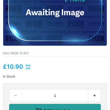
SKU:
XKDE-01431
£
10.90
In Stock