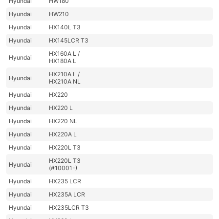
Hyundai
HW180
Hyundai
HW210
Hyundai
HX140L T3
Hyundai
HX145LCR T3
HX160A L /
Hyundai
HX180A L
HX210A L /
Hyundai
HX210A NL
Hyundai
HX220
Hyundai
HX220 L
Hyundai
HX220 NL
Hyundai
HX220A L
Hyundai
HX220L T3
HX220L T3
Hyundai
(#10001-)
Hyundai
HX235 LCR
Hyundai
HX235A LCR
Hyundai
HX235LCR T3