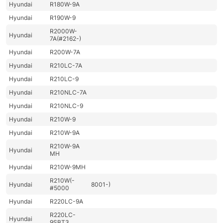
Hyundai
R180W-9A
Hyundai
R190W-9
R2000W-
Hyundai
7A(#2162-)
Hyundai
R200W-7A
Hyundai
R210LC-7A
Hyundai
R210LC-9
Hyundai
R210NLC-7A
Hyundai
R210NLC-9
Hyundai
R210W-9
Hyundai
R210W-9A
R210W-9A
Hyundai
MH
Hyundai
R210W-9MH
R210W(-
Hyundai
8001-)
#5000
Hyundai
R220LC-9A
R220LC-
Hyundai
9SBT3