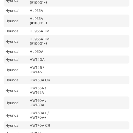
Hyundai
(#10001-)
Hyundai
HL955A
HL955A
Hyundai
(#10001-)
Hyundai
HL955A TM
HL955A TM
Hyundai
(#10001-)
Hyundai
HL960A
Hyundai
HW140A
HW145 /
Hyundai
HW145+
Hyundai
HW150A CR
HW155A /
Hyundai
HW165A
HW160A /
Hyundai
HW180A
HW160A+ /
Hyundai
HW170A+
Hyundai
HW170A CR