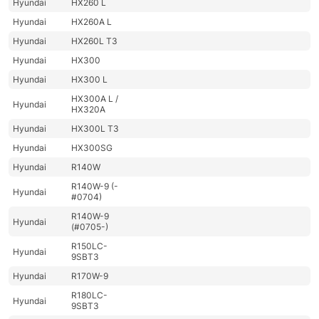
Hyundai
HX260 L
Hyundai
HX260A L
Hyundai
HX260L T3
Hyundai
HX300
Hyundai
HX300 L
HX300A L /
Hyundai
HX320A
Hyundai
HX300L T3
Hyundai
HX300SG
Hyundai
R140W
R140W-9 (-
Hyundai
#0704)
R140W-9
Hyundai
(#0705-)
R150LC-
Hyundai
9SBT3
Hyundai
R170W-9
R180LC-
Hyundai
9SBT3