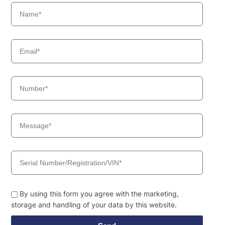
By using this form you agree with the marketing,
storage and handling of your data by this website.