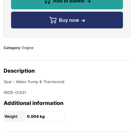
Add to basket
Buy now
Category:
Engine
Description
Seal – Water Pump & Thermostat
XKDE-01431
Additional information
Weight
0.004 kg