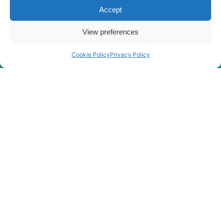
Accept
View preferences
Cookie Policy
Privacy Policy