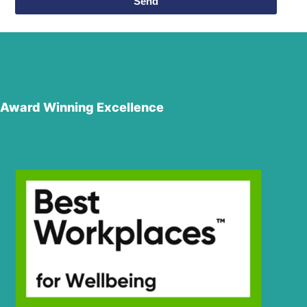
Send
Award Winning Excellence