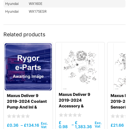
Hyundai
WX160E
Hyundai
WX175ESR
Related products
Maxus Deliver 9
Maxus Deliver 9
Maxus ED
2019-2024
2019-2024 Coolant
2019-20
Accessory &
Pump And Inl &
Sensor&
Accessory Drive
Otlttube &
Thermostat
£
£
–
£
0.36
–
£
134.16
£
21.66
0.98
1,383.36