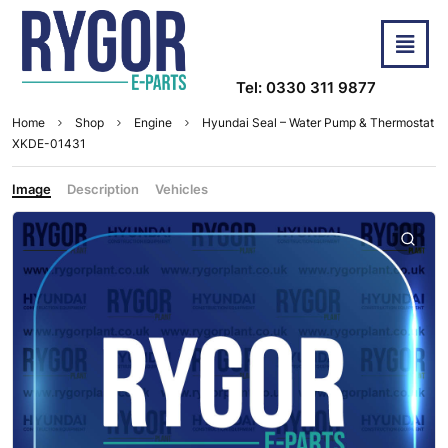
Tel: 0330 311 9877
Home
Shop
Engine
Hyundai Seal – Water Pump & Thermostat
XKDE-01431
Image
Description
Vehicles