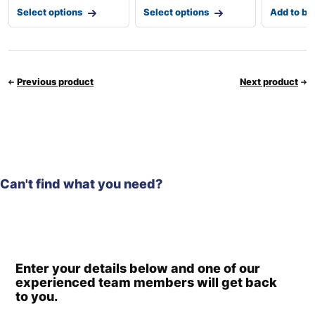
Select options
Select options
Add to ba
Previous product
Next product
Can't find what you need?
Enter your details below and one of our
experienced team members will get back
to you.