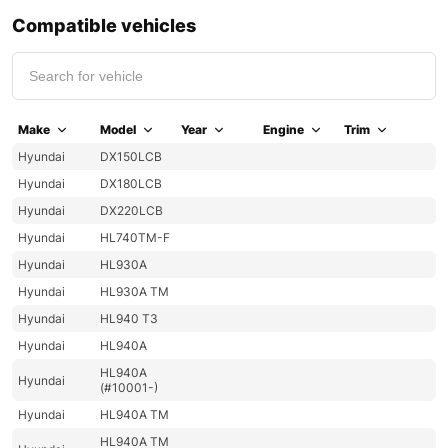
Compatible vehicles
Make
Model
Year
Engine
Trim
Hyundai
DX150LCB
Hyundai
DX180LCB
Hyundai
DX220LCB
Hyundai
HL740TM-F
Hyundai
HL930A
Hyundai
HL930A TM
Hyundai
HL940 T3
Hyundai
HL940A
HL940A
Hyundai
(#10001-)
Hyundai
HL940A TM
HL940A TM