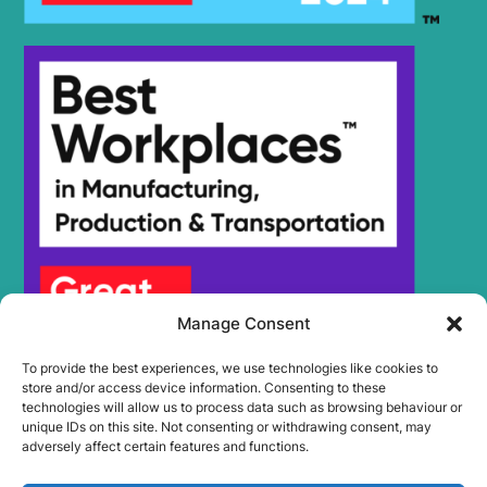
Manage Consent
To provide the best experiences, we use technologies like cookies to
store and/or access device information. Consenting to these
technologies will allow us to process data such as browsing behaviour or
unique IDs on this site. Not consenting or withdrawing consent, may
adversely affect certain features and functions.