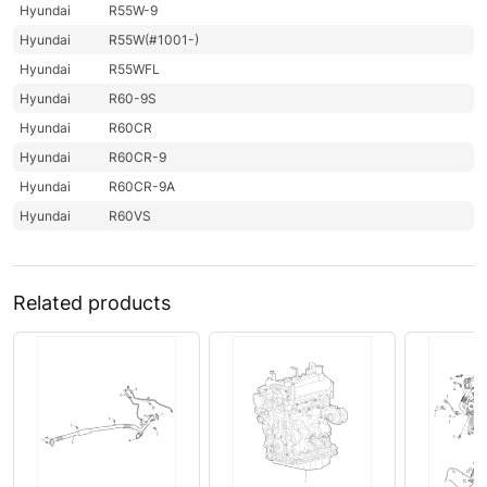
Hyundai
R55W-9
Hyundai
R55W(#1001-)
Hyundai
R55WFL
Hyundai
R60-9S
Hyundai
R60CR
Hyundai
R60CR-9
Hyundai
R60CR-9A
Hyundai
R60VS
Related products