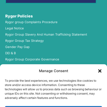
Rygor Policies
Rygor group Complaints Procedure
Legal Notice
Rygor Group Slavery And Human Trafficking Statement
Rygor Group Tax Strategy
Gender Pay Gap
DEI & B
Rygor Group Corporate Governance
Terms & conditions
Manage Consent
Privacy Policy
Cookie Policy
To provide the best experiences, we use technologies like cookies to
Refund & Return Policy
store and/or access device information. Consenting to these
technologies will allow us to process data such as browsing behaviour or
unique IDs on this site. Not consenting or withdrawing consent, may
adversely affect certain features and functions.
Statement of Harassment
At Rygor, all members of staff are entitled to be treated with