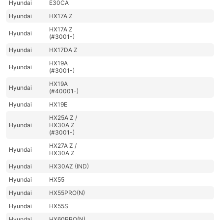
Hyundai
E30CA
Hyundai
HX17A Z
HX17A Z
Hyundai
(#3001-)
Hyundai
HX17DA Z
HX19A
Hyundai
(#3001-)
HX19A
Hyundai
(#40001-)
Hyundai
HX19E
HX25A Z /
Hyundai
HX30A Z
(#3001-)
HX27A Z /
Hyundai
HX30A Z
Hyundai
HX30AZ (IND)
Hyundai
HX55
Hyundai
HX55PRO(N)
Hyundai
HX55S
Hyundai
HX60PRO(N)