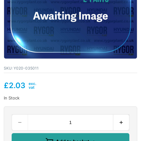
SKU:
Y020-035011
£
2.03
In Stock