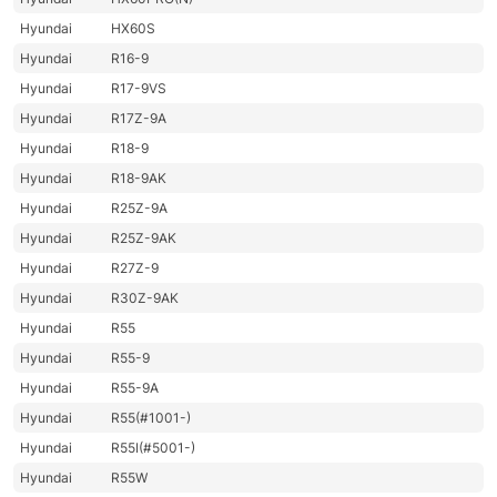
Hyundai
HX60S
Hyundai
R16-9
Hyundai
R17-9VS
Hyundai
R17Z-9A
Hyundai
R18-9
Hyundai
R18-9AK
Hyundai
R25Z-9A
Hyundai
R25Z-9AK
Hyundai
R27Z-9
Hyundai
R30Z-9AK
Hyundai
R55
Hyundai
R55-9
Hyundai
R55-9A
Hyundai
R55(#1001-)
Hyundai
R55I(#5001-)
Hyundai
R55W