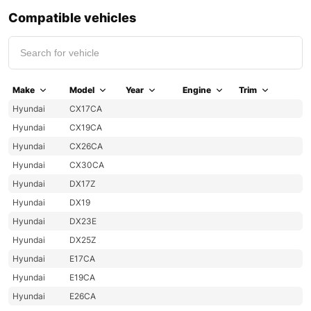
Compatible vehicles
Make
Model
Year
Engine
Trim
Hyundai
CX17CA
Hyundai
CX19CA
Hyundai
CX26CA
Hyundai
CX30CA
Hyundai
DX17Z
Hyundai
DX19
Hyundai
DX23E
Hyundai
DX25Z
Hyundai
E17CA
Hyundai
E19CA
Hyundai
E26CA