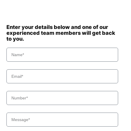
Enter your details below and one of our
experienced team members will get back
to you.