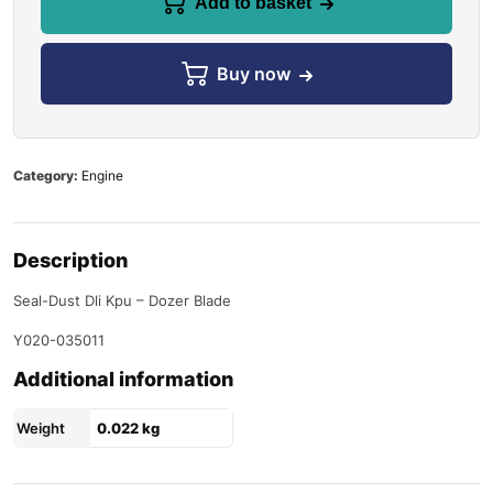
Add to basket
Buy now
Category:
Engine
Description
Seal-Dust Dli Kpu – Dozer Blade
Y020-035011
Additional information
Weight
0.022 kg