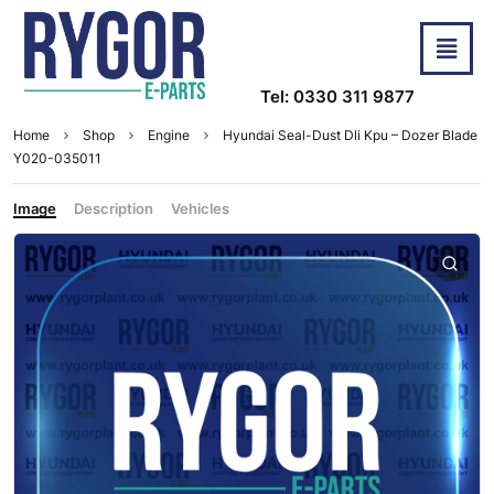
Tel: 0330 311 9877
Home
Shop
Engine
Hyundai Seal-Dust Dli Kpu – Dozer Blade
Y020-035011
Image
Description
Vehicles