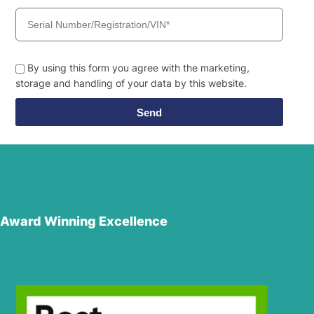
By using this form you agree with the marketing,
storage and handling of your data by this website.
Send
Award Winning Excellence