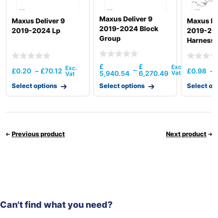
Maxus Deliver 9
Maxus Deliver 9
Maxus De
2019-2024 Block
2019-2024 Lp
2019-20
Group
Harness
£
£
–
£
0.20
–
£
70.12
£
0.98
–
5,940.54
6,270.49
Select options
Select options
Select op
Previous product
Next product
Can't find what you need?