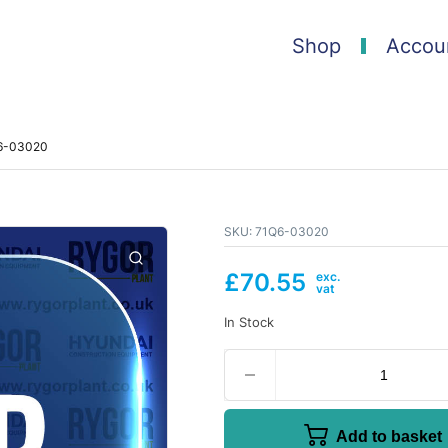
Shop
Accou
Q6-03020
SKU:
71Q6-03020
£
70.55
In Stock
Add to basket