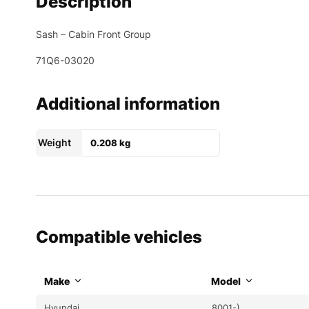
Description
Sash – Cabin Front Group
71Q6-03020
Additional information
Weight
0.208 kg
Compatible vehicles
Make
Model
Hyundai
8001-)