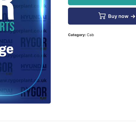
Buy now
Category:
Cab