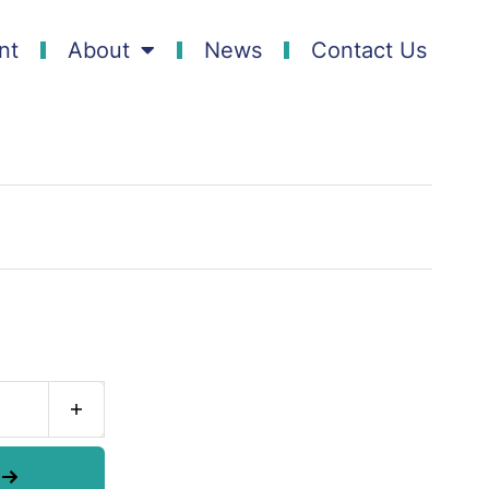
nt
About
News
Contact Us