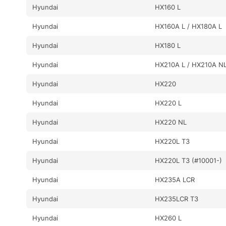
Hyundai
HX160 L
Hyundai
HX160A L / HX180A L
Hyundai
HX180 L
Hyundai
HX210A L / HX210A N
Hyundai
HX220
Hyundai
HX220 L
Hyundai
HX220 NL
Hyundai
HX220L T3
Hyundai
HX220L T3 (#10001-)
Hyundai
HX235A LCR
Hyundai
HX235LCR T3
Hyundai
HX260 L