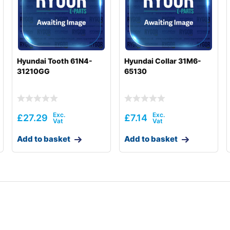
Hyundai Tooth 61N4-
Hyundai Collar 31M6-
31210GG
65130
£
27.29
£
7.14
Add to basket
Add to basket