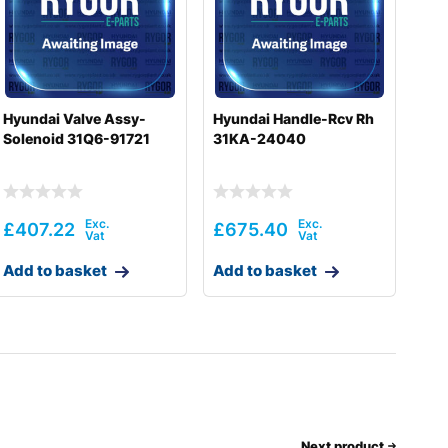
Hyundai Valve Assy-
Hyundai Handle-Rcv Rh
Solenoid 31Q6-91721
31KA-24040
£
407.22
£
675.40
Add to basket
Add to basket
Next product