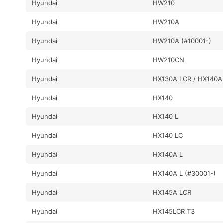
Hyundai
HW210
Hyundai
HW210A
Hyundai
HW210A (#10001-)
Hyundai
HW210CN
Hyundai
HX130A LCR / HX140A
Hyundai
HX140
Hyundai
HX140 L
Hyundai
HX140 LC
Hyundai
HX140A L
Hyundai
HX140A L (#30001-)
Hyundai
HX145A LCR
Hyundai
HX145LCR T3