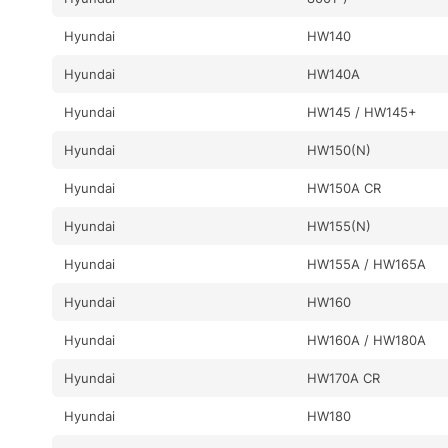
Hyundai
HW140
Hyundai
HW140A
Hyundai
HW145 / HW145+
Hyundai
HW150(N)
Hyundai
HW150A CR
Hyundai
HW155(N)
Hyundai
HW155A / HW165A
Hyundai
HW160
Hyundai
HW160A / HW180A
Hyundai
HW170A CR
Hyundai
HW180