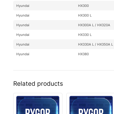
Hyundai
HX300
Hyundai
HX300 L
Hyundai
HX300A L / HX320A
Hyundai
HX330 L
Hyundai
HX330A L / HX350A L
Hyundai
HX380
Hyundai
HX380L
Hyundai
HX430L
Related products
Hyundai
HX480
Hyundai
HX480 L
Hyundai
HX480A L / HX500A L
Hyundai
HX520