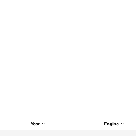
Year
Engine