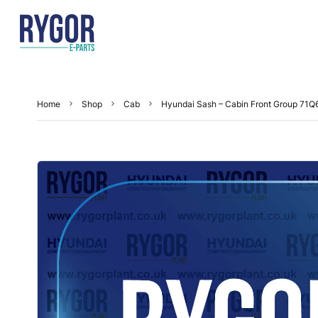
Home
Shop
Cab
Hyundai Sash – Cabin Front Group 71