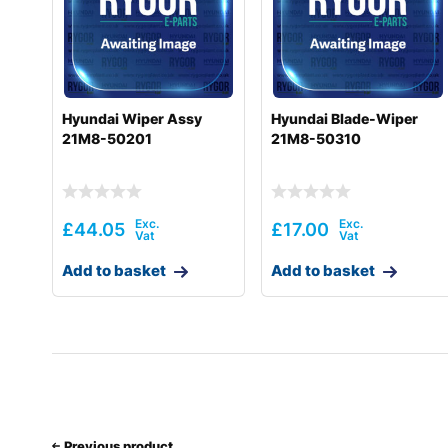
Hyundai
HX520 L
Hyundai
HX520A L
Hyundai
HX520A L (#10001-)
Hyundai Wiper Assy
Hyundai Blade-Wiper
21M8-50201
21M8-50310
Hyundai
HX900
Hyundai
HX900 L
Hyundai
R1200
£
44.05
£
17.00
Hyundai
R1200-9
Add to basket
Add to basket
Hyundai
R140LC
Hyundai
R140LC-9
Hyundai
R140LC-9A
Hyundai
R140W
Previous product
Hyundai
R140W-9